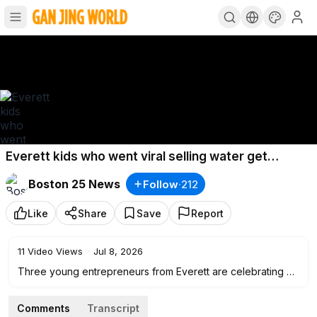
Everett kids who went viral selling water get
surprise meeting with Tom Brady’s dad
Boston 25 News
Follow
·
212
Like
Share
Save
Report
11
Video Views
·
Jul 8, 2026
Three young entrepreneurs from Everett are celebrating a
dream come true after their neighborhood water-selling
business captured their community's heart and went viral.
Comments
Transcript