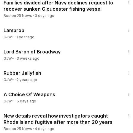
Families divided after Navy declines request to
recover sunken Gloucester fishing vessel
Boston 25 News
·
3 days ago
23:37
Lamprob
GJW+
·
1 year ago
1:16:47
Lord Byron of Broadway
GJW+
·
3 weeks ago
1:19:47
Rubber Jellyfish
GJW+
·
2 years ago
1:27:49
A Choice Of Weapons
GJW+
·
6 days ago
3:21
New details reveal how investigators caught
Rhode Island fugitive after more than 20 years
Boston 25 News
·
4 days ago