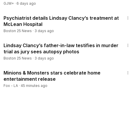
GJW+
·
6 days ago
2:28
Psychiatrist details Lindsay Clancy’s treatment at
McLean Hospital
Boston 25 News
·
3 days ago
2:39
Lindsay Clancy’s father-in-law testifies in murder
trial as jury sees autopsy photos
Boston 25 News
·
3 days ago
3:18
Minions & Monsters stars celebrate home
entertainment release
Fox - LA
·
45 minutes ago