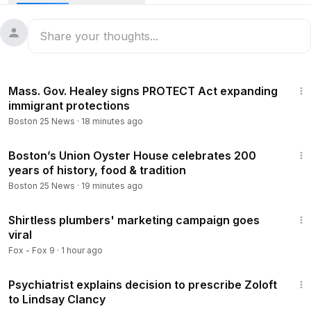
Find more at Boston25News.com:
https://www.boston25new
s.com/news/local/3-young-viral-entrepreneurs-meet-tom-br
ady-sr-after-everett-community-rallied-behind-business-dre
am/YFSN5MX2VVC3FP7FE4RECWD7IQ/
1:11
Mass. Gov. Healey signs PROTECT Act expanding
Follow Boston 25 News on:
immigrant protections
Boston 25 News
·
18 minutes ago
YouTube:
https://www.youtube.com/@Boston25News
Facebook --
https://www.facebook.com/Boston25News
3:09
X --
https://x.com/boston25
Boston’s Union Oyster House celebrates 200
years of history, food & tradition
Instagram --
https://www.instagram.com/boston25/
TikTok --
https://www.tiktok.com/@b25news?lang=en
Boston 25 News
·
19 minutes ago
6:31
Download the Boston 25 News app:
https://www.boston25n
Shirtless plumbers' marketing campaign goes
ews.com/mobile-apps/
viral
Fox - Fox 9
·
1 hour ago
2:09
Psychiatrist explains decision to prescribe Zoloft
to Lindsay Clancy