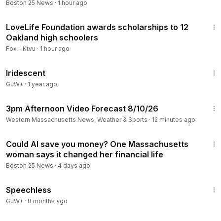
Boston 25 News
·
1 hour ago
1:06
LoveLife Foundation awards scholarships to 12
Oakland high schoolers
Fox - Ktvu
·
1 hour ago
18:58
Iridescent
GJW+
·
1 year ago
1:08
3pm Afternoon Video Forecast 8/10/26
Western Massachusetts News, Weather & Sports
·
12 minutes ago
2:19
Could AI save you money? One Massachusetts
woman says it changed her financial life
Boston 25 News
·
4 days ago
43:21
Speechless
GJW+
·
8 months ago
1:26