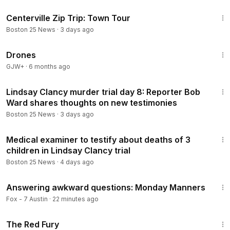
4:36
Centerville Zip Trip: Town Tour
Boston 25 News
·
3 days ago
1:19:44
Drones
GJW+
·
6 months ago
4:50
Lindsay Clancy murder trial day 8: Reporter Bob
Ward shares thoughts on new testimonies
Boston 25 News
·
3 days ago
1:55
Medical examiner to testify about deaths of 3
children in Lindsay Clancy trial
Boston 25 News
·
4 days ago
6:50
Answering awkward questions: Monday Manners
Fox - 7 Austin
·
22 minutes ago
1:43:32
The Red Fury