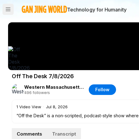
Technology for Humanity
Off The Desk 7/8/2026
Western Massachusetts News, Weather & Sports
Follow
496
followers
1
Video View
·
Jul 8, 2026
“Off the Desk” is a non-scripted, podcast-style show where
range of topics in a more casual setting.
Comments
Transcript