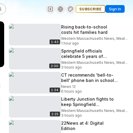
SUBSCRIBE
Sign In
Rising back-to-school
costs hit families hard
Western Massachusetts News, Weather & Sports
1:43
1 hour ago
Springfield officials
celebrate 5 years of
breastfeeding advocacy
Western Massachusetts News, Weather & Sports
2:00
3 hours ago
CT recommends 'bell-to-
bell' phone ban in schools,
but devices will stay in
News 12
1:34
many classrooms
6 hours ago
Liberty Junction fights to
keep Springfield
courthouse project moving
Western Massachusetts News, Weather & Sports
2:25
3 hours ago
22News at 4: Digital
Edition