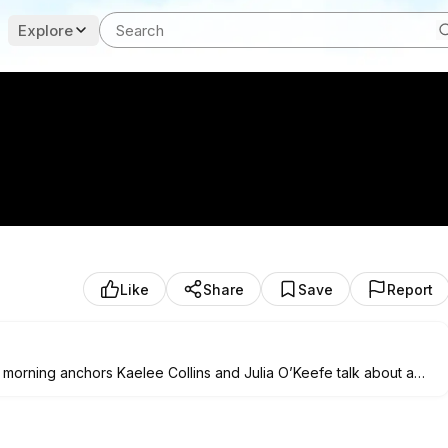
Explore
Like
Share
Save
Report
 morning anchors Kaelee Collins and Julia O’Keefe talk about a