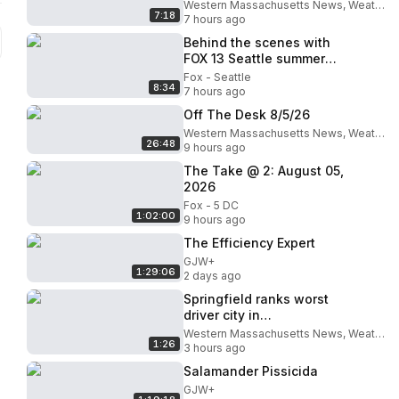
Western Massachusetts News, Weather & Sports
7:18
7 hours ago
Behind the scenes with
FOX 13 Seattle summer
interns
Fox - Seattle
8:34
7 hours ago
Off The Desk 8/5/26
Western Massachusetts News, Weather & Sports
26:48
9 hours ago
The Take @ 2: August 05,
2026
Fox - 5 DC
1:02:00
9 hours ago
The Efficiency Expert
GJW+
1:29:06
2 days ago
Springfield ranks worst
driver city in
Massachusetts
Western Massachusetts News, Weather & Sports
1:26
3 hours ago
Salamander Pissicida
GJW+