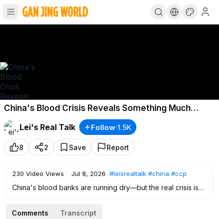
China's Blood Crisis Reveals Something Much
Worse
Lei's Real Talk
Follow
·
1.5K
8
2
Save
Report
230
Video Views
·
Jul 8, 2026
#leisrealtalk
#china
#ccp
China's blood banks are running dry—but the real crisis isn't
just a shortage of blood. It's a collapse of public trust. Why
are millions of Chinese refusing to donate? Why are blood
Comments
Transcript