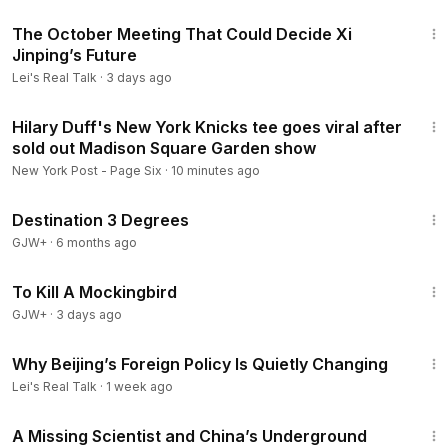
7:28
lTalk
The October Meeting That Could Decide Xi
Donation:
https://donorbox.org/support-lei-s-real-talk-supp
Jinping’s Future
ort-lei
Lei's Real Talk
·
3 days ago
Support Lei’s work via her online shop:
https://shop.leisrealt
alk.com/
2:06
Hilary Duff's New York Knicks tee goes viral after
Sign up for my emails:
https://leisrealtalk.com/
sold out Madison Square Garden show
Ideas/Suggestions:
contact@leisrealtalk.com
******************
New York Post - Page Six
·
10 minutes ago
#leisrealtalk
#china
#ccp
1:05:16
Destination 3 Degrees
GJW+
·
6 months ago
2:09:28
To Kill A Mockingbird
GJW+
·
3 days ago
52:56
Why Beijing’s Foreign Policy Is Quietly Changing
Lei's Real Talk
·
1 week ago
49:07
A Missing Scientist and China’s Underground