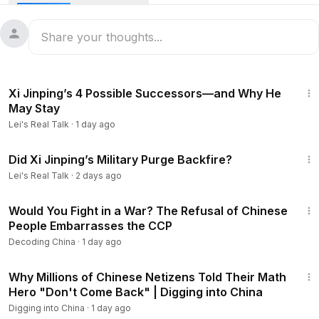
donors finding that the promises made to them aren't being
honored? And how have demographic decline, a
controversial blood donation system, and fears surrounding
organ matching combined to create one of the CCP's most
serious public health and political challenges? In this
15:12
program, we examine the data, the real-life cases, and why
Xi Jinping’s 4 Possible Successors—and Why He
China's blood crisis may be exposing a much deeper crisis
May Stay
of confidence in the system itself.
Lei's Real Talk
·
1 day ago
57:53
The Brother Who Helped Xi Jinping Build a Political Dynasty
Did Xi Jinping’s Military Purge Backfire?
https://www.youtube.com/watch?v=oIswykR8EWs
Lei's Real Talk
·
2 days ago
23:54
Using LRT10 to get 10% discount:
https://immupure.com/?utm
Would You Fight in a War? The Refusal of Chinese
_source=leisrealtalk
People Embarrasses the CCP
Decoding China
·
1 day ago
Lei's Soaring Notes:
https://www.youtube.com/@LeisSoaring
23:03
Notes
Why Millions of Chinese Netizens Told Their Math
Lei's Looking Glass channel:
https://www.youtube.com/@Lei
Hero "Don't Come Back" | Digging into China
sLookingGlass
Digging into China
·
1 day ago
Lei's Real Talk channel:
https://www.youtube.com/@LeisRea