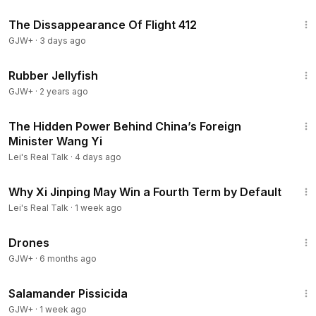
1:12:46
The Dissappearance Of Flight 412
GJW+
·
3 days ago
1:19:47
Rubber Jellyfish
GJW+
·
2 years ago
11:40
The Hidden Power Behind China’s Foreign
Minister Wang Yi
Lei's Real Talk
·
4 days ago
46:13
Why Xi Jinping May Win a Fourth Term by Default
Lei's Real Talk
·
1 week ago
1:19:44
Drones
GJW+
·
6 months ago
1:19:18
Salamander Pissicida
GJW+
·
1 week ago