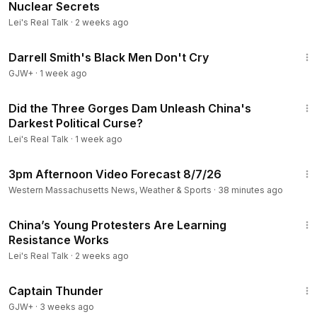
Nuclear Secrets
Lei's Real Talk
·
2 weeks ago
1:06:51
Darrell Smith's Black Men Don't Cry
GJW+
·
1 week ago
16:25
Did the Three Gorges Dam Unleash China's
Darkest Political Curse?
Lei's Real Talk
·
1 week ago
1:21
3pm Afternoon Video Forecast 8/7/26
Western Massachusetts News, Weather & Sports
·
38 minutes ago
8:37
China’s Young Protesters Are Learning
Resistance Works
Lei's Real Talk
·
2 weeks ago
1:04:16
Captain Thunder
GJW+
·
3 weeks ago