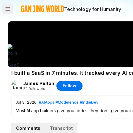
Technology for Humanity
I built a SaaS in 7 minutes. It tracked every AI ca
James Pelton
Follow
24
followers
Jul 8, 2026
#AIApps
#Modelence
#IndieDev
Most AI app builders give you code. They don't give you inf
I tested Modelence and built a real lead tracker in 7 minute
Comments
Transcript
"Generate AI Summary" button that calls Claude. The wild 