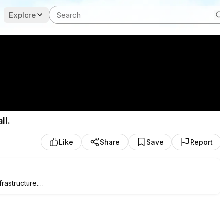
Explore
ll.
Like
Share
Save
Report
rastructure.
s. Mongo database, form validation, live monitoring, and a
part? Every Claude call my app makes shows up in a dashboard