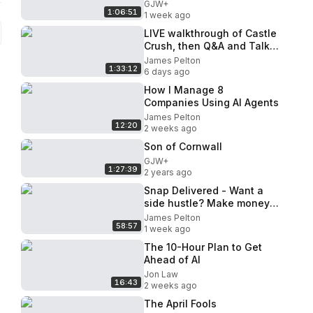
GJW+
1:06:51
1 week ago
LIVE walkthrough of Castle
Crush, then Q&A and Talk
About Anything
James Pelton
1:33:12
6 days ago
How I Manage 8
Companies Using AI Agents
James Pelton
12:20
2 weeks ago
Son of Cornwall
GJW+
1:27:39
2 years ago
Snap Delivered - Want a
side hustle? Make money
referring drivers and
James Pelton
58:57
restaurants
1 week ago
The 10-Hour Plan to Get
Ahead of AI
Jon Law
16:43
2 weeks ago
The April Fools