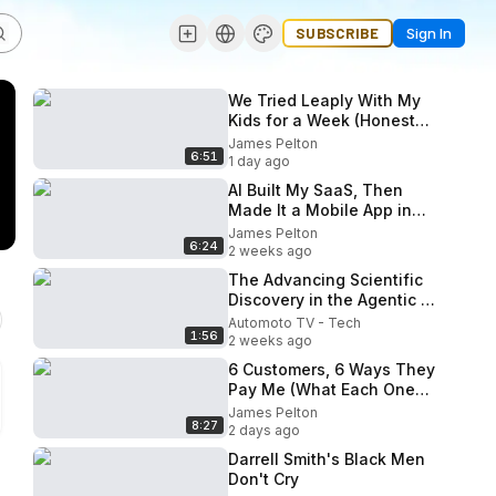
SUBSCRIBE
Sign In
We Tried Leaply With My
Kids for a Week (Honest
Review)
James Pelton
6:51
1 day ago
AI Built My SaaS, Then
Made It a Mobile App in
One Click
James Pelton
6:24
2 weeks ago
The Advancing Scientific
Discovery in the Agentic AI
Era
Automoto TV - Tech
1:56
2 weeks ago
6 Customers, 6 Ways They
Pay Me (What Each One
Really Costs)
James Pelton
8:27
2 days ago
Darrell Smith's Black Men
Don't Cry