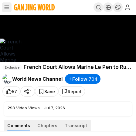
French Court Allows Marine Le Pen to Run
Exclusive
in 2027
World News Channel
Follow
·
704
57
1
Save
Report
298
Video Views
·
Jul 7, 2026
Comments
Chapters
Transcript