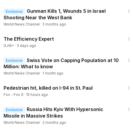
1:58
Gunman Kills 1, Wounds 5 in Israel
Exclusive
Shooting Near the West Bank
World News Channel
·
2 months ago
1:29:06
The Efficiency Expert
GJW+
·
3 days ago
2:07
Swiss Vote on Capping Population at 10
Exclusive
Million: What to know
World News Channel
·
1 month ago
1:30
Pedestrian hit, killed on I-94 in St. Paul
Fox - Fox 9
·
15 hours ago
1:35
Russia Hits Kyiv With Hypersonic
Exclusive
Missile in Massive Strikes
World News Channel
·
2 months ago
1:35:30