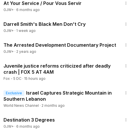
At Your Service / Pour Vous Servir
GJW+
·
6 months ago
1:06:51
Darrell Smith's Black Men Don't Cry
GJW+
·
1 week ago
1:15:33
The Arrested Development Documentary Project
GJW+
·
2 years ago
5:41
Juvenile justice reforms criticized after deadly
crash | FOX 5 AT 4AM
Fox - 5 DC
·
15 hours ago
1:21
Israel Captures Strategic Mountain in
Exclusive
Southern Lebanon
World News Channel
·
2 months ago
1:05:16
Destination 3 Degrees
GJW+
·
6 months ago