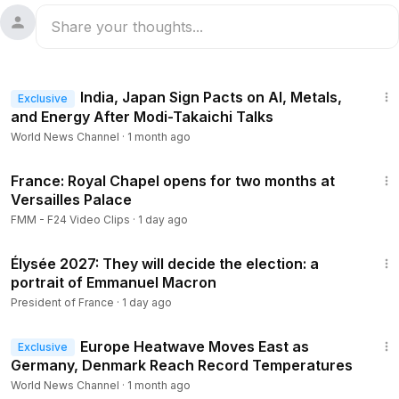
1:19
India, Japan Sign Pacts on AI, Metals,
Exclusive
and Energy After Modi-Takaichi Talks
World News Channel
·
1 month ago
1:55
France: Royal Chapel opens for two months at
Versailles Palace
FMM - F24 Video Clips
·
1 day ago
3:06
Élysée 2027: They will decide the election: a
portrait of Emmanuel Macron
President of France
·
1 day ago
1:16
Europe Heatwave Moves East as
Exclusive
Germany, Denmark Reach Record Temperatures
World News Channel
·
1 month ago