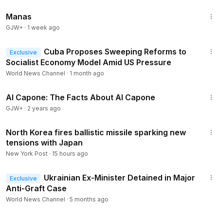
1:46:45
Manas
GJW+
·
1 week ago
1:05
Cuba Proposes Sweeping Reforms to
Exclusive
Socialist Economy Model Amid US Pressure
World News Channel
·
1 month ago
40:45
Al Capone: The Facts About Al Capone
GJW+
·
2 years ago
1:30
North Korea fires ballistic missile sparking new
tensions with Japan
New York Post
·
15 hours ago
1:53
Ukrainian Ex-Minister Detained in Major
Exclusive
Anti-Graft Case
World News Channel
·
5 months ago
47:47