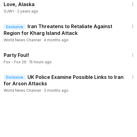
Love, Alaska
GJW+
·
2 years ago
1:56
Iran Threatens to Retaliate Against
Exclusive
Region for Kharg Island Attack
World News Channel
·
4 months ago
1:38
Party Foul!
Fox - Fox 29
·
15 hours ago
1:43
UK Police Examine Possible Links to Iran
Exclusive
for Arson Attacks
World News Channel
·
3 months ago