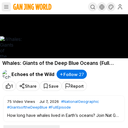
Whales: Giants of the Deep Blue Oceans (Full
Episode) | Documentary Special
Echoes of the Wild
Follow
·
27
1
Share
Save
Report
75
Video Views
·
Jul 7, 2026
#NationalGeographic
#GiantsoftheDeepBlue
#FullEpisode
How long have whales lived in Earth’s oceans? Join Nat Geo
Animals in this Giants of the Deep Blue full documentary
special to go beneath the surface for an extraordinary look