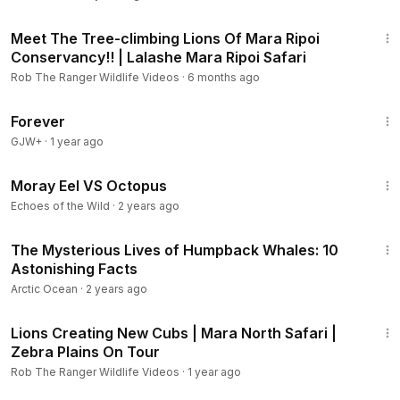
15:20
Meet The Tree-climbing Lions Of Mara Ripoi
Conservancy!! | Lalashe Mara Ripoi Safari
Rob The Ranger Wildlife Videos
·
6 months ago
1:44:30
Forever
GJW+
·
1 year ago
1:26
Moray Eel VS Octopus
Echoes of the Wild
·
2 years ago
2:16
The Mysterious Lives of Humpback Whales: 10
Astonishing Facts
Arctic Ocean
·
2 years ago
4:37
Lions Creating New Cubs | Mara North Safari |
Zebra Plains On Tour
Rob The Ranger Wildlife Videos
·
1 year ago
1:43:32