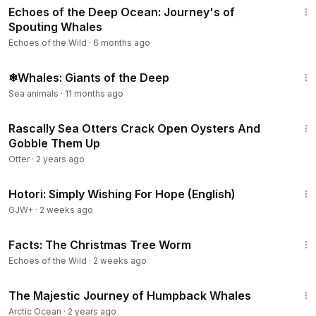
Echoes of the Deep Ocean: Journey's of
Spouting Whales
Echoes of the Wild
·
6 months ago
12:34
❄Whales: Giants of the Deep
Sea animals
·
11 months ago
1:25
Rascally Sea Otters Crack Open Oysters And
Gobble Them Up
Otter
·
2 years ago
40:07
Hotori: Simply Wishing For Hope (English)
GJW+
·
2 weeks ago
1:57
Facts: The Christmas Tree Worm
Echoes of the Wild
·
2 weeks ago
2:19
The Majestic Journey of Humpback Whales
Arctic Ocean
·
2 years ago