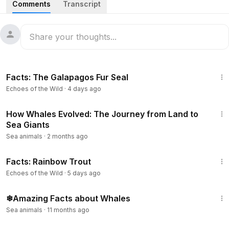
Comments
Transcript
and listen at majestic and fascinating whales, explore their
social behavior and hunting strategies, and discover what
can be done to keep the world’s oceans full of these
beautiful giants of the sea.
5:25
#NationalGeographic
#GiantsoftheDeepBlue
Facts: The Galapagos Fur Seal
#FullEpisode
Echoes of the Wild
·
4 days ago
5:04
How Whales Evolved: The Journey from Land to
Sea Giants
Sea animals
·
2 months ago
4:04
Facts: Rainbow Trout
Echoes of the Wild
·
5 days ago
4:26
❄Amazing Facts about Whales
Sea animals
·
11 months ago
1:38