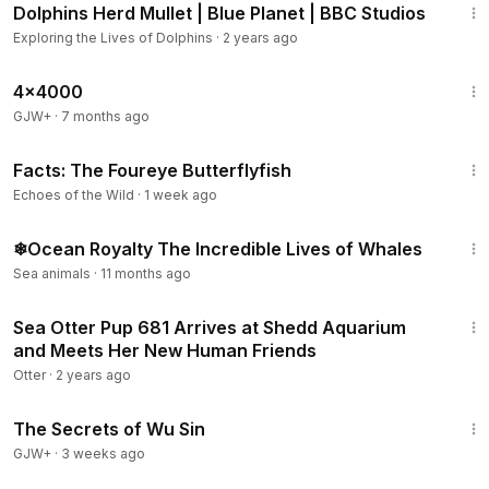
Dolphins Herd Mullet | Blue Planet | BBC Studios
Exploring the Lives of Dolphins
·
2 years ago
24:39
4x4000
GJW+
·
7 months ago
2:13
Facts: The Foureye Butterflyfish
Echoes of the Wild
·
1 week ago
8:27
❄Ocean Royalty The Incredible Lives of Whales
Sea animals
·
11 months ago
4:01
Sea Otter Pup 681 Arrives at Shedd Aquarium
and Meets Her New Human Friends
Otter
·
2 years ago
1:03:11
The Secrets of Wu Sin
GJW+
·
3 weeks ago
14:29