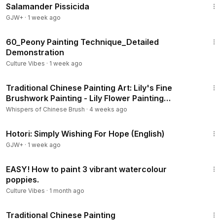
Salamander Pissicida
GJW+
·
1 week ago
9:33
60_Peony Painting Technique_Detailed
Demonstration
Culture Vibes
·
1 week ago
7:34
Traditional Chinese Painting Art: Lily's Fine
Brushwork Painting - Lily Flower Painting
Techniques
Whispers of Chinese Brush
·
4 weeks ago
40:07
Hotori: Simply Wishing For Hope (English)
GJW+
·
1 week ago
5:44
EASY! How to paint 3 vibrant watercolour
poppies.
Culture Vibes
·
1 month ago
3:57
Traditional Chinese Painting