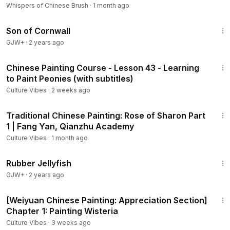
Whispers of Chinese Brush
·
1 month ago
1:27:39
Son of Cornwall
GJW+
·
2 years ago
1:13:32
Chinese Painting Course - Lesson 43 - Learning
to Paint Peonies (with subtitles)
Culture Vibes
·
2 weeks ago
5:43
Traditional Chinese Painting: Rose of Sharon Part
1 | Fang Yan, Qianzhu Academy
Culture Vibes
·
1 month ago
1:19:47
Rubber Jellyfish
GJW+
·
2 years ago
16:36
[Weiyuan Chinese Painting: Appreciation Section]
Chapter 1: Painting Wisteria
Culture Vibes
·
3 weeks ago