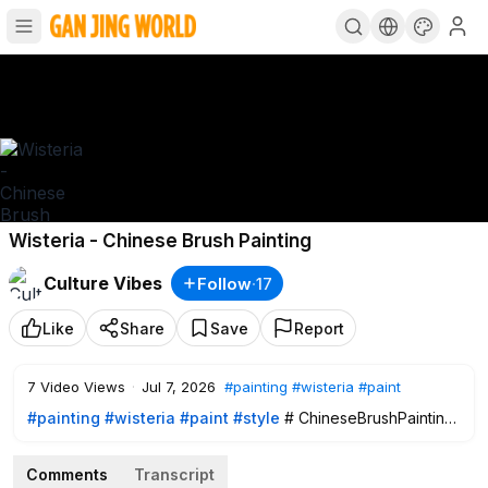
Wisteria - Chinese Brush Painting
Culture Vibes
Follow
·
17
Like
Share
Save
Report
7
Video Views
·
Jul 7, 2026
#painting
#wisteria
#paint
#painting
#wisteria
#paint
#style
# ChineseBrushPainting
Comments
Transcript