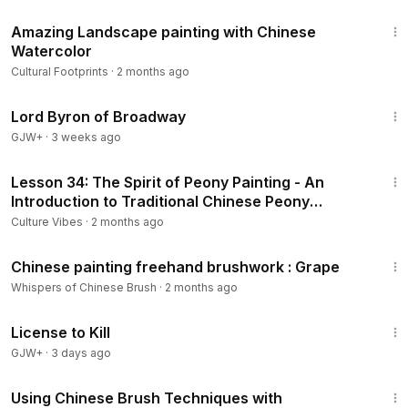
10:58
Amazing Landscape painting with Chinese
Watercolor
Cultural Footprints
·
2 months ago
1:16:47
Lord Byron of Broadway
GJW+
·
3 weeks ago
23:49
Lesson 34: The Spirit of Peony Painting - An
Introduction to Traditional Chinese Peony
Painting (with subtitles)
Culture Vibes
·
2 months ago
15:41
Chinese painting freehand brushwork : Grape
Whispers of Chinese Brush
·
2 months ago
1:36:15
License to Kill
GJW+
·
3 days ago
10:21
Using Chinese Brush Techniques with