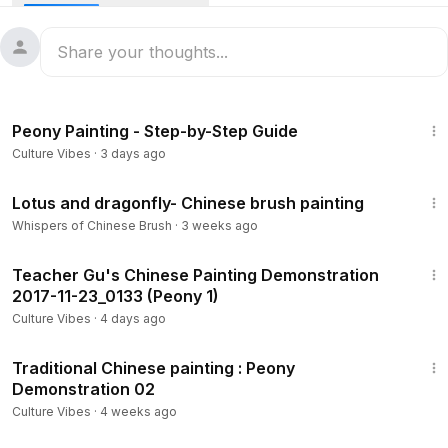
Wisteria - Chinese Brush Painting
수묵화, тушь, 水墨画, peinture à l'encre
I recommend some art materials for you:
The Best Art Supplies at the Best Prices
Chinese Traditional Paper
53:20
Ripe Xuan Paper for Chinese Japanese Painting
Peony Painting - Step-by-Step Guide
https://amzn.to/3XcFazj
Culture Vibes
·
3 days ago
Chinese Calligraphy Brush Ink Writing Xuan Rice Paper
htt
p://amzn.to/2BS218h
8:02
Handmade Watercolor Chinese Calligraphy Xuan Rice
Lotus and dragonfly- Chinese brush painting
Paper
https://amzn.to/3XcFazj
Whispers of Chinese Brush
·
3 weeks ago
*Chinese Ink :
13:53
http://amzn.to/2EgvYEu
Teacher Gu's Chinese Painting Demonstration
*Chinese Traditional Watercolor
2017-11-23_0133 (Peony 1)
http://amzn.to/2nHrRHb
Culture Vibes
·
4 days ago
Brush :
30:33
https://amzn.to/3tYtyCN
Traditional Chinese painting : Peony
http://amzn.to/2FKtA5X
Demonstration 02
Culture Vibes
·
4 weeks ago
1:19:18