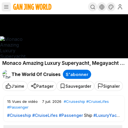
Monaco Amazing Luxury Superyacht, Megayacht •
Yacht Spotting 2024 Vol. 2
The World Of Cruises
S'abonner
J’aime
Partager
Sauvegarder
Signaler
15
Vues de vidéo
·
7 juil. 2026
#Cruiseship
#CruiseLifes
#Passenger
#Cruiseship
#CruiseLifes
#Passenger
Ship
#LuxuryYacht
109-Meter BRAVO EUGENIA arriving & Docking along side •