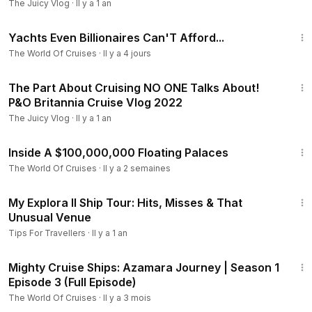
The Juicy Vlog
·
Il y a 1 an
9:50
Yachts Even Billionaires Can'T Afford...
The World Of Cruises
·
Il y a 4 jours
17:41
The Part About Cruising NO ONE Talks About!
P&O Britannia Cruise Vlog 2022
The Juicy Vlog
·
Il y a 1 an
6:10
Inside A $100,000,000 Floating Palaces
The World Of Cruises
·
Il y a 2 semaines
12:50
My Explora II Ship Tour: Hits, Misses & That
Unusual Venue
Tips For Travellers
·
Il y a 1 an
45:37
Mighty Cruise Ships: Azamara Journey | Season 1
Episode 3 (Full Episode)
The World Of Cruises
·
Il y a 3 mois