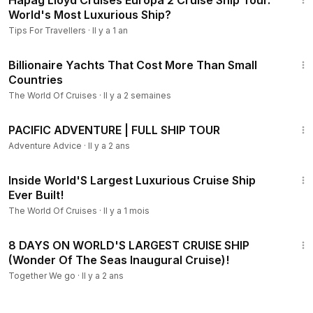
Hapag Lloyd Cruises Europa 2 Cruise Ship Tour.
World's Most Luxurious Ship?
Tips For Travellers
·
Il y a 1 an
8:05
Billionaire Yachts That Cost More Than Small
Countries
The World Of Cruises
·
Il y a 2 semaines
28:55
PACIFIC ADVENTURE | FULL SHIP TOUR
Adventure Advice
·
Il y a 2 ans
9:57
Inside World'S Largest Luxurious Cruise Ship
Ever Built!
The World Of Cruises
·
Il y a 1 mois
8:35
8 DAYS ON WORLD'S LARGEST CRUISE SHIP
(Wonder Of The Seas Inaugural Cruise)!
Together We go
·
Il y a 2 ans