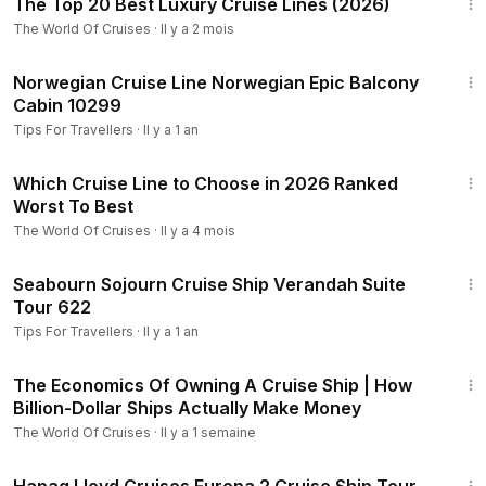
The Top 20 Best Luxury Cruise Lines (2026)
The World Of Cruises
·
Il y a 2 mois
4:22
Norwegian Cruise Line Norwegian Epic Balcony
Cabin 10299
Tips For Travellers
·
Il y a 1 an
25:53
Which Cruise Line to Choose in 2026 Ranked
Worst To Best
The World Of Cruises
·
Il y a 4 mois
1:49
Seabourn Sojourn Cruise Ship Verandah Suite
Tour 622
Tips For Travellers
·
Il y a 1 an
18:26
The Economics Of Owning A Cruise Ship | How
Billion-Dollar Ships Actually Make Money
The World Of Cruises
·
Il y a 1 semaine
6:07