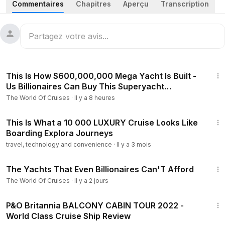
Commentaires
Chapitres
Aperçu
Transcription
89-Meters HERE COMES THE SUN arriving & Docking 2nd
time in 1 week • 64-Meters VENTUM MARIS Leaving • 61-
Meters LADY KATHRYN V arriving & docking
MONACO MONTE-CARLO MEGAYACHT & SUPERYACHT ,
58:40
LUXURY YACHT - YACHT SPOTTING IN MONACO
This Is How $600,000,000 Mega Yacht Is Built -
Us Billionaires Can Buy This Superyacht
(Megafactory)
The World Of Cruises
·
Il y a 8 heures
25:56
This Is What a 10 000 LUXURY Cruise Looks Like
Boarding Explora Journeys
travel, technology and convenience
·
Il y a 3 mois
27:22
The Yachts That Even Billionaires Can'T Afford
The World Of Cruises
·
Il y a 2 jours
13:13
P&O Britannia BALCONY CABIN TOUR 2022 -
World Class Cruise Ship Review