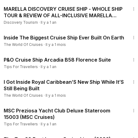
4:10
MARELLA DISCOVERY CRUISE SHIP - WHOLE SHIP
TOUR & REVIEW OF ALL-INCLUSIVE MARELLA
CRUISES
Discovery Tourism
·
Il y a 1 an
14:18
Inside The Biggest Cruise Ship Ever Built On Earth
The World Of Cruises
·
Il y a 1 mois
1:46
P&O Cruise Ship Arcadia B58 Florence Suite
Tips For Travellers
·
Il y a 1 an
10:03
I Got Inside Royal Caribbean’S New Ship While It’S
Still Being Built
The World Of Cruises
·
Il y a 1 mois
2:43
MSC Preziosa Yacht Club Deluxe Stateroom
15003 (MSC Cruises)
Tips For Travellers
·
Il y a 1 an
25:55