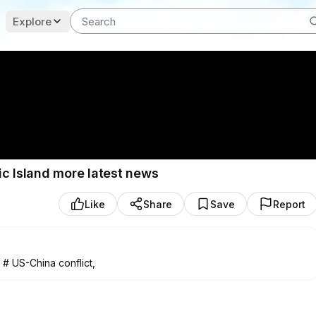
Explore
ic Island more latest news
Like
Share
Save
Report
, # US-China conflict,