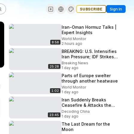
SUBSCRIBE
Sign In
Iran-Oman Hormuz Talks |
Expert Insights
World Monitor
8:58
2 hours ago
BREAKING: U.S. Intensifies
Iran Pressure; IDF Strikes
Hezbollah; Nuke Talks
Breaking News
25:28
Dead End? |
1 day ago
Parts of Europe swelter
through another heatwave
World Monitor
1:02
1 day ago
Iran Suddenly Breaks
Ceasefire & Attacks the
Gulf! Trump Issues Final
Decoding China
23:45
Ultimatum!
1 day ago
The Last Dream for the
Moon