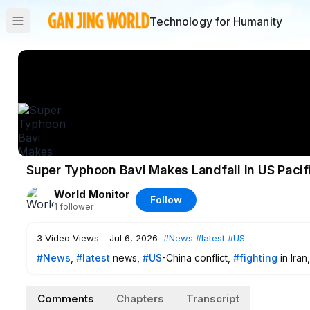
Technology for Humanity
Super Typhoon Bavi Makes Landfall In US Pacif
World Monitor
Follow
1
follower
3
Video Views
·
Jul 6, 2026
#News
#latest
#US
#News
,
#latest
news,
#US
-China conflict,
#fighting
in Iran
Comments
Chapters
Transcript