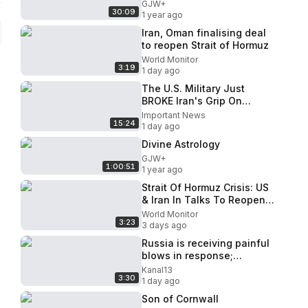
GJW+
30:09
1 year ago
Iran, Oman finalising deal
to reopen Strait of Hormuz
World Monitor
3:19
1 day ago
The U.S. Military Just
BROKE Iran's Grip On
Hormuz
Important News
15:24
1 day ago
Divine Astrology
GJW+
1:00:51
1 year ago
Strait Of Hormuz Crisis: US
& Iran In Talks To Reopen
Strategic Shipping Route
World Monitor
3:23
3 days ago
Russia is receiving painful
blows in response;
surprises for the Kremlin
Kanal13
3:30
1 day ago
Son of Cornwall