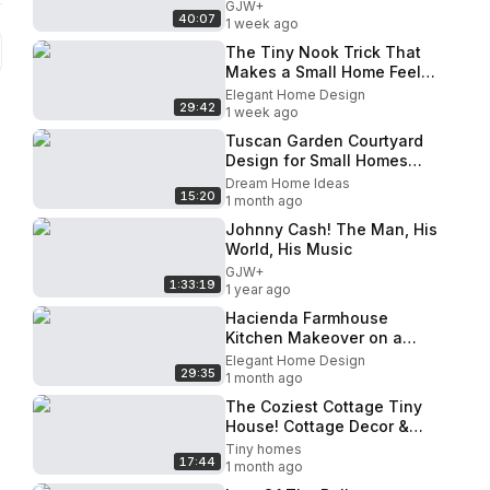
GJW+
40:07
1 week ago
The Tiny Nook Trick That
Makes a Small Home Feel
Warm Every Morning
Elegant Home Design
29:42
1 week ago
Tuscan Garden Courtyard
Design for Small Homes
That Feel Surprisingly
Dream Home Ideas
15:20
Spacious#homedecor#interiordes
1 month ago
Johnny Cash! The Man, His
World, His Music
GJW+
1:33:19
1 year ago
Hacienda Farmhouse
Kitchen Makeover on a
Budget Terracotta Wood
Elegant Home Design
29:35
Brick Secrets for 2026
1 month ago
The Coziest Cottage Tiny
House! Cottage Decor &
Small Space Ideas
Tiny homes
17:44
1 month ago