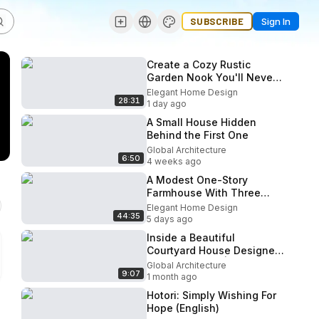
SUBSCRIBE
Sign In
Create a Cozy Rustic
Garden Nook You'll Never
Want to Leave freshomz
Elegant Home Design
28:31
1 day ago
A Small House Hidden
Behind the First One
Global Architecture
6:50
4 weeks ago
A Modest One-Story
Farmhouse With Three
Outdoor Rooms and Not a
Elegant Home Design
44:35
Single Wasted Corner
5 days ago
Inside a Beautiful
Courtyard House Designed
for Slow Living | Sandstone
Global Architecture
9:07
House
1 month ago
Hotori: Simply Wishing For
Hope (English)