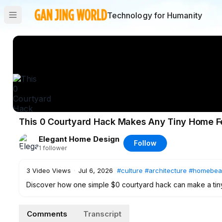
Technology for Humanity
This 0 Courtyard Hack Makes Any Tiny Home Fee
Elegant Home Design
Follow
1
follower
3
Video Views
·
Jul 6, 2026
#culture
#architecture
#homebea
Discover how one simple $0 courtyard hack can make a tiny h
walkthrough, we explore low-cost biophilic design ideas, ind
shaded seating, borrowed depth, and warm old-world textur
Comments
Transcript
retreat. Whether you have a tiny patio, balcony, side path, k