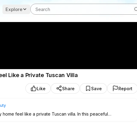
Explore
l Like a Private Tuscan Villa
Like
Share
Save
Report
uty
ome feel like a private Tuscan villa. In this peaceful
oor garden tricks, natural cooling strategies, herb corners,
es that can transform even the smallest home into a calm, green
itchen window, or only one bright indoor corner, this guide will