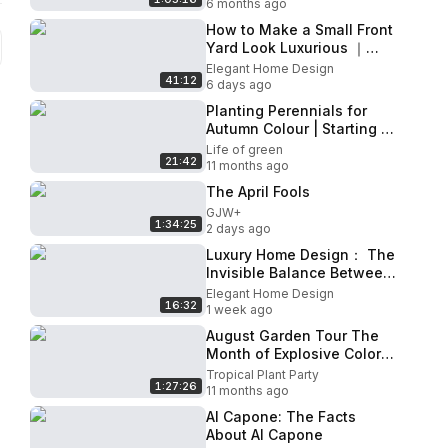
6 months ago
How to Make a Small Front
Yard Look Luxurious ｜
Topiary & Curb Appeal
Elegant Home Design
41:12
Secrets
6 days ago
Planting Perennials for
Autumn Colour | Starting a
new shade border
Life of green
21:42
11 months ago
The April Fools
GJW+
1:34:25
2 days ago
Luxury Home Design： The
Invisible Balance Between
Openness and Privacy
Elegant Home Design
16:32
1 week ago
August Garden Tour The
Month of Explosive Color
and Growth
Tropical Plant Party
1:27:26
11 months ago
Al Capone: The Facts
About Al Capone