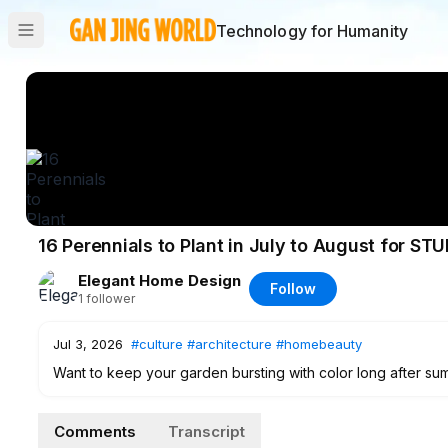
Technology for Humanity
16 Perennials to Plant in July to August for ST
Elegant Home Design
Follow
1
follower
Jul 3, 2026
#culture
#architecture
#homebeauty
Want to keep your garden bursting with color long after su
you can plant during July and August to secure a breathtaki
purple asters and fiery goldenrods, these hardy selections 
Comments
Transcript
fall arrives. Perfect for adding texture, attracting late-sea