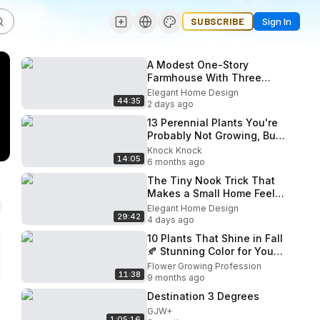
SUBSCRIBE
Sign In
A Modest One-Story
Farmhouse With Three
Outdoor Rooms and Not a
Elegant Home Design
44:35
Single Wasted Corner
2 days ago
13 Perennial Plants You're
Probably Not Growing, But
Should Be For Vibrant Late
Knock Knock
14:05
Summer & Fall Color
6 months ago
The Tiny Nook Trick That
Makes a Small Home Feel
Warm Every Morning
Elegant Home Design
29:42
4 days ago
10 Plants That Shine in Fall
🍂 Stunning Color for Your
Garden
Flower Growing Profession
11:38
9 months ago
Destination 3 Degrees
GJW+
1:05:16