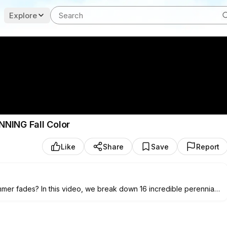
Explore
UNNING Fall Color
Like
Share
Save
Report
mmer fades? In this video, we break down 16 incredible perennials
ng, vibrant autumn landscape. From rich copper sedums to brilliant
will establish strong roots now to deliver maximum impact when
son pollinators, and boosting your home's curb appeal!