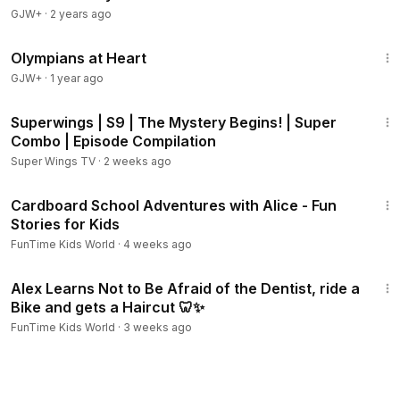
GJW+
·
2 years ago
1:28:29
Olympians at Heart
GJW+
·
1 year ago
44:07
Superwings | S9 | The Mystery Begins! | Super
Combo | Episode Compilation
Super Wings TV
·
2 weeks ago
13:41
Cardboard School Adventures with Alice - Fun
Stories for Kids
FunTime Kids World
·
4 weeks ago
20:56
Alex Learns Not to Be Afraid of the Dentist, ride a
Bike and gets a Haircut 🦷✨
FunTime Kids World
·
3 weeks ago