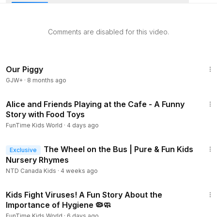
the road, stop for fuel, and race through the rain to get to
school on time.
Comments are disabled for this video.
Our Piggy
GJW+
·
8 months ago
16:17
Alice and Friends Playing at the Cafe - A Funny
Story with Food Toys
FunTime Kids World
·
4 days ago
3:37
The Wheel on the Bus | Pure & Fun Kids
Exclusive
Nursery Rhymes
NTD Canada Kids
·
4 weeks ago
28:16
Kids Fight Viruses! A Fun Story About the
Importance of Hygiene 🦠🧼
FunTime Kids World
·
6 days ago