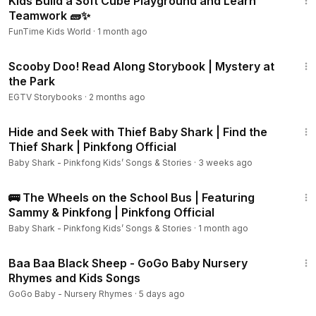
Kids Build a Soft Cube Playground and Learn
Teamwork 🧱✨
FunTime Kids World
·
1 month ago
4:11
Scooby Doo! Read Along Storybook | Mystery at
the Park
EGTV Storybooks
·
2 months ago
9:15
Hide and Seek with Thief Baby Shark | Find the
Thief Shark | Pinkfong Official
Baby Shark - Pinkfong Kids’ Songs & Stories
·
3 weeks ago
11:00
🚌 The Wheels on the School Bus | Featuring
Sammy & Pinkfong | Pinkfong Official
Baby Shark - Pinkfong Kids’ Songs & Stories
·
1 month ago
2:27
Baa Baa Black Sheep - GoGo Baby Nursery
Rhymes and Kids Songs
GoGo Baby - Nursery Rhymes
·
5 days ago
1:18:36