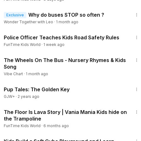
4:40
Why do buses STOP so often ?
Exclusive
Wonder Together with Leo
·
1 month ago
37:14
Police Officer Teaches Kids Road Safety Rules
FunTime Kids World
·
1 week ago
3:24
The Wheels On The Bus - Nursery Rhymes & Kids
Song
Vibe Chart
·
1 month ago
35:08
Pup Tales: The Golden Key
GJW+
·
2 years ago
8:01
The Floor Is Lava Story | Vania Mania Kids hide on
the Trampoline
FunTime Kids World
·
6 months ago
26:49