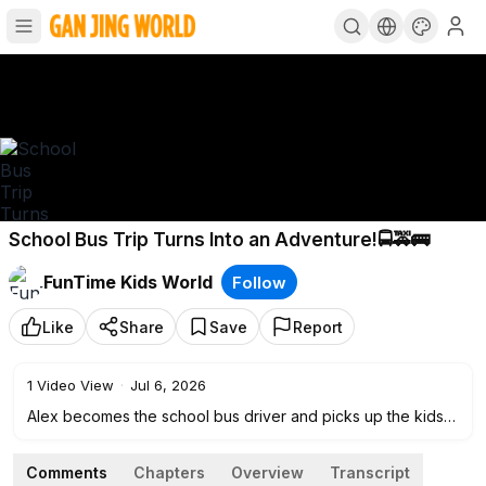
School Bus Trip Turns Into an Adventure!🚍🚕🚌
FunTime Kids World
Follow
Like
Share
Save
Report
1
Video View
·
Jul 6, 2026
Alex becomes the school bus driver and picks up the kids
for school, but the ride turns into a big adventure! Along the
way, they call the police, buy donuts, help a grandma cross
Comments
Chapters
Overview
Transcript