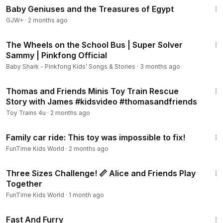
Baby Geniuses and the Treasures of Egypt
GJW+
·
2 months ago
5:18
The Wheels on the School Bus | Super Solver
Sammy | Pinkfong Official
Baby Shark - Pinkfong Kids’ Songs & Stories
·
3 months ago
7:27
Thomas and Friends Minis Toy Train Rescue
Story with James #kidsvideo #thomasandfriends
Toy Trains 4u
·
2 months ago
22:48
Family car ride: This toy was impossible to fix!
FunTime Kids World
·
2 months ago
28:43
Three Sizes Challenge! 📏 Alice and Friends Play
Together
FunTime Kids World
·
1 month ago
1:06:58
Fast And Furry