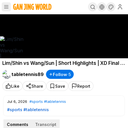
Lim/Shin vs Wang/Sun | Short Highlights | XD Final |
#USSmash
2026
tabletennis89
Follow
·
5
Like
Share
Save
Report
Jul 6, 2026
#sports
#tabletennis
#sports
#tabletennis
Comments
Transcript