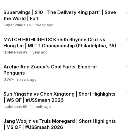
11:08
Superwings | S10 | The Delivery King part1 | Save
the World | Ep.1
Super Wings TV
·
1 week ago
5:36
MATCH HIGHLIGHTS: Kheith Rhynne Cruz vs
Hong Lin | MLTT Championship (Philadelphia, PA)
tabletennis89
·
1 year ago
57:47
Archie And Zooey's Cool Facts: Emperor
Penguins
GJW+
·
2 years ago
2:03
Sun Yingsha vs Chen Xingtong | Short Highlights
| WS QF | #USSmash 2026
tabletennis89
·
1 month ago
1:49
Jang Woojin vs Truls Moregard | Short Highlights
| MS QF | #USSmash 2026