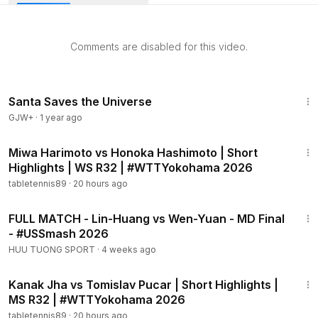
Comments are disabled for this video.
1:15:01
Santa Saves the Universe
GJW+
·
1 year ago
2:06
Miwa Harimoto vs Honoka Hashimoto | Short
Highlights | WS R32 | #WTTYokohama 2026
tabletennis89
·
20 hours ago
49:50
FULL MATCH - Lin-Huang vs Wen-Yuan - MD Final
- #USSmash 2026
HUU TUONG SPORT
·
4 weeks ago
2:02
Kanak Jha vs Tomislav Pucar | Short Highlights |
MS R32 | #WTTYokohama 2026
tabletennis89
·
20 hours ago