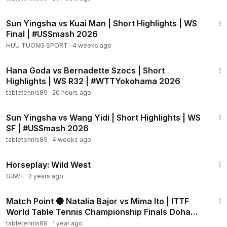
1:51
Sun Yingsha vs Kuai Man | Short Highlights | WS
Final | #USSmash 2026
HUU TUONG SPORT
·
4 weeks ago
2:06
Hana Goda vs Bernadette Szocs | Short
Highlights | WS R32 | #WTTYokohama 2026
tabletennis89
·
20 hours ago
2:00
Sun Yingsha vs Wang Yidi | Short Highlights | WS
SF | #USSmash 2026
tabletennis89
·
4 weeks ago
48:04
Horseplay: Wild West
GJW+
·
2 years ago
8:45
Match Point 🔴 Natalia Bajor vs Mima Ito | ITTF
World Table Tennis Championship Finals Doha
2025
tabletennis89
·
1 year ago