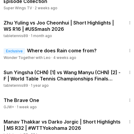
Episode Collection
Super Wings TV
·
2 weeks ago
1:53
Zhu Yuling vs Joo Cheonhui | Short Highlights |
WS R16 | #USSmash 2026
tabletennis89
·
1 month ago
2:33
Where does Rain come from?
Exclusive
Wonder Together with Leo
·
4 weeks ago
17:22
Sun Yingsha (CHN) [1] vs Wang Manyu (CHN) [2] -
F | World Table Tennis Championships Finals
2025
tabletennis89
·
1 year ago
1:40:08
The Brave One
GJW+
·
1 week ago
2:05
Manav Thakkar vs Darko Jorgic | Short Highlights
| MS R32 | #WTTYokohama 2026