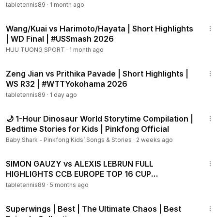
tabletennis89
·
1 month ago
1:57
Wang/Kuai vs Harimoto/Hayata | Short Highlights
| WD Final | #USSmash 2026
HUU TUONG SPORT
·
1 month ago
2:04
Zeng Jian vs Prithika Pavade | Short Highlights |
WS R32 | #WTTYokohama 2026
tabletennis89
·
1 day ago
1:02:25
🌙 1-Hour Dinosaur World Storytime Compilation |
Bedtime Stories for Kids | Pinkfong Official
Baby Shark - Pinkfong Kids’ Songs & Stories
·
2 weeks ago
13:33
SIMON GAUZY vs ALEXIS LEBRUN FULL
HIGHLIGHTS CCB EUROPE TOP 16 CUP
QUARTERFINALS
tabletennis89
·
5 months ago
44:07
Superwings | Best | The Ultimate Chaos | Best