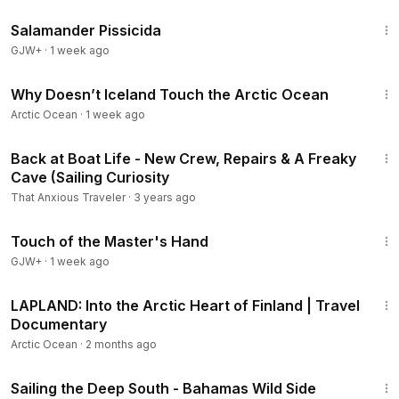
1:19:18
Salamander Pissicida
GJW+
·
1 week ago
10:47
Why Doesn’t Iceland Touch the Arctic Ocean
Arctic Ocean
·
1 week ago
22:22
Back at Boat Life - New Crew, Repairs & A Freaky
Cave (Sailing Curiosity
That Anxious Traveler
·
3 years ago
1:04:20
Touch of the Master's Hand
GJW+
·
1 week ago
45:39
LAPLAND: Into the Arctic Heart of Finland | Travel
Documentary
Arctic Ocean
·
2 months ago
26:19
Sailing the Deep South - Bahamas Wild Side