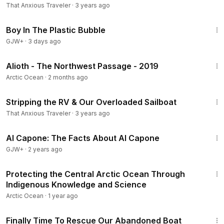
That Anxious Traveler
·
3 years ago
1:37:21
Boy In The Plastic Bubble
GJW+
·
3 days ago
54:50
Alioth - The Northwest Passage - 2019
Arctic Ocean
·
2 months ago
13:54
Stripping the RV & Our Overloaded Sailboat
That Anxious Traveler
·
3 years ago
40:45
Al Capone: The Facts About Al Capone
GJW+
·
2 years ago
5:56
Protecting the Central Arctic Ocean Through
Indigenous Knowledge and Science
Arctic Ocean
·
1 year ago
20:37
Finally Time To Rescue Our Abandoned Boat