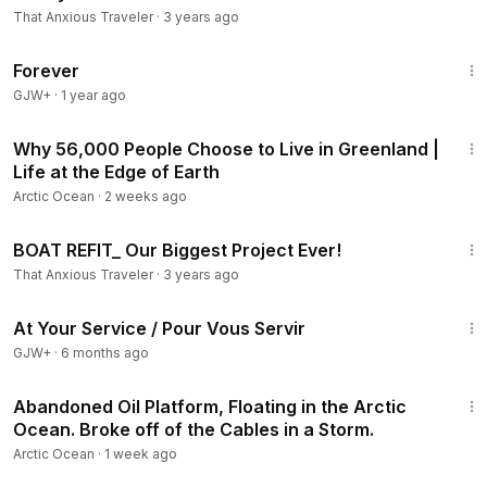
That Anxious Traveler
·
3 years ago
1:44:30
Forever
GJW+
·
1 year ago
28:26
Why 56,000 People Choose to Live in Greenland |
Life at the Edge of Earth
Arctic Ocean
·
2 weeks ago
25:11
BOAT REFIT_ Our Biggest Project Ever!
That Anxious Traveler
·
3 years ago
47:47
At Your Service / Pour Vous Servir
GJW+
·
6 months ago
21:27
Abandoned Oil Platform, Floating in the Arctic
Ocean. Broke off of the Cables in a Storm.
Arctic Ocean
·
1 week ago
13:13