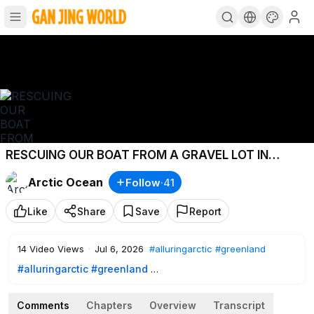
RESCUING OUR BOAT FROM A GRAVEL LOT IN
GREENLAND
Arctic Ocean
Follow
·
41
Like
Share
Save
Report
14
Video Views
·
Jul 6, 2026
#alluringarctic
#greenland
#alluringarctic
#greenland
Comments
Chapters
Overview
Transcript