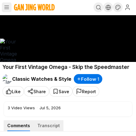
Your First Vintage Omega - Skip the Speedmaster
Classic Watches & Style
Follow
·
1
Like
Share
Save
Report
3
Video Views
·
Jul 5, 2026
Comments
Transcript