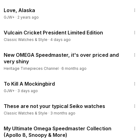
1:35:30
Love, Alaska
GJW+
·
2 years ago
11:46
Vulcain Cricket President Limited Edition
Classic Watches & Style
·
4 days ago
6:25
New OMEGA Speedmaster, it's over priced and
very shiny
Heritage Timepieces Channel
·
6 months ago
2:09:28
To Kill A Mockingbird
GJW+
·
3 days ago
17:04
These are not your typical Seiko watches
Classic Watches & Style
·
3 months ago
11:56
My Ultimate Omega Speedmaster Collection
(Apollo 8, Snoopy & More)