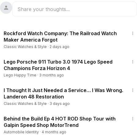
35:31
Rockford Watch Company: The Railroad Watch
Maker America Forgot
Classic Watches & Style
·
2 days ago
7:34
Lego Porsche 911 Turbo 3.0 1974 Lego Speed
Champions Forza Horizon 4
Lego Happy Time
·
3 months ago
26:45
I Thought It Just Needed a Service… I Was Wrong.
Landeron 48 Restoration
Classic Watches & Style
·
3 days ago
15:02
Behind the Build Ep 4 HOT ROD Shop Tour with
Galpin Speed Shop MotorTrend
Automobile Identity
·
4 months ago