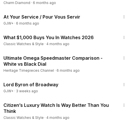
Charm Diamond
·
6 months ago
47:47
At Your Service / Pour Vous Servir
GJW+
·
6 months ago
26:09
What $1,000 Buys You In Watches 2026
Classic Watches & Style
·
4 months ago
8:48
Ultimate Omega Speedmaster Comparison -
White vs Black Dial
Heritage Timepieces Channel
·
6 months ago
1:16:47
Lord Byron of Broadway
GJW+
·
3 weeks ago
15:22
Citizen’s Luxury Watch Is Way Better Than You
Think
Classic Watches & Style
·
4 months ago
6:05