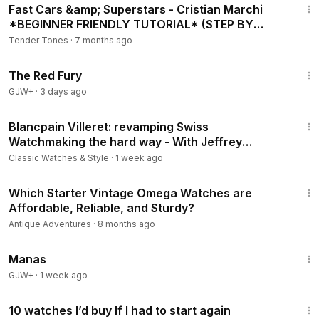
Fast Cars &amp; Superstars - Cristian Marchi
*BEGINNER FRIENDLY TUTORIAL* (STEP BY
STEP)
Tender Tones
·
7 months ago
1:43:32
The Red Fury
GJW+
·
3 days ago
40:13
Blancpain Villeret: revamping Swiss
Watchmaking the hard way - With Jeffrey
Kingston
Classic Watches & Style
·
1 week ago
5:19
Which Starter Vintage Omega Watches are
Affordable, Reliable, and Sturdy?
Antique Adventures
·
8 months ago
1:46:45
Manas
GJW+
·
1 week ago
21:58
10 watches I’d buy If I had to start again