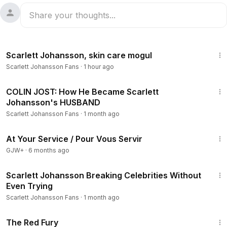
7:29
Scarlett Johansson, skin care mogul
Scarlett Johansson Fans
·
1 hour ago
6:37
COLIN JOST: How He Became Scarlett
Johansson's HUSBAND
Scarlett Johansson Fans
·
1 month ago
47:47
At Your Service / Pour Vous Servir
GJW+
·
6 months ago
10:43
Scarlett Johansson Breaking Celebrities Without
Even Trying
Scarlett Johansson Fans
·
1 month ago
1:43:32
The Red Fury