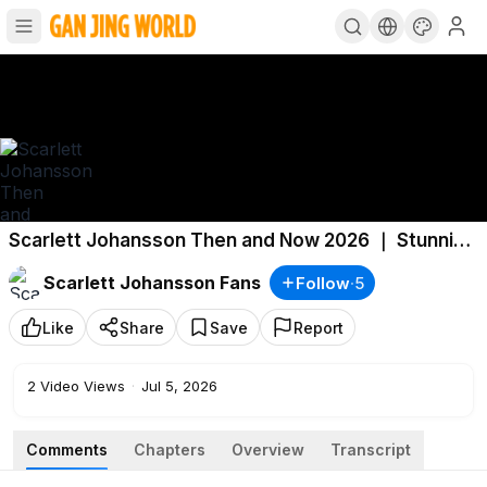
Scarlett Johansson Then and Now 2026 ｜ Stunning
Transformation
Scarlett Johansson Fans
Follow
·
5
Like
Share
Save
Report
2
Video Views
·
Jul 5, 2026
Comments
Chapters
Overview
Transcript