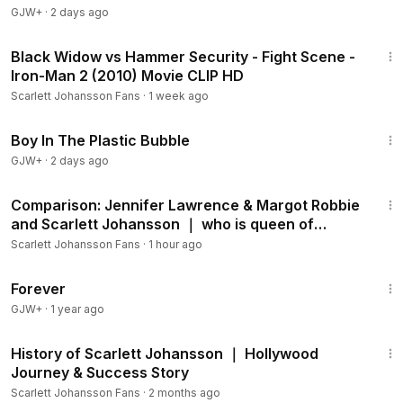
GJW+
·
2 days ago
2:31
Black Widow vs Hammer Security - Fight Scene -
Iron-Man 2 (2010) Movie CLIP HD
Scarlett Johansson Fans
·
1 week ago
1:37:21
Boy In The Plastic Bubble
GJW+
·
2 days ago
2:41
Comparison: Jennifer Lawrence & Margot Robbie
and Scarlett Johansson ｜ who is queen of
Hollywood？
Scarlett Johansson Fans
·
1 hour ago
1:44:30
Forever
GJW+
·
1 year ago
2:25
History of Scarlett Johansson ｜ Hollywood
Journey & Success Story
Scarlett Johansson Fans
·
2 months ago