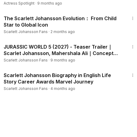
Actress Spotlight
·
9 months ago
1:44
The Scarlett Johansson Evolution： From Child
Star to Global Icon
Scarlett Johansson Fans
·
2 months ago
2:05
JURASSIC WORLD 5 (2027) - Teaser Trailer｜
Scarlet Johansson, Mahershala Ali｜Concept
Trailer
Scarlett Johansson Fans
·
9 months ago
2:08
Scarlett Johansson Biography in English Life
Story Career Awards Marvel Journey
Scarlett Johansson Fans
·
4 months ago