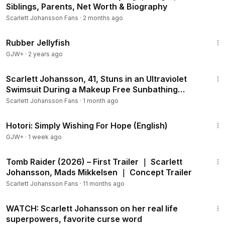
Siblings, Parents, Net Worth & Biography
Scarlett Johansson Fans
·
2 months ago
1:19:47
Rubber Jellyfish
GJW+
·
2 years ago
1:44
Scarlett Johansson, 41, Stuns in an Ultraviolet
Swimsuit During a Makeup Free Sunbathing
Session
Scarlett Johansson Fans
·
1 month ago
40:07
Hotori: Simply Wishing For Hope (English)
GJW+
·
1 week ago
1:06
Tomb Raider (2026) – First Trailer ｜ Scarlett
Johansson, Mads Mikkelsen ｜ Concept Trailer
Scarlett Johansson Fans
·
11 months ago
4:30
WATCH: Scarlett Johansson on her real life
superpowers, favorite curse word