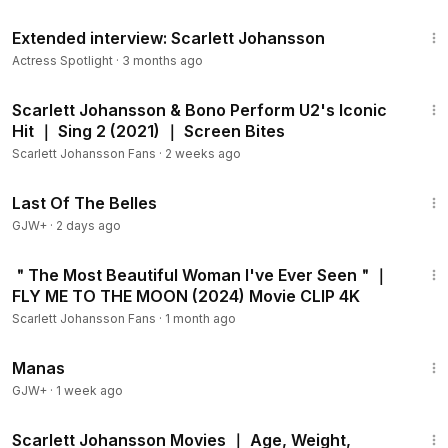
31:07
Extended interview: Scarlett Johansson
Actress Spotlight
·
3 months ago
3:03
Scarlett Johansson & Bono Perform U2's Iconic
Hit ｜ Sing 2 (2021) ｜ Screen Bites
Scarlett Johansson Fans
·
2 weeks ago
1:38:29
Last Of The Belles
GJW+
·
2 days ago
10:05
＂The Most Beautiful Woman I've Ever Seen＂｜
FLY ME TO THE MOON (2024) Movie CLIP 4K
Scarlett Johansson Fans
·
1 month ago
1:46:45
Manas
GJW+
·
1 week ago
9:56
Scarlett Johansson Movies ｜ Age, Weight,