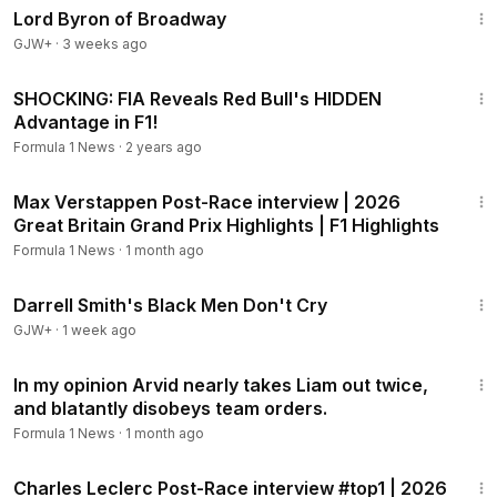
Lord Byron of Broadway
GJW+
·
3 weeks ago
9:36
SHOCKING: FIA Reveals Red Bull's HIDDEN
Advantage in F1!
Formula 1 News
·
2 years ago
1:43
Max Verstappen Post-Race interview | 2026
Great Britain Grand Prix Highlights | F1 Highlights
Formula 1 News
·
1 month ago
1:06:51
Darrell Smith's Black Men Don't Cry
GJW+
·
1 week ago
2:34
In my opinion Arvid nearly takes Liam out twice,
and blatantly disobeys team orders.
Formula 1 News
·
1 month ago
1:05
Charles Leclerc Post-Race interview #top1 | 2026