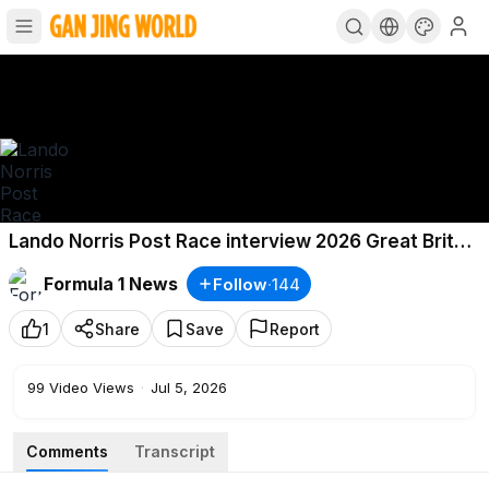
Lando Norris Post Race interview 2026 Great Britain
Grand Prix Highlights F1 Highlights
Formula 1 News
Follow
·
144
1
Share
Save
Report
99
Video Views
·
Jul 5, 2026
Comments
Transcript