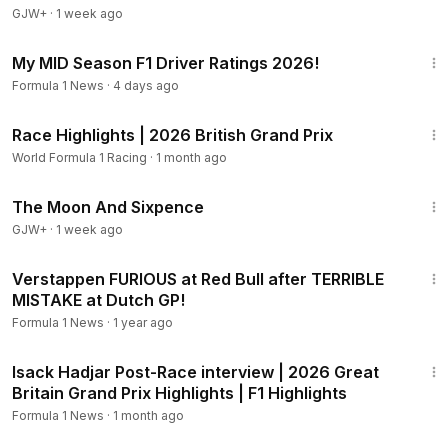
GJW+
·
1 week ago
17:23
My MID Season F1 Driver Ratings 2026!
Formula 1 News
·
4 days ago
8:13
Race Highlights | 2026 British Grand Prix
World Formula 1 Racing
·
1 month ago
1:20:52
The Moon And Sixpence
GJW+
·
1 week ago
8:51
Verstappen FURIOUS at Red Bull after TERRIBLE
MISTAKE at Dutch GP!
Formula 1 News
·
1 year ago
1:21
Isack Hadjar Post-Race interview | 2026 Great
Britain Grand Prix Highlights | F1 Highlights
Formula 1 News
·
1 month ago
1:16:47