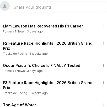
7:41
Liam Lawson Has Recovered His F1 Career
Formula 1 News
·
3 days ago
8:54
F2 Feature Race Highlights | 2026 British Grand
Prix
Trackside Racing
·
3 weeks ago
21:35
Oscar Piastri's Choice Is FINALLY Tested
Formula 1 News
·
3 days ago
9:25
F3 Feature Race Highlights | 2026 British Grand
Prix
Trackside Racing
·
3 weeks ago
1:16:00
The Age of Water