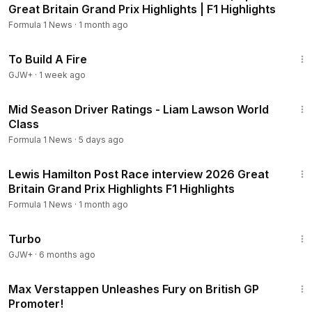
Great Britain Grand Prix Highlights | F1 Highlights
Formula 1 News
·
1 month ago
52:17
To Build A Fire
GJW+
·
1 week ago
10:35
Mid Season Driver Ratings - Liam Lawson World
Class
Formula 1 News
·
5 days ago
3:13
Lewis Hamilton Post Race interview 2026 Great
Britain Grand Prix Highlights F1 Highlights
Formula 1 News
·
1 month ago
48:34
Turbo
GJW+
·
6 months ago
10:23
Max Verstappen Unleashes Fury on British GP
Promoter!