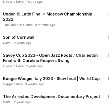
Live and Love
·
1 week ago
7:58
Under 19 Latin Final = Moscow Championship
2022
The Grace of Dance
·
9 months ago
1:27:39
Son of Cornwall
GJW+
·
2 years ago
9:35
Savoy Cup 2023 - Open Jazz Roots / Charleston
Final with Carolina Reapers Swing
Live and Love
·
2 years ago
11:48
Boogie Woogie Italy 2023 - Slow final | World Cup
Happy dance
·
3 weeks ago
1:15:33
The Arrested Development Documentary Project
GJW+
·
2 years ago
2:18