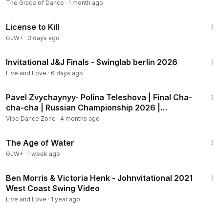
Championship
The Grace of Dance
·
1 month ago
1:36:15
License to Kill
GJW+
·
3 days ago
37:16
Invitational J&J Finals - Swinglab berlin 2026
Live and Love
·
6 days ago
1:52
Pavel Zvychaynyy- Polina Teleshova | Final Cha-
cha-cha | Russian Championship 2026 |
Professional
Vibe Dance Zone
·
4 months ago
1:16:00
The Age of Water
GJW+
·
1 week ago
2:29
Ben Morris & Victoria Henk - Johnvitational 2021
West Coast Swing Video
Live and Love
·
1 year ago
2:10