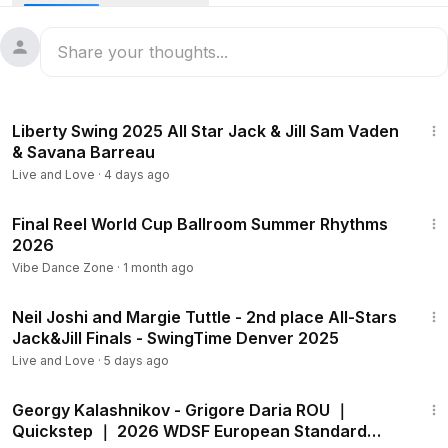
1st: EDLUND Wilma - EDLUND Viktor
2nd: WEINEMO Cajsa - LINDSTRÖM Conrad
3rd: CORNELLI Giulia - CORSI Simone
_
🙏🏼 Special thanks for the recordings:
1:47
Fabio and Lisa:
https://www.facebook.com/profile.php?...
Liberty Swing 2025 All Star Jack & Jill Sam Vaden
Vadim: / vadim.pegassov
& Savana Barreau
_
Live and Love
·
4 days ago
Tutuboogie is an online community where Boogie Woogie
dancers and musicians meet and talk about their passion.
10:45
Final Reel World Cup Ballroom Summer Rhythms
2026
Find Tutuboogie online at
Instagram: / tutuboogie
Vibe Dance Zone
·
1 month ago
Facebook: / tutuboogie
2:41
Spotify:
https://open.spotify.com/user/tutuboogie
Neil Joshi and Margie Tuttle - 2nd place All-Stars
Jack&Jill Finals - SwingTime Denver 2025
Collaborations/business:
tutuboogie@gmail.com
Live and Love
·
5 days ago
_
1:38
Tutuboogie is powered by Max Salvato
Georgy Kalashnikov - Grigore Daria ROU ｜
https://www.maxsalvato.com/
Quickstep ｜ 2026 WDSF European Standard
#dance
#swingdance