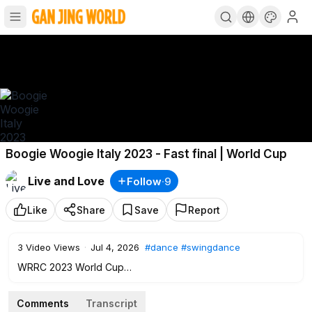
Boogie Woogie Italy 2023 - Fast final | World Cup
Live and Love
Follow
·
9
Like
Share
Save
Report
3
Video Views
·
Jul 4, 2026
#dance
#swingdance
WRRC 2023 World Cup
Boogie woogie Final, Fast round, in Castellanza (Italy)
Comments
Transcript