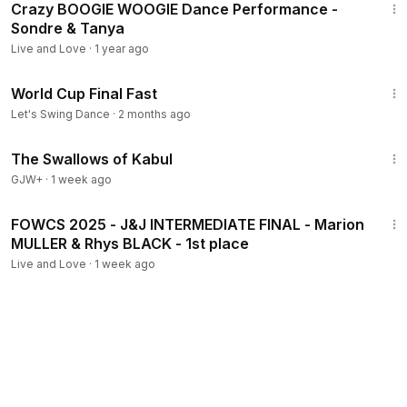
Crazy BOOGIE WOOGIE Dance Performance -
Sondre & Tanya
Live and Love
·
1 year ago
2:11
World Cup Final Fast
Let's Swing Dance
·
2 months ago
1:20:43
The Swallows of Kabul
GJW+
·
1 week ago
2:14
FOWCS 2025 - J&J INTERMEDIATE FINAL - Marion
MULLER & Rhys BLACK - 1st place
Live and Love
·
1 week ago