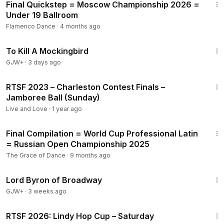
Final Quickstep = Moscow Championship 2026 =
Under 19 Ballroom
Flamenco Dance
·
4 months ago
2:09:28
To Kill A Mockingbird
GJW+
·
3 days ago
3:40
RTSF 2023 – Charleston Contest Finals –
Jamboree Ball (Sunday)
Live and Love
·
1 year ago
8:25
Final Compilation = World Cup Professional Latin
= Russian Open Championship 2025
The Grace of Dance
·
9 months ago
1:16:47
Lord Byron of Broadway
GJW+
·
3 weeks ago
4:41
RTSF 2026: Lindy Hop Cup – Saturday