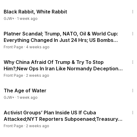
2:19:16
Black Rabbit, White Rabbit
GJW+
·
1 week ago
29:28
Platner Scandal; Trump, NATO, Oil & World Cup:
Everything Changed In Just 24 Hrs; US Bombs
Iran Back
Front Page
·
4 weeks ago
27:55
Why China Afraid Of Trump & Try To Stop
Him?;New Ops In Iran Like Normandy Deception
Ground Assault?
Front Page
·
2 weeks ago
1:16:00
The Age of Water
GJW+
·
1 week ago
21:42
Activist Groups’ Plan Inside US If Cuba
Attacked;NYT Reporters Subpoenaed;Treasury
Uses DOGE Trick?
Front Page
·
2 weeks ago
21:26