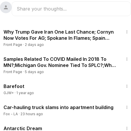
26:07
Why Trump Gave Iran One Last Chance; Cornyn
Now Votes For AG; Spokane In Flames; Spain
Border Crisis
Front Page
·
2 days ago
25:11
Samples Related To COVID Mailed In 2018 To
MN?;Michigan Gov. Nominee Tied To SPLC?;Who
Hacked Water?
Front Page
·
5 days ago
1:29:21
Barefoot
GJW+
·
1 year ago
2:42
Car-hauling truck slams into apartment building
Fox - LA
·
23 hours ago
1:07:11
Antarctic Dream