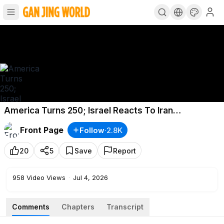
America Turns 250; Israel Reacts To Iran
Negotiators Killing Plot; Olympian Arrested, LA AG
Front Page
Follow
·
2.8K
Indicted
20
5
Save
Report
958
Video Views
·
Jul 4, 2026
Comments
Chapters
Transcript