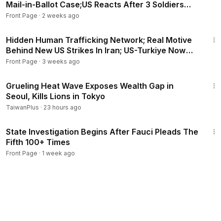
Mail-in-Ballot Case;US Reacts After 3 Soldiers
Killed
Front Page
·
2 weeks ago
20:48
Hidden Human Trafficking Network; Real Motive
Behind New US Strikes In Iran; US-Turkiye Now
Friends?
Front Page
·
3 weeks ago
2:36
Grueling Heat Wave Exposes Wealth Gap in
Seoul, Kills Lions in Tokyo
TaiwanPlus
·
23 hours ago
30:18
State Investigation Begins After Fauci Pleads The
Fifth 100+ Times
Front Page
·
1 week ago