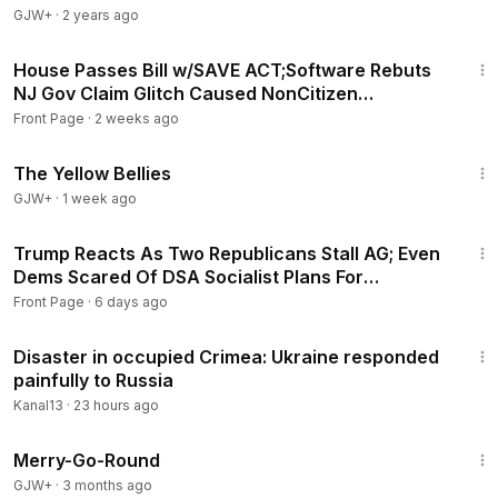
GJW+
·
2 years ago
16:38
House Passes Bill w/SAVE ACT;Software Rebuts
NJ Gov Claim Glitch Caused NonCitizen
Registered Voting
Front Page
·
2 weeks ago
1:08:18
The Yellow Bellies
GJW+
·
1 week ago
19:32
Trump Reacts As Two Republicans Stall AG; Even
Dems Scared Of DSA Socialist Plans For
Americans
Front Page
·
6 days ago
3:59
Disaster in occupied Crimea: Ukraine responded
painfully to Russia
Kanal13
·
23 hours ago
1:53:33
Merry-Go-Round
GJW+
·
3 months ago