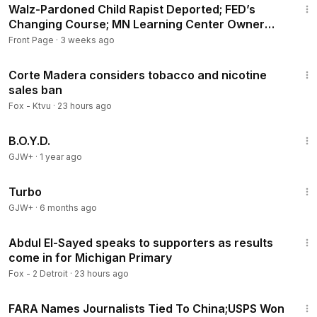
Walz-Pardoned Child Rapist Deported; FED’s
Changing Course; MN Learning Center Owner
Pleads Guilty
Front Page
·
3 weeks ago
3:50
Corte Madera considers tobacco and nicotine
sales ban
Fox - Ktvu
·
23 hours ago
1:33:24
B.O.Y.D.
GJW+
·
1 year ago
48:34
Turbo
GJW+
·
6 months ago
16:15
Abdul El-Sayed speaks to supporters as results
come in for Michigan Primary
Fox - 2 Detroit
·
23 hours ago
28:41
FARA Names Journalists Tied To China;USPS Won