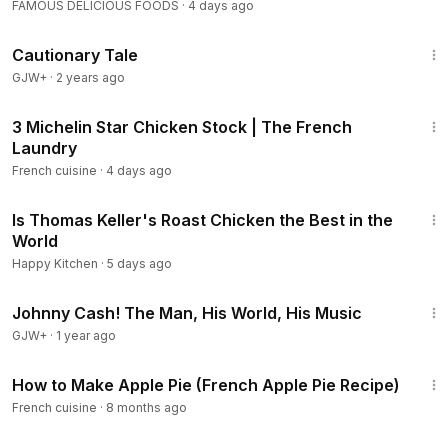
FAMOUS DELICIOUS FOODS
·
4 days ago
1:26:39
Cautionary Tale
GJW+
·
2 years ago
4:53
3 Michelin Star Chicken Stock | The French
Laundry
French cuisine
·
4 days ago
13:11
Is Thomas Keller's Roast Chicken the Best in the
World
Happy Kitchen
·
5 days ago
1:33:19
Johnny Cash! The Man, His World, His Music
GJW+
·
1 year ago
3:11
How to Make Apple Pie (French Apple Pie Recipe)
French cuisine
·
8 months ago
6:08