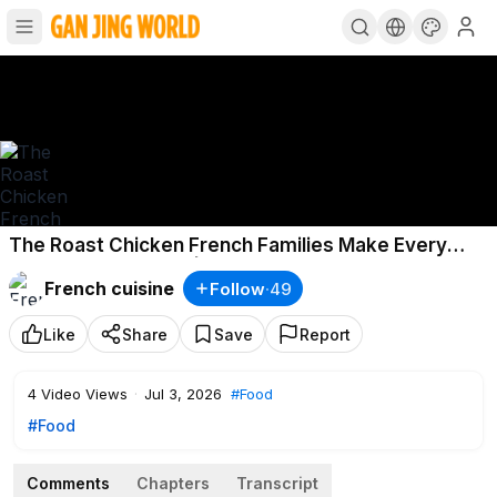
The Roast Chicken French Families Make Every
Sunday: Poulet Rôti | Bon Appétit
French cuisine
Follow
·
49
Like
Share
Save
Report
4
Video Views
·
Jul 3, 2026
#Food
#Food
Comments
Chapters
Transcript