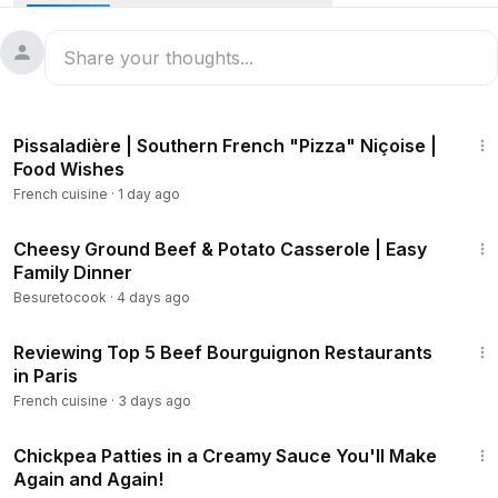
10:21
Pissaladière | Southern French "Pizza" Niçoise |
Food Wishes
French cuisine
·
1 day ago
8:44
Cheesy Ground Beef & Potato Casserole | Easy
Family Dinner
Besuretocook
·
4 days ago
17:23
Reviewing Top 5 Beef Bourguignon Restaurants
in Paris
French cuisine
·
3 days ago
5:12
Chickpea Patties in a Creamy Sauce You'll Make
Again and Again!