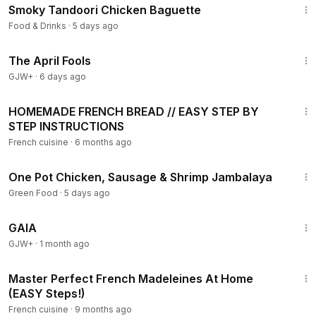
Smoky Tandoori Chicken Baguette
Food & Drinks
·
5 days ago
1:34:25
The April Fools
GJW+
·
6 days ago
15:21
HOMEMADE FRENCH BREAD // EASY STEP BY
STEP INSTRUCTIONS
French cuisine
·
6 months ago
3:35
One Pot Chicken, Sausage & Shrimp Jambalaya
Green Food
·
5 days ago
45:05
GAIA
GJW+
·
1 month ago
6:54
Master Perfect French Madeleines At Home
(EASY Steps!)
French cuisine
·
9 months ago