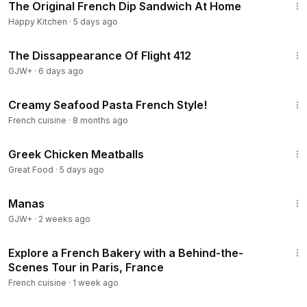
The Original French Dip Sandwich At Home
Happy Kitchen
·
5 days ago
1:12:46
The Dissappearance Of Flight 412
GJW+
·
6 days ago
5:21
Creamy Seafood Pasta French Style!
French cuisine
·
8 months ago
1:02
Greek Chicken Meatballs
Great Food
·
5 days ago
1:46:45
Manas
GJW+
·
2 weeks ago
1:42
Explore a French Bakery with a Behind-the-
Scenes Tour in Paris, France
French cuisine
·
1 week ago
5:11