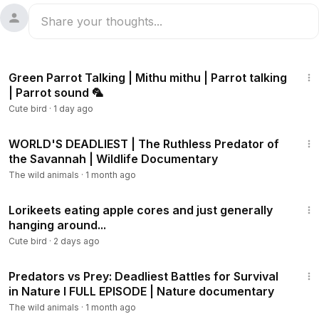
1:12
Green Parrot Talking | Mithu mithu | Parrot talking
| Parrot sound 🦜
Cute bird
·
1 day ago
3:36:56
WORLD'S DEADLIEST | The Ruthless Predator of
the Savannah | Wildlife Documentary
The wild animals
·
1 month ago
2:48
Lorikeets eating apple cores and just generally
hanging around...
Cute bird
·
2 days ago
1:58:39
Predators vs Prey: Deadliest Battles for Survival
in Nature I FULL EPISODE | Nature documentary
The wild animals
·
1 month ago