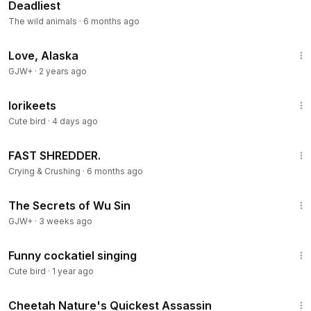
Deadliest
The wild animals
·
6 months ago
1:35:30
Love, Alaska
GJW+
·
2 years ago
7:15
lorikeets
Cute bird
·
4 days ago
4:44
FAST SHREDDER.
Crying & Crushing
·
6 months ago
1:03:11
The Secrets of Wu Sin
GJW+
·
3 weeks ago
1:01
Funny cockatiel singing
Cute bird
·
1 year ago
8:54
Cheetah Nature's Quickest Assassin