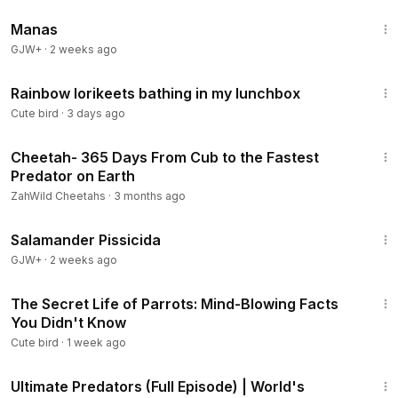
1:46:45
Manas
GJW+
·
2 weeks ago
7:43
Rainbow lorikeets bathing in my lunchbox
Cute bird
·
3 days ago
7:44
Cheetah- 365 Days From Cub to the Fastest
Predator on Earth
ZahWild Cheetahs
·
3 months ago
1:19:18
Salamander Pissicida
GJW+
·
2 weeks ago
4:01
The Secret Life of Parrots: Mind-Blowing Facts
You Didn't Know
Cute bird
·
1 week ago
47:19
Ultimate Predators (Full Episode) | World's