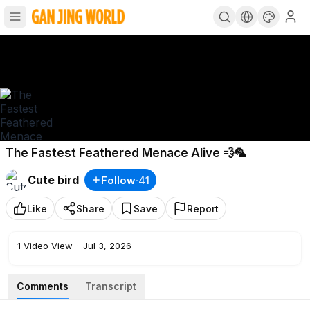
The Fastest Feathered Menace Alive 💨🦜
Cute bird
Follow
·
41
Like
Share
Save
Report
1
Video View
·
Jul 3, 2026
Comments
Transcript