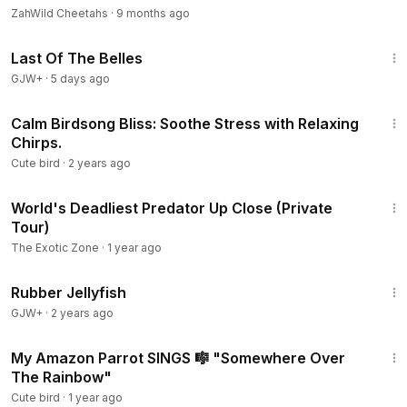
ZahWild Cheetahs
·
9 months ago
1:38:29
Last Of The Belles
GJW+
·
5 days ago
3:00
Calm Birdsong Bliss: Soothe Stress with Relaxing
Chirps.
Cute bird
·
2 years ago
13:56
World's Deadliest Predator Up Close (Private
Tour)
The Exotic Zone
·
1 year ago
1:19:47
Rubber Jellyfish
GJW+
·
2 years ago
1:45
My Amazon Parrot SINGS 🎼 "Somewhere Over
The Rainbow"
Cute bird
·
1 year ago