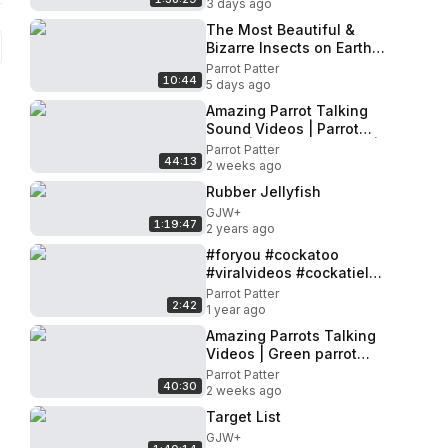
3 days ago
The Most Beautiful &
Bizarre Insects on Earth
You Won't Believe Exist
Parrot Patter
10:44
5 days ago
Amazing Parrot Talking
Sound Videos | Parrot
voice | Mitthu Ki Awaaz |
Parrot Patter
44:13
Tanishu Singh Miniature
2 weeks ago
Rubber Jellyfish
GJW+
1:19:47
2 years ago
#foryou #cockatoo
#viralvideos #cockatiel
#viralvideo 🦜🕊🦜🕊🕊🦜😍
Parrot Patter
2:42
♥️😍
1 year ago
Amazing Parrots Talking
Videos | Green parrot
talking | Talking Parrot
Parrot Patter
40:30
Sounds Compilation
2 weeks ago
Target List
GJW+