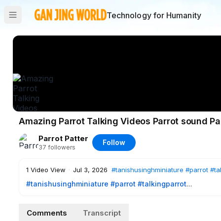
Technology for Humanity
Amazing Parrot Talking Videos Parrot sound Pa
Parrot Patter
Follow
37
followers
1
Video View
·
Jul 3, 2026
#tanishusinghminiature
#parrot
#ta
#tanishusinghminiature
#parrot
#talkingparrot
Amazing Parrot Talking Videos | Parrot sound| Parrot voice 
Comments
Transcript