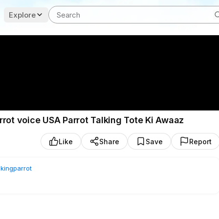
Explore
rrot voice USA Parrot Talking Tote Ki Awaaz
Like
Share
Save
Report
lkingparrot
| USA Parrot Talking | Tote Ki Awaaz