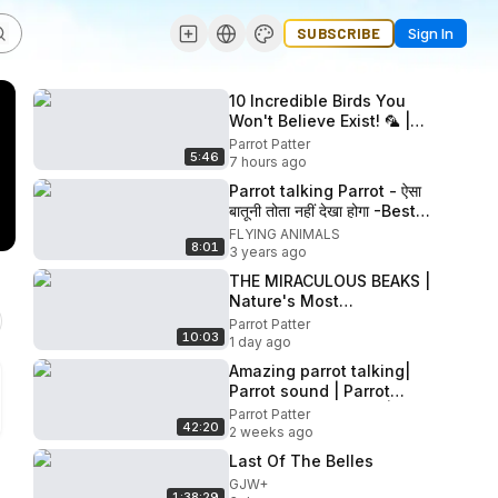
SUBSCRIBE
Sign In
10 Incredible Birds You
Won't Believe Exist! 🦜 |
Rare & Beautiful Birds in 4K
Parrot Patter
5:46
Wildlife Documentary
7 hours ago
Parrot talking Parrot - ऐसा
बातूनी तोता नहीं देखा होगा -Best
Talking parrot video
FLYING ANIMALS
8:01
3 years ago
THE MIRACULOUS BEAKS |
Nature's Most
Extraordinary Bird
Parrot Patter
10:03
Adaptations in 4K
1 day ago
Amazing parrot talking|
Parrot sound | Parrot
Videos Compilation |
Parrot Patter
42:20
Mitthu Ki Awaaz | Tote Ki
2 weeks ago
Awaaz
Last Of The Belles
GJW+
1:38:29