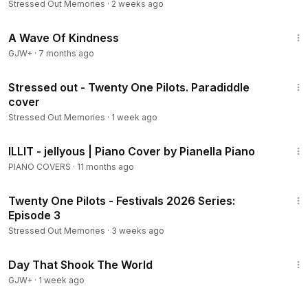
Stressed Out Memories
·
2 weeks ago
1:07:13
A Wave Of Kindness
GJW+
·
7 months ago
3:25
Stressed out - Twenty One Pilots. Paradiddle
cover
Stressed Out Memories
·
1 week ago
2:59
ILLIT - jellyous | Piano Cover by Pianella Piano
PIANO COVERS
·
11 months ago
5:30
Twenty One Pilots - Festivals 2026 Series:
Episode 3
Stressed Out Memories
·
3 weeks ago
1:51:14
Day That Shook The World
GJW+
·
1 week ago
3:22