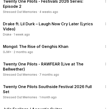
Twenty One Pilots - Festivals 2026 Series:
Episode 2
Stressed Out Memories
·
4 weeks ago
4:26
Drake ft. Lil Durk – Laugh Now Cry Later (Lyrics
Video)
Drake
·
1 week ago
2:34:53
Mongol: The Rise of Genghis Khan
GJW+
·
2 months ago
3:06
Twenty One Pilots - RAWFEAR (Live at The
Bellwether)
Stressed Out Memories
·
7 months ago
1:32:07
Twenty One Pilots Southside Festival 2026 Full
Set
Stressed Out Memories
·
1 month ago
5:13