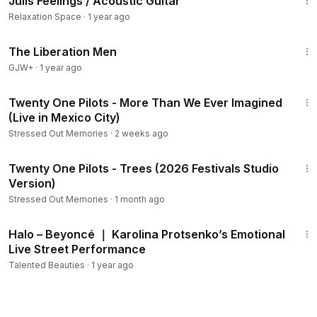
Julis Feelings / Acoustic Guitar
Members
Relaxation Space
·
1 year ago
1:29:07
The Liberation Men
GJW+
·
1 year ago
1:29
Twenty One Pilots - More Than We Ever Imagined
(Live in Mexico City)
Stressed Out Memories
·
2 weeks ago
5:12
Twenty One Pilots - Trees (2026 Festivals Studio
Version)
Stressed Out Memories
·
1 month ago
3:04
Halo – Beyoncé ｜ Karolina Protsenko’s Emotional
Live Street Performance
Talented Beauties
·
1 year ago