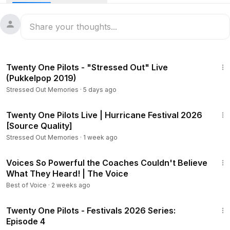
performances and life on the road.
4:53
Twenty One Pilots - "Stressed Out" Live
(Pukkelpop 2019)
Stressed Out Memories
·
5 days ago
1:27:59
Twenty One Pilots Live | Hurricane Festival 2026
[Source Quality]
Stressed Out Memories
·
1 week ago
56:58
Voices So Powerful the Coaches Couldn't Believe
What They Heard! | The Voice
Best of Voice
·
2 weeks ago
5:44
Twenty One Pilots - Festivals 2026 Series:
Episode 4