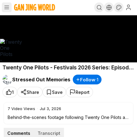
Twenty One Pilots - Festivals 2026 Series: Episode
1
Stressed Out Memories
Follow
·
1
1
Share
Save
Report
7
Video Views
·
Jul 3, 2026
Behind-the-scenes footage following Twenty One Pilots as
they travel, rehearse, and perform at major music festivals
throughout their 2026 festival tour, showcasing live
Comments
Transcript