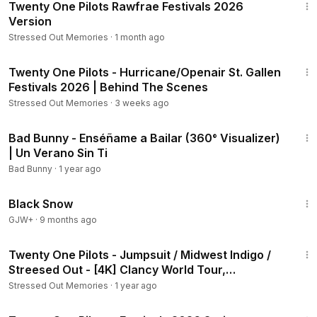
Twenty One Pilots Rawfrae Festivals 2026
Version
Stressed Out Memories
·
1 month ago
1:44
Twenty One Pilots - Hurricane/Openair St. Gallen
Festivals 2026 | Behind The Scenes
Stressed Out Memories
·
3 weeks ago
2:56
Bad Bunny - Enséñame a Bailar (360° Visualizer)
| Un Verano Sin Ti
Bad Bunny
·
1 year ago
1:23:44
Black Snow
GJW+
·
9 months ago
11:20
Twenty One Pilots - Jumpsuit / Midwest Indigo /
Streesed Out - [4K] Clancy World Tour,
Melbourne
Stressed Out Memories
·
1 year ago
7:02