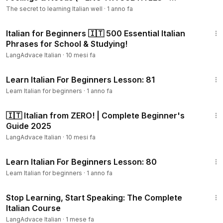
WORKBOOK)
The secret to learning Italian well
·
1 anno fa
25:38
Italian for Beginners 🇮🇹 500 Essential Italian
Phrases for School & Studying!
LangAdvace Italian
·
10 mesi fa
22:29
Learn Italian For Beginners Lesson: 81
Learn Italian for beginners
·
1 anno fa
1:18:17
🇮🇹 Italian from ZERO! | Complete Beginner's
Guide 2025
LangAdvace Italian
·
10 mesi fa
20:25
Learn Italian For Beginners Lesson: 80
Learn Italian for beginners
·
1 anno fa
54:23
Stop Learning, Start Speaking: The Complete
Italian Course
LangAdvace Italian
·
1 mese fa