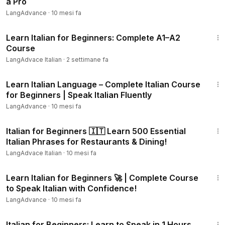
a Pro
a friend who's learning too!
LangAdvance
·
10 mesi fa
1:22:48
#LearnItalian
#ItalianForBeginners
#ItalianLanguage
Learn Italian for Beginners: Complete A1–A2
#SpeakItalian
#LanguageLearning
#ItalyTravel
Course
#ItalianLessons
#ItalianVocabulary
#ItalianGrammar
LangAdvace Italian
·
2 settimane fa
6:28:41
Learn Italian Language – Complete Italian Course
for Beginners | Speak Italian Fluently
LangAdvance
·
10 mesi fa
25:14
Italian for Beginners 🇮🇹 Learn 500 Essential
Italian Phrases for Restaurants & Dining!
LangAdvace Italian
·
10 mesi fa
3:39:44
Learn Italian for Beginners 🚀 | Complete Course
to Speak Italian with Confidence!
LangAdvance
·
10 mesi fa
1:05:25
Italian for Beginners: Learn to Speak in 1 Hours