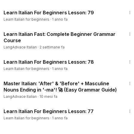
18:12
Learn Italian For Beginners Lesson: 79
Learn Italian for beginners
·
1 anno fa
1:08:54
Learn Italian Fast: Complete Beginner Grammar
Course
LangAdvace Italian
·
2 settimane fa
15:07
Learn Italian For Beginners Lesson: 78
Learn Italian for beginners
·
1 anno fa
8:03
Master Italian: 'After' & 'Before' + Masculine
Nouns Ending in '-ma'! 🚀 (Easy Grammar Guide)
LangAdvace Italian
·
10 mesi fa
15:25
Learn Italian For Beginners Lesson: 77
Learn Italian for beginners
·
1 anno fa