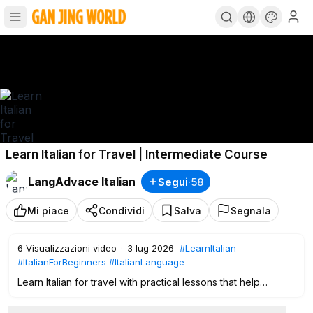
Learn Italian for Travel | Intermediate Course
LangAdvace Italian
Segui
·
58
Mi piace
Condividi
Salva
Segnala
6
Visualizzazioni video
·
3 lug 2026
#LearnItalian
#ItalianForBeginners
#ItalianLanguage
Learn Italian for travel with practical lessons that help
intermediate learners communicate naturally and confidently
in real-life situations across Italy. This immersive lesson is