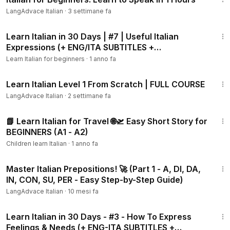
LangAdvace Italian
·
3 settimane fa
10:05
Learn Italian in 30 Days | #7 | Useful Italian
Expressions (+ ENG/ITA SUBTITLES +
WORKBOOK)
Learn Italian for beginners
·
1 anno fa
1:55:29
Learn Italian Level 1 From Scratch | FULL COURSE
LangAdvace Italian
·
2 settimane fa
5:05
📗 Learn Italian for Travel 🌐🛫 Easy Short Story for
BEGINNERS (A1 - A2)
Children learn Italian
·
1 anno fa
11:12
Master Italian Prepositions! 🚀 (Part 1 - A, DI, DA,
IN, CON, SU, PER - Easy Step-by-Step Guide)
LangAdvace Italian
·
10 mesi fa
6:14
Learn Italian in 30 Days - #3 - How To Express
Feelings & Needs (+ ENG-ITA SUBTITLES +