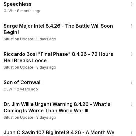
Speechless
GJW+
·
8 months ago
57:47
Sarge Major Intel 8.4.26 - The Battle Will Soon
Begin!
Situation Update
·
3 days ago
53:33
Riccardo Bosi "Final Phase" 8.4.26 - 72 Hours
Hell Breaks Loose
Situation Update
·
3 days ago
1:27:39
Son of Cornwall
GJW+
·
2 years ago
1:26:18
Dr. Jim Willie Urgent Warning 8.4.26 - What's
Coming Is Worse Than World War III
Situation Update
·
3 days ago
1:37:27
Juan O Savin 107 Big Intel 8.4.26 - A Month We