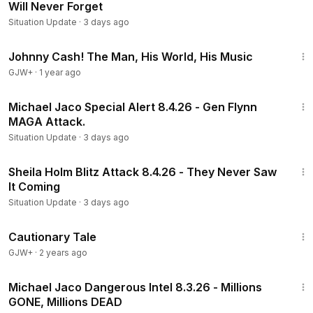
Will Never Forget
Situation Update
·
3 days ago
1:33:19
Johnny Cash! The Man, His World, His Music
GJW+
·
1 year ago
1:03:48
Michael Jaco Special Alert 8.4.26 - Gen Flynn
MAGA Attack.
Situation Update
·
3 days ago
1:13:16
Sheila Holm Blitz Attack 8.4.26 - They Never Saw
It Coming
Situation Update
·
3 days ago
1:26:39
Cautionary Tale
GJW+
·
2 years ago
23:10
Michael Jaco Dangerous Intel 8.3.26 - Millions
GONE, Millions DEAD