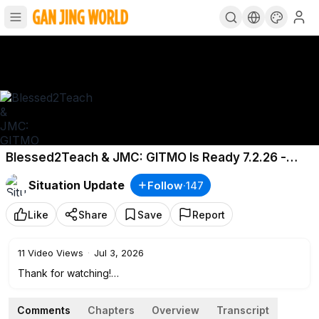
Blessed2Teach & JMC: GITMO Is Ready 7.2.26 -
Something REALLY BIG just Happened
Situation Update
Follow
·
147
Like
Share
Save
Report
11
Video Views
·
Jul 3, 2026
Thank for watching!
If you enjoyed this content, please like, share, and consider
supporting me with a donation. Thank you!
Comments
Chapters
Overview
Transcript