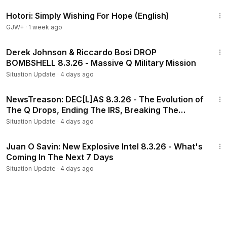
40:07
Hotori: Simply Wishing For Hope (English)
GJW+
·
1 week ago
3:05:43
Derek Johnson & Riccardo Bosi DROP
BOMBSHELL 8.3.26 - Massive Q Military Mission
Situation Update
·
4 days ago
2:27:40
NewsTreason: DEC[L]AS 8.3.26 - The Evolution of
The Q Drops, Ending The IRS, Breaking The
System
Situation Update
·
4 days ago
45:16
Juan O Savin: New Explosive Intel 8.3.26 - What's
Coming In The Next 7 Days
Situation Update
·
4 days ago