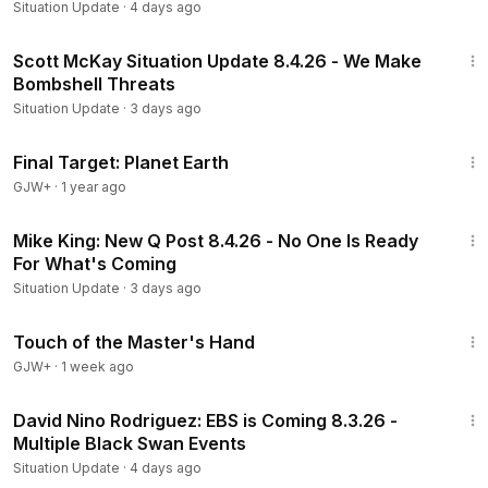
Situation Update
·
4 days ago
2:02:32
Scott McKay Situation Update 8.4.26 - We Make
Bombshell Threats
Situation Update
·
3 days ago
49:20
Final Target: Planet Earth
GJW+
·
1 year ago
25:04
Mike King: New Q Post 8.4.26 - No One Is Ready
For What's Coming
Situation Update
·
3 days ago
1:04:20
Touch of the Master's Hand
GJW+
·
1 week ago
31:35
David Nino Rodriguez: EBS is Coming 8.3.26 -
Multiple Black Swan Events
Situation Update
·
4 days ago