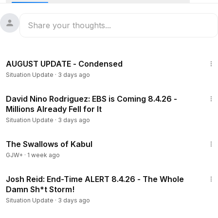
Buy Me A Coffee:
https://buymeacoffee.com/SituationUpdateReborn
19:18
AUGUST UPDATE - Condensed
Situation Update
·
3 days ago
38:37
David Nino Rodriguez: EBS is Coming 8.4.26 -
Millions Already Fell for It
Situation Update
·
3 days ago
1:20:43
The Swallows of Kabul
GJW+
·
1 week ago
1:39:52
Josh Reid: End-Time ALERT 8.4.26 - The Whole
Damn Sh*t Storm!
Situation Update
·
3 days ago
43:21