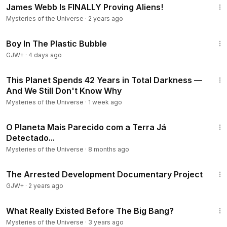
James Webb Is FINALLY Proving Aliens!
Mysteries of the Universe
·
2 years ago
1:37:21
Boy In The Plastic Bubble
GJW+
·
4 days ago
5:11
This Planet Spends 42 Years in Total Darkness —
And We Still Don't Know Why
Mysteries of the Universe
·
1 week ago
10:33
O Planeta Mais Parecido com a Terra Já
Detectado...
Mysteries of the Universe
·
8 months ago
1:15:33
The Arrested Development Documentary Project
GJW+
·
2 years ago
9:59
What Really Existed Before The Big Bang?
Mysteries of the Universe
·
3 years ago