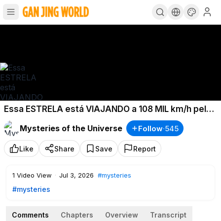
Essa ESTRELA está VIAJANDO a 108 MIL km/h pela
GALÁXIA!
Mysteries of the Universe
Follow
·
545
Like
Share
Save
Report
1
Video View
·
Jul 3, 2026
#mysteries
#mysteries
Comments
Chapters
Overview
Transcript