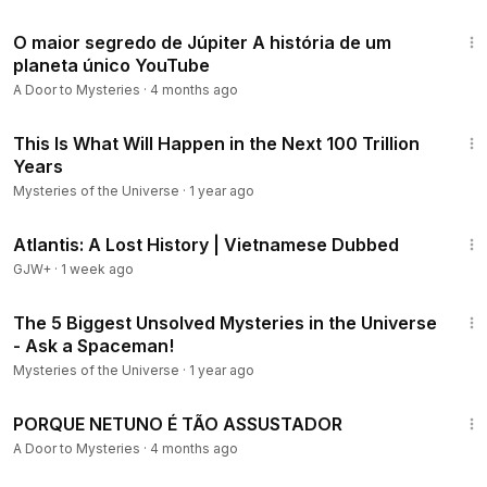
11:56
O maior segredo de Júpiter A história de um
planeta único YouTube
A Door to Mysteries
·
4 months ago
8:28
This Is What Will Happen in the Next 100 Trillion
Years
Mysteries of the Universe
·
1 year ago
43:00
Atlantis: A Lost History | Vietnamese Dubbed
GJW+
·
1 week ago
7:37
The 5 Biggest Unsolved Mysteries in the Universe
- Ask a Spaceman!
Mysteries of the Universe
·
1 year ago
16:17
PORQUE NETUNO É TÃO ASSUSTADOR
A Door to Mysteries
·
4 months ago
12:18