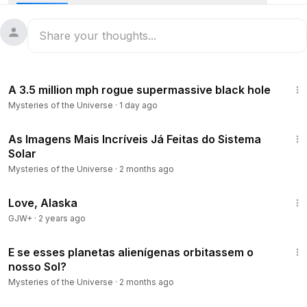
16:11
A 3.5 million mph rogue supermassive black hole
Mysteries of the Universe
·
1 day ago
13:54
As Imagens Mais Incríveis Já Feitas do Sistema
Solar
Mysteries of the Universe
·
2 months ago
1:35:30
Love, Alaska
GJW+
·
2 years ago
19:34
E se esses planetas alienígenas orbitassem o
nosso Sol?
Mysteries of the Universe
·
2 months ago
10:43