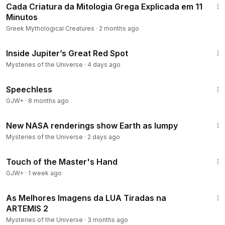
Cada Criatura da Mitologia Grega Explicada em 11
Minutos
Greek Mythological Creatures
·
2 months ago
8:29
Inside Jupiter’s Great Red Spot
Mysteries of the Universe
·
4 days ago
43:21
Speechless
GJW+
·
8 months ago
4:23
New NASA renderings show Earth as lumpy
Mysteries of the Universe
·
2 days ago
1:04:20
Touch of the Master's Hand
GJW+
·
1 week ago
15:10
As Melhores Imagens da LUA Tiradas na
ARTEMIS 2
Mysteries of the Universe
·
3 months ago