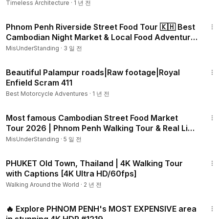
Timeless Architecture
·
1 년 전
59:47
Phnom Penh Riverside Street Food Tour 🇰🇭 Best
Cambodian Night Market & Local Food Adventure
#1222
MisUnderStanding
·
3 일 전
4:51
Beautiful Palampur roads|Raw footage|Royal
Enfield Scram 411
Best Motorcycle Adventures
·
1 년 전
32:40
Most famous Cambodian Street Food Market
Tour 2026 | Phnom Penh Walking Tour & Real Life
#1213
MisUnderStanding
·
5 일 전
1:00:52
PHUKET Old Town, Thailand | 4K Walking Tour
with Captions [4K Ultra HD/60fps]
Walking Around the World
·
2 년 전
39:12
🔥 Explore PHNOM PENH's MOST EXPENSIVE area