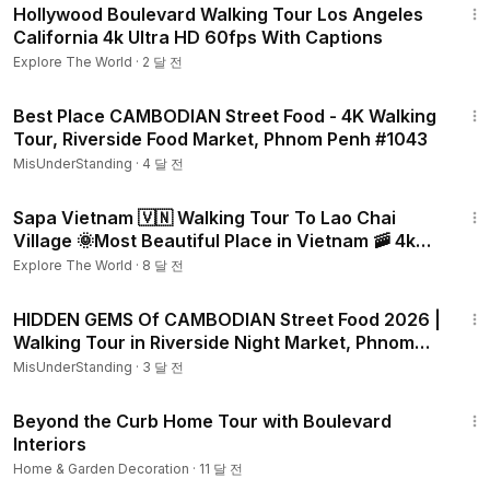
Hollywood Boulevard Walking Tour Los Angeles
California 4k Ultra HD 60fps With Captions
Explore The World
·
2 달 전
56:48
Best Place CAMBODIAN Street Food - 4K Walking
Tour, Riverside Food Market, Phnom Penh #1043
MisUnderStanding
·
4 달 전
1:37:30
Sapa Vietnam 🇻🇳 Walking Tour To Lao Chai
Village 🌞Most Beautiful Place in Vietnam 🚠 4k
video 60fps
Explore The World
·
8 달 전
1:25:19
HIDDEN GEMS Of CAMBODIAN Street Food 2026 |
Walking Tour in Riverside Night Market, Phnom
Penh #1062
MisUnderStanding
·
3 달 전
31:03
Beyond the Curb Home Tour with Boulevard
Interiors
Home & Garden Decoration
·
11 달 전