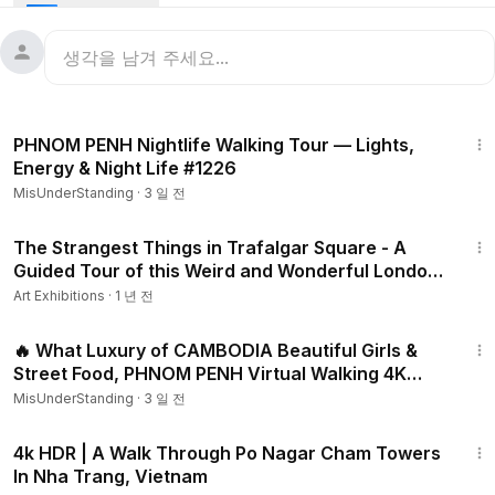
31:59
PHNOM PENH Nightlife Walking Tour — Lights,
Energy & Night Life #1226
MisUnderStanding
·
3 일 전
45:27
The Strangest Things in Trafalgar Square - A
Guided Tour of this Weird and Wonderful London
Landmark
Art Exhibitions
·
1 년 전
35:21
🔥 What Luxury of CAMBODIA Beautiful Girls &
Street Food, PHNOM PENH Virtual Walking 4K
HDR 🔥 #1220
MisUnderStanding
·
3 일 전
31:58
4k HDR | A Walk Through Po Nagar Cham Towers
In Nha Trang, Vietnam