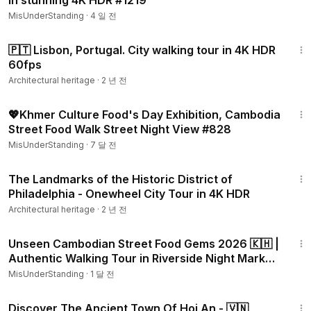
in stunning 4K HDR #1219
MisUnderStanding
·
4 일 전
39:07
🇵🇹 Lisbon, Portugal. City walking tour in 4K HDR
60fps
Architectural heritage
·
2 년 전
23:49
💖Khmer Culture Food's Day Exhibition, Cambodia
Street Food Walk Street Night View #828
MisUnderStanding
·
7 달 전
2:08:55
The Landmarks of the Historic District of
Philadelphia - Onewheel City Tour in 4K HDR
Architectural heritage
·
2 년 전
11:17
Unseen Cambodian Street Food Gems 2026 🇰🇭 |
Authentic Walking Tour in Riverside Night Market
#1104
MisUnderStanding
·
1 달 전
40:04
Discover The Ancient Town Of Hoi An - 🇻🇳