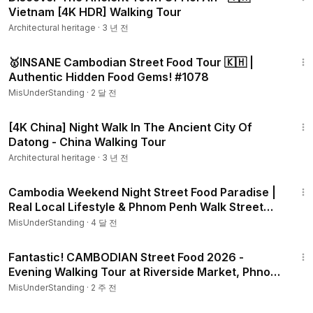
Vietnam [4K HDR] Walking Tour
Architectural heritage
·
3 년 전
1:05:31
🥇INSANE Cambodian Street Food Tour 🇰🇭 |
Authentic Hidden Food Gems! #1078
MisUnderStanding
·
2 달 전
58:39
[4K China] Night Walk In The Ancient City Of
Datong - China Walking Tour
Architectural heritage
·
3 년 전
1:30:01
Cambodia Weekend Night Street Food Paradise |
Real Local Lifestyle & Phnom Penh Walk Street
#1042
MisUnderStanding
·
4 달 전
36:37
Fantastic! CAMBODIAN Street Food 2026​ -
Evening Walking Tour at Riverside Market, Phnom
Penh #1184
MisUnderStanding
·
2 주 전
32:51