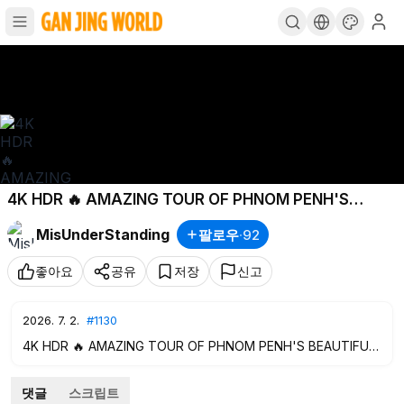
4K HDR 🔥 AMAZING TOUR OF PHNOM PENH'S
BEAUTIFUL STREETS
#1130
MisUnderStanding
팔로우
·
92
좋아요
공유
저장
신고
2026. 7. 2.
#1130
4K HDR 🔥 AMAZING TOUR OF PHNOM PENH'S BEAUTIFUL
STREETS
#1130
댓글
스크립트