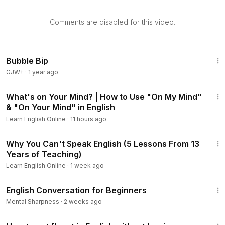
Comments are disabled for this video.
Bubble Bip
GJW+
·
1 year ago
6:54
What's on Your Mind? | How to Use "On My Mind"
& "On Your Mind" in English
Learn English Online
·
11 hours ago
24:39
Why You Can't Speak English (5 Lessons From 13
Years of Teaching)
Learn English Online
·
1 week ago
14:18
English Conversation for Beginners
Mental Sharpness
·
2 weeks ago
19:48