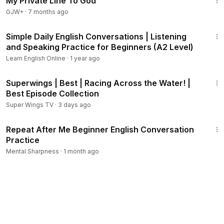
My Private Line To God
GJW+
·
7 months ago
10:49
Simple Daily English Conversations | Listening
and Speaking Practice for Beginners (A2 Level)
Learn English Online
·
1 year ago
44:09
Superwings | Best | Racing Across the Water! |
Best Episode Collection
Super Wings TV
·
3 days ago
13:32
Repeat After Me Beginner English Conversation
Practice
Mental Sharpness
·
1 month ago