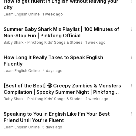
How to get fluent in English without leaving your
city
Learn English Online
·
1 week ago
1:41:39
Summer Baby Shark Mix Playlist | 100 Minutes of
Non-Stop Fun | Pinkfong Official
Baby Shark - Pinkfong Kids’ Songs & Stories
·
1 week ago
12:39
How Long It Really Takes to Speak English
Fluently
Learn English Online
·
4 days ago
44:23
[Best of the Best] 🧟 Creepy Zombies & Monsters
Compilation | Spooky Summer Night | Pinkfong
Official
Baby Shark - Pinkfong Kids’ Songs & Stories
·
2 weeks ago
24:36
Speaking to You in English Like I’m Your Best
Friend Until You’re Fluent
Learn English Online
·
5 days ago
2:21