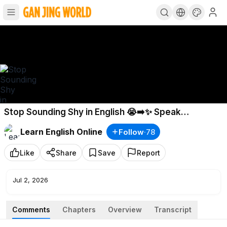
Stop Sounding Shy in English 😭➡️✨ Speak
Confidently in 5 Minutes
Learn English Online
Follow
·
78
Like
Share
Save
Report
Jul 2, 2026
Comments
Chapters
Overview
Transcript