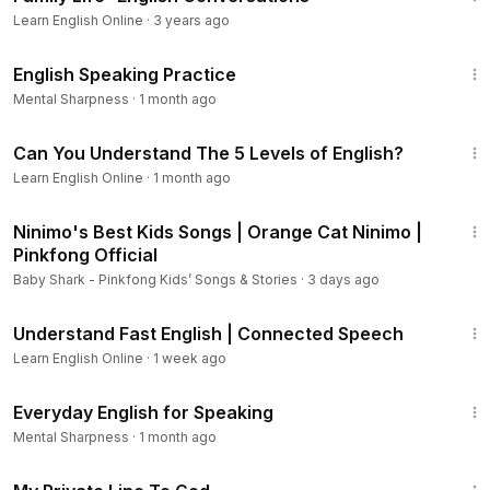
Learn English Online
·
3 years ago
14:49
English Speaking Practice
Mental Sharpness
·
1 month ago
6:08
Can You Understand The 5 Levels of English?
Learn English Online
·
1 month ago
8:03
Ninimo's Best Kids Songs | Orange Cat Ninimo |
Pinkfong Official
Baby Shark - Pinkfong Kids’ Songs & Stories
·
3 days ago
10:10
Understand Fast English | Connected Speech
Learn English Online
·
1 week ago
13:34
Everyday English for Speaking
Mental Sharpness
·
1 month ago
1:22:34