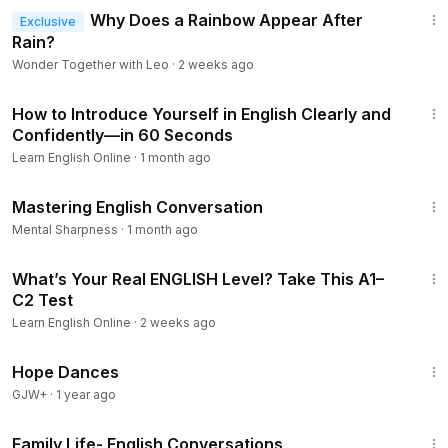
Why Does a Rainbow Appear After
Exclusive
Rain?
Wonder Together with Leo
·
2 weeks ago
13:35
How to Introduce Yourself in English Clearly and
Confidently—in 60 Seconds
Learn English Online
·
1 month ago
14:20
Mastering English Conversation
Mental Sharpness
·
1 month ago
16:36
What’s Your Real ENGLISH Level? Take This A1–
C2 Test
Learn English Online
·
2 weeks ago
1:29:57
Hope Dances
GJW+
·
1 year ago
14:25
Family Life- English Conversations