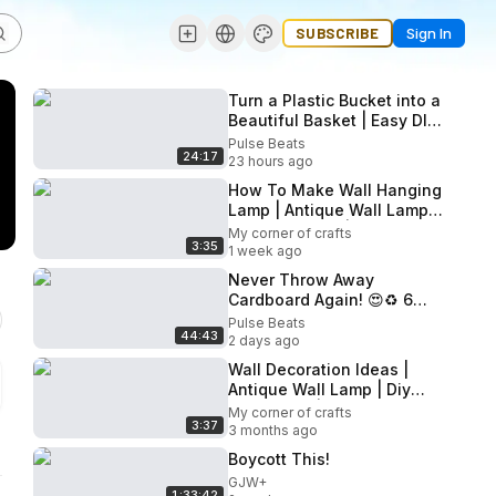
SUBSCRIBE
Sign In
Turn a Plastic Bucket into a
Beautiful Basket | Easy DIY
Upcycling
Pulse Beats
24:17
23 hours ago
How To Make Wall Hanging
Lamp | Antique Wall Lamp |
Diy Wall Decor | Wall
My corner of crafts
3:35
Decoration Ideas
1 week ago
Never Throw Away
Cardboard Again! 😍♻️ 6
Brilliant Recycling Ideas
Pulse Beats
44:43
That Save Money
2 days ago
Wall Decoration Ideas |
Antique Wall Lamp | Diy
Wall Decor | How To Make
My corner of crafts
3:37
Wall Hanging Lamp
3 months ago
Boycott This!
GJW+
1:33:42