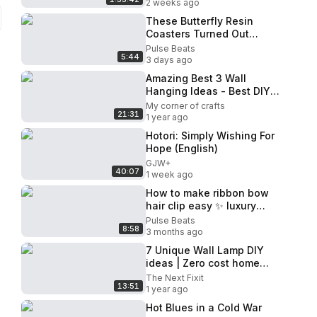
2 weeks ago
These Butterfly Resin
Coasters Turned Out
MAGICAL!
Pulse Beats
5:44
3 days ago
Amazing Best 3 Wall
Hanging Ideas - Best DIY
Crafts - Wall Decoration -
My corner of crafts
21:31
Home Decor
1 year ago
Hotori: Simply Wishing For
Hope (English)
GJW+
40:07
1 week ago
How to make ribbon bow
hair clip easy ✨ luxury
result in minutes 🎀
Pulse Beats
8:58
3 months ago
7 Unique Wall Lamp DIY
ideas | Zero cost home
decor ideas
The Next Fixit
13:51
1 year ago
Hot Blues in a Cold War