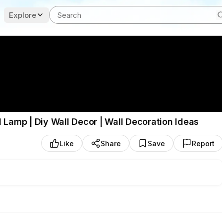
Explore
 Lamp | Diy Wall Decor | Wall Decoration Ideas
Like
Share
Save
Report