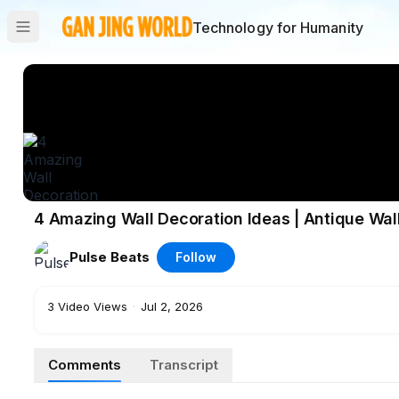
Technology for Humanity
4 Amazing Wall Decoration Ideas | Antique Wall
Pulse Beats
Follow
3
Video Views
·
Jul 2, 2026
Comments
Transcript