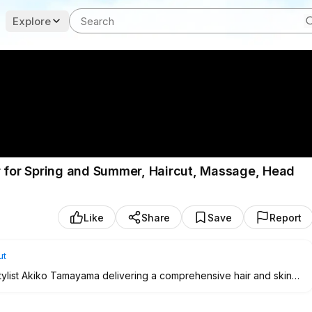
Explore
r for Spring and Summer, Haircut, Massage, Head
Like
Share
Save
Report
ut
tylist Akiko Tamayama delivering a comprehensive hair and skin
da Station in Tokyo. The session showcases precise techniques
zone thinning, refreshing head spa, facial skincare, and a head