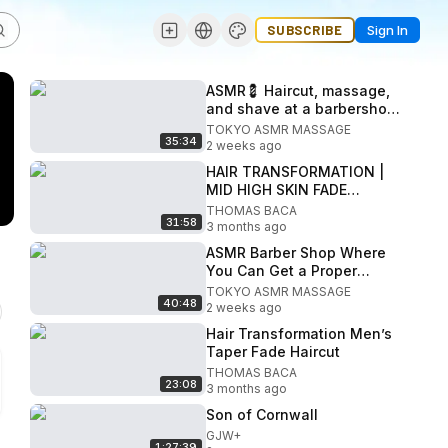
SUBSCRIBE
Sign In
ASMR💈 Haircut, massage,
and shave at a barbershop
in a luxury hotel
TOKYO ASMR MASSAGE
35:34
2 weeks ago
HAIR TRANSFORMATION |
MID HIGH SKIN FADE
“MEN’S HAIRSTYLE” CUT &
THOMAS BACA
31:58
STYLE
3 months ago
ASMR Barber Shop Where
You Can Get a Proper
Shampoo in Nakano
TOKYO ASMR MASSAGE
40:48
2 weeks ago
Hair Transformation Men’s
Taper Fade Haircut
THOMAS BACA
23:08
3 months ago
Son of Cornwall
GJW+
1:27:39