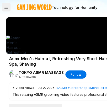
Technology for Humanity
Asmr Men's Haircut, Refreshing Very Short Hai
Spa, Shaving
TOKYO ASMR MASSAGE
Follow
17
followers
5
Video Views
·
Jul 2, 2026
#ASMR
#BarberShop
#MensHairc
This relaxing ASMR grooming video features professional s
transformation therapy session at a barber shop near Wase
including a clean gradient fade hair beard shave, detailed 