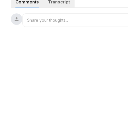
Comments
Transcript
and shoulder massage. Combining detailed scissors trigger
satisfying audio ideal for sleep relief and deep focus.
#ASMR
#BarberShop
#MensHaircut
#HeadSpa
#Shaving
#SatisfyingSounds
#SleepAid