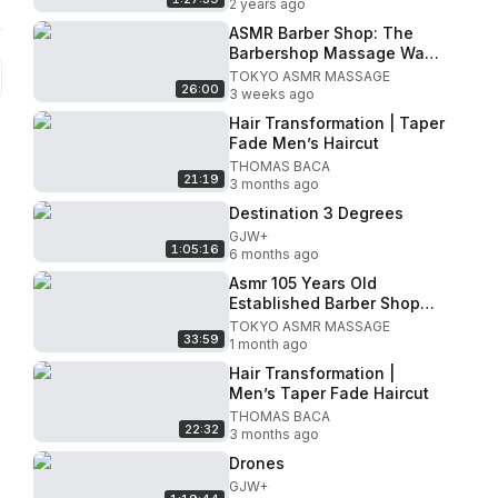
2 years ago
ASMR Barber Shop: The
Barbershop Massage Was
Super Relaxing
TOKYO ASMR MASSAGE
26:00
3 weeks ago
Hair Transformation | Taper
Fade Men’s Haircut
THOMAS BACA
21:19
3 months ago
Destination 3 Degrees
GJW+
1:05:16
6 months ago
Asmr 105 Years Old
Established Barber Shop
Haircut And Massage For
TOKYO ASMR MASSAGE
33:59
Ultra Relaxation
1 month ago
Hair Transformation |
Men’s Taper Fade Haircut
THOMAS BACA
22:32
3 months ago
Drones
GJW+