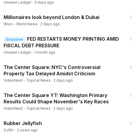
Unseen Ledger
·
3 days ago
2:47
Millionaires look beyond London & Dubai
Wion - World News
·
2 days ago
16:52
FED RESTARTS MONEY PRINTING AMID
Exclusive
FISCAL DEBT PRESSURE
Unseen Ledger
·
1 month ago
8:03
The Center Square: NYC's Controversial
Property Tax Delayed Amidst Criticism
VideoNest - Topical News
·
2 days ago
7:15
The Center Square YT: Washington Primary
Results Could Shape November's Key Races
VideoNest - Topical News
·
2 days ago
1:19:47
Rubber Jellyfish
GJW+
·
2 years ago