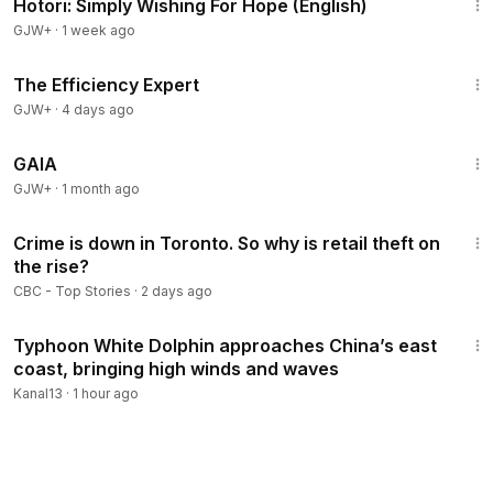
Hotori: Simply Wishing For Hope (English)
GJW+
·
1 week ago
1:29:06
The Efficiency Expert
GJW+
·
4 days ago
45:05
GAIA
GJW+
·
1 month ago
1:43
Crime is down in Toronto. So why is retail theft on
the rise?
CBC - Top Stories
·
2 days ago
2:28
Typhoon White Dolphin approaches China’s east
coast, bringing high winds and waves
Kanal13
·
1 hour ago