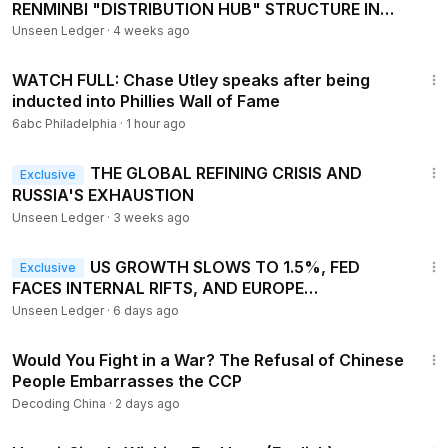
RENMINBI "DISTRIBUTION HUB" STRUCTURE IN
HONG KONG
Unseen Ledger
·
4 weeks ago
10:49
WATCH FULL: Chase Utley speaks after being
inducted into Phillies Wall of Fame
6abc Philadelphia
·
1 hour ago
16:47
THE GLOBAL REFINING CRISIS AND
Exclusive
RUSSIA'S EXHAUSTION
Unseen Ledger
·
3 weeks ago
15:33
US GROWTH SLOWS TO 1.5%, FED
Exclusive
FACES INTERNAL RIFTS, AND EUROPE
CONFRONTS STRUCTURAL RECESSION RISKS
Unseen Ledger
·
6 days ago
23:54
Would You Fight in a War? The Refusal of Chinese
People Embarrasses the CCP
Decoding China
·
2 days ago
40:07