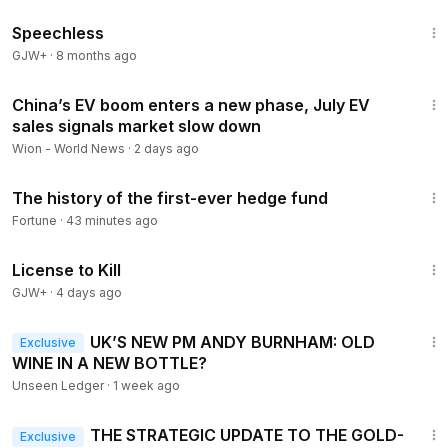
43:21
Speechless
GJW+
·
8 months ago
3:55
China’s EV boom enters a new phase, July EV
sales signals market slow down
Wion - World News
·
2 days ago
1:05
The history of the first-ever hedge fund
Fortune
·
43 minutes ago
1:36:15
License to Kill
GJW+
·
4 days ago
16:19
UK’S NEW PM ANDY BURNHAM: OLD
Exclusive
WINE IN A NEW BOTTLE?
Unseen Ledger
·
1 week ago
12:58
THE STRATEGIC UPDATE TO THE GOLD-
Exclusive