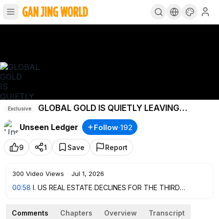
GLOBAL GOLD IS QUIETLY LEAVING
Exclusive
LONDON AND NEW YORK
Unseen Ledger
Follow
·
192
9
1
Save
Report
300
Video Views
·
Jul 1, 2026
00:58
I. US REAL ESTATE DECLINES FOR THE THIRD
CONSECUTIVE MONTH
3:52
II. ECONOMIC SLOWDOWN: CHINA ACTIVATES NEW
Comments
Chapters
Overview
Transcript