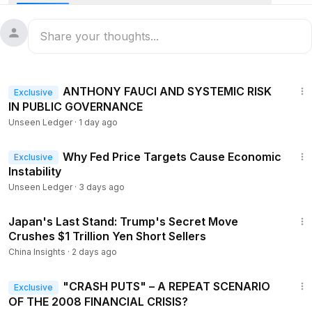
TOOL TO PUMP $44 BILLION INTO THE MARKET
8:08
III. GLOBAL GOLD IS QUIETLY LEAVING LONDON AND
NEW YORK
13:45
ANTHONY FAUCI AND SYSTEMIC RISK
Exclusive
IN PUBLIC GOVERNANCE
Unseen Ledger
·
1 day ago
9:05
Why Fed Price Targets Cause Economic
Exclusive
Instability
Unseen Ledger
·
3 days ago
21:14
Japan's Last Stand: Trump's Secret Move
Crushes $1 Trillion Yen Short Sellers
China Insights
·
2 days ago
11:49
"CRASH PUTS" – A REPEAT SCENARIO
Exclusive
OF THE 2008 FINANCIAL CRISIS?