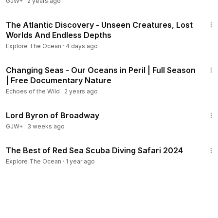
GJW+
·
2 years ago
3:29:01
The Atlantic Discovery - Unseen Creatures, Lost
Worlds And Endless Depths
Explore The Ocean
·
4 days ago
1:43:15
Changing Seas - Our Oceans in Peril | Full Season
| Free Documentary Nature
Echoes of the Wild
·
2 years ago
1:16:47
Lord Byron of Broadway
GJW+
·
3 weeks ago
2:30
The Best of Red Sea Scuba Diving Safari 2024
Explore The Ocean
·
1 year ago