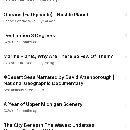
Explore The Ocean
·
2 years ago
47:21
Oceans (Full Episode) | Hostile Planet
Echoes of the Wild
·
1 year ago
1:05:16
Destination 3 Degrees
GJW+
·
6 months ago
1:49
Marine Plants, Why Are There So Few Of Them?
Explore The Ocean
·
1 year ago
41:14
❄Desert Seas Narrated by David Attenborough |
National Geographic Documentary
Sea animals
·
1 year ago
53:07
A Year of Upper Michigan Scenery
GJW+
·
8 months ago
50:57
The City Beneath The Waves: Undersea