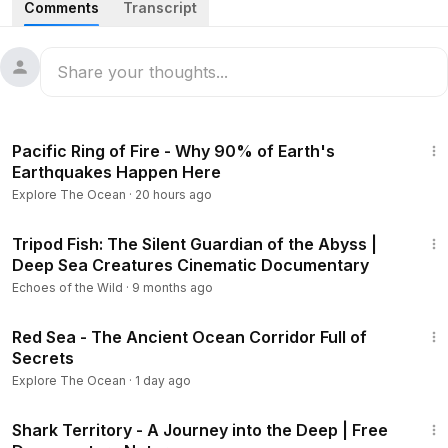
Comments
Transcript
deepest secrets, learning about animal migrations and
habitats from the Caribbean to the Arctic. Featuring full
length episodes:
Hammerhead Highway
3:02:17
The team is in the Caribbean to find out how great
Pacific Ring of Fire - Why 90% of Earth's
hammerhead sharks navigate their migrations and how
Earthquakes Happen Here
adapted they are to life in the shallows.
Explore The Ocean
·
20 hours ago
Jurassic Shark
20:10
The team is in the Azores to tag a deep-sea giant, the sixgill
Tripod Fish: The Silent Guardian of the Abyss |
Deep Sea Creatures Cinematic Documentary
shark, and learn more about its nightly patterns on the hunt
for food in the abyss.
Echoes of the Wild
·
9 months ago
3:02:29
Ice Giants
Red Sea - The Ancient Ocean Corridor Full of
In the high Arctic, the team meets the bowhead whale, the
Secrets
longest-living mammal, and the Greenland shark, the
Explore The Ocean
·
1 day ago
longest-living vertebrate.
45:35
Shark Territory - A Journey into the Deep | Free
Kingdom of the Polar Bear