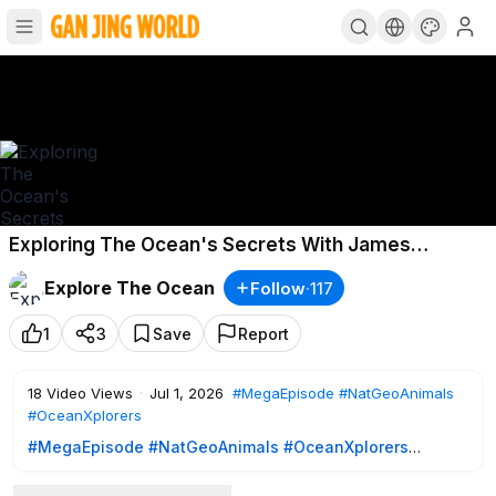
Exploring The Ocean's Secrets With James
Cameron - Oceanxplorers - Mega Episode - Nat
Explore The Ocean
Follow
·
117
Geo Animals
1
3
Save
Report
18
Video Views
·
Jul 1, 2026
#MegaEpisode
#NatGeoAnimals
#OceanXplorers
#MegaEpisode
#NatGeoAnimals
#OceanXplorers
Join James Cameron and the team in this OceanXplorers
Season 1 mega episode as they dive into the ocean's