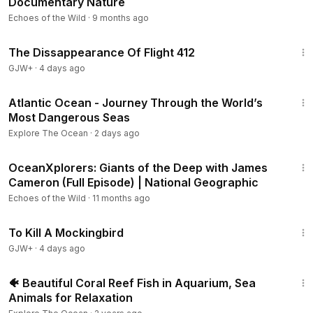
Documentary Nature
In the high Arctic, the team takes on the challenge of the
Echoes of the Wild
·
9 months ago
polar bear to figure out what the changing habitat could
1:12:46
mean for its future.
The Dissappearance Of Flight 412
GJW+
·
4 days ago
Realm of the Humpbacks
In the Caribbean, the team reveals great secrets in the lives
1:02:17
Atlantic Ocean - Journey Through the World’s
of the humpback whale, witnessing a mother defend her
Most Dangerous Seas
calf in the ultimate ocean battle.
Explore The Ocean
·
2 days ago
Giants of the Deep
37:37
The team dives into the depths of the mid-Atlantic to reveal
OceanXplorers: Giants of the Deep with James
the secret life of sperm whales and discover its hidden
Cameron (Full Episode) | National Geographic
prey.
Echoes of the Wild
·
11 months ago
2:09:28
To Kill A Mockingbird
GJW+
·
4 days ago
3:07:44
🐠 Beautiful Coral Reef Fish in Aquarium, Sea
Animals for Relaxation