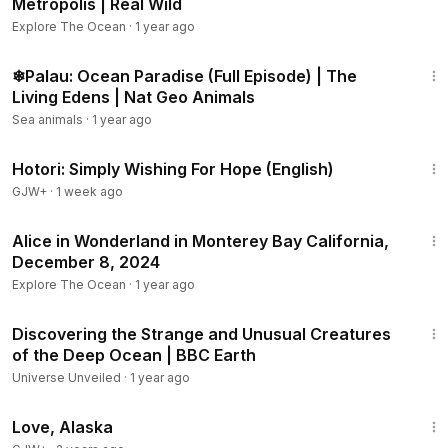
Metropolis | Real Wild
Explore The Ocean
·
1 year ago
44:24
❄Palau: Ocean Paradise (Full Episode) | The
Living Edens | Nat Geo Animals
Sea animals
·
1 year ago
40:07
Hotori: Simply Wishing For Hope (English)
GJW+
·
1 week ago
1:20
Alice in Wonderland in Monterey Bay California,
December 8, 2024
Explore The Ocean
·
1 year ago
19:18
Discovering the Strange and Unusual Creatures
of the Deep Ocean | BBC Earth
Universe Unveiled
·
1 year ago
1:35:30
Love, Alaska