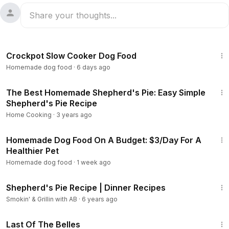
7:58
Crockpot Slow Cooker Dog Food
Homemade dog food
·
6 days ago
14:35
The Best Homemade Shepherd's Pie: Easy Simple
Shepherd's Pie Recipe
Home Cooking
·
3 years ago
8:21
Homemade Dog Food On A Budget: $3/Day For A
Healthier Pet
Homemade dog food
·
1 week ago
10:00
Shepherd's Pie Recipe | Dinner Recipes
Smokin' & Grillin with AB
·
6 years ago
1:38:29
Last Of The Belles