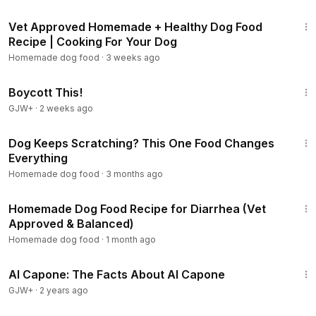
15:17
Vet Approved Homemade + Healthy Dog Food
Recipe | Cooking For Your Dog
Homemade dog food
·
3 weeks ago
1:33:42
Boycott This!
GJW+
·
2 weeks ago
8:51
Dog Keeps Scratching? This One Food Changes
Everything
Homemade dog food
·
3 months ago
5:37
Homemade Dog Food Recipe for Diarrhea (Vet
Approved & Balanced)
Homemade dog food
·
1 month ago
40:45
Al Capone: The Facts About Al Capone
GJW+
·
2 years ago
17:00