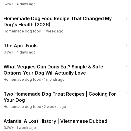
GJW+
·
4 days ago
4:46
Homemade Dog Food Recipe That Changed My
Dog's Health (2026)
Homemade dog food
·
1 week ago
1:34:25
The April Fools
GJW+
·
4 days ago
9:02
What Veggies Can Dogs Eat? Simple & Safe
Options Your Dog Will Actually Love
Homemade dog food
·
1 month ago
18:10
Two Homemade Dog Treat Recipes | Cooking For
Your Dog
Homemade dog food
·
2 weeks ago
43:00
Atlantis: A Lost History | Vietnamese Dubbed
GJW+
·
1 week ago