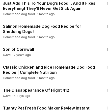
Just Add This To Your Dog’s Food… And It Fixes
Everything! They’ll Never Get Sick Again
Homemade dog food
·
1 month ago
15:08
Salmon Homemade Dog Food Recipe for
Shedding Dogs!
Homemade dog food
·
1 month ago
1:27:39
Son of Cornwall
GJW+
·
2 years ago
13:13
Classic Chicken and Rice Homemade Dog Food
Recipe | Complete Nutrition
Homemade dog food
·
1 month ago
1:12:46
The Dissappearance Of Flight 412
GJW+
·
4 days ago
4:41
Tuanty Pet Fresh Food Maker Review Instant