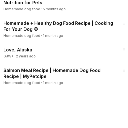
Nutrition for Pets
Homemade dog food
·
5 months ago
16:40
Homemade + Healthy Dog Food Recipe | Cooking
For Your Dog 🐶
Homemade dog food
·
1 month ago
1:35:30
Love, Alaska
GJW+
·
2 years ago
1:30
Salmon Meal Recipe | Homemade Dog Food
Recipe | MyPetcipe
Homemade dog food
·
1 month ago