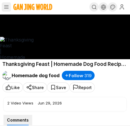
Thanksgiving Feast | Homemade Dog Food Recipe |
MyPetcipe
Homemade dog food
Follow
·
319
Like
Share
Save
Report
2
Video Views
·
Jun 29, 2026
Comments