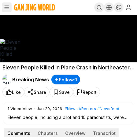
Eleven People Killed In Plane Crash In Northeastern
France
Breaking News
Follow
·
1
Like
Share
Save
Report
1
Video View
·
Jun 29, 2026
#News
#Reuters
#Newsfeed
Eleven people, including a pilot and 10 parachutists, were
killed when a small ​plane crashed in the northeastern
French town of Tomblaine, narrowly missing nearby homes
Comments
Chapters
Overview
Transcript