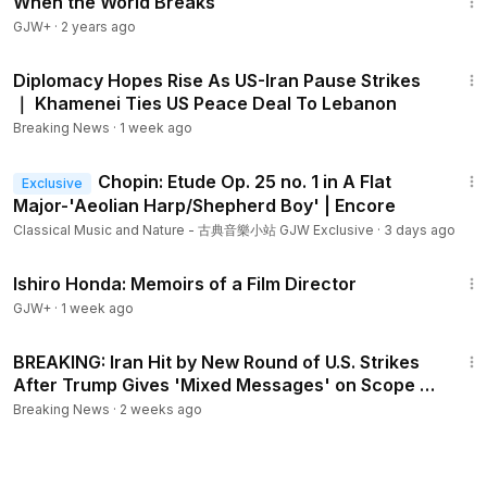
When the World Breaks
GJW+
·
2 years ago
3:32
Diplomacy Hopes Rise As US-Iran Pause Strikes
｜ Khamenei Ties US Peace Deal To Lebanon
Breaking News
·
1 week ago
2:39
Chopin: Etude Op. 25 no. 1 in A Flat
Exclusive
Major-'Aeolian Harp/Shepherd Boy' | Encore
Classical Music and Nature - 古典音樂小站 GJW Exclusive
·
3 days ago
1:05:55
Ishiro Honda: Memoirs of a Film Director
GJW+
·
1 week ago
14:35
BREAKING: Iran Hit by New Round of U.S. Strikes
After Trump Gives 'Mixed Messages' on Scope of
Conflict
Breaking News
·
2 weeks ago