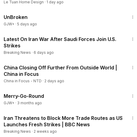
Le Tuan Home Design
·
1 day ago
1:36:56
UnBroken
GJW+
·
5 days ago
3:03
Latest On Iran War After Saudi Forces Join U.S.
Strikes
Breaking News
·
6 days ago
22:16
China Closing Off Further From Outside World |
China in Focus
China in Focus - NTD
·
2 days ago
1:53:33
Merry-Go-Round
GJW+
·
3 months ago
5:38
Iran Threatens to Block More Trade Routes as US
Launches Fresh Strikes | BBC News
Breaking News
·
2 weeks ago