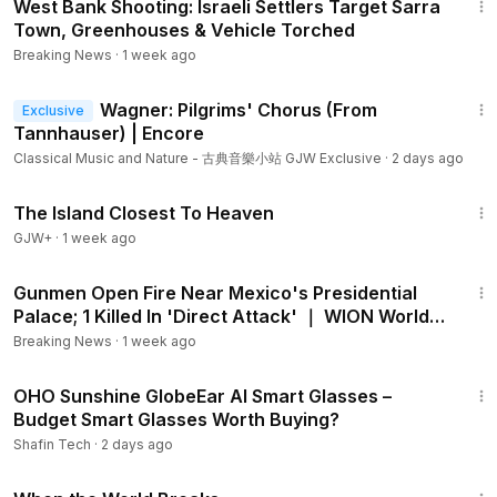
West Bank Shooting: Israeli Settlers Target Sarra
Town, Greenhouses & Vehicle Torched
Breaking News
·
1 week ago
6:07
Wagner: Pilgrims' Chorus (From
Exclusive
Tannhauser) | Encore
Classical Music and Nature - 古典音樂小站 GJW Exclusive
·
2 days ago
1:42:35
The Island Closest To Heaven
GJW+
·
1 week ago
1:21
Gunmen Open Fire Near Mexico's Presidential
Palace; 1 Killed In 'Direct Attack' ｜ WION World
DNA
Breaking News
·
1 week ago
3:57
OHO Sunshine GlobeEar AI Smart Glasses –
Budget Smart Glasses Worth Buying?
Shafin Tech
·
2 days ago
1:23:58