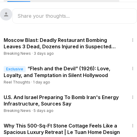
as their families watched.
#News
#Reuters
#Newsfeed
#france
#planecrash
1:55
Moscow Blast: Deadly Restaurant Bombing
Leaves 3 Dead, Dozens Injured in Suspected
Terror Attack
Breaking News
·
3 days ago
33:26
“Flesh and the Devil” (1926): Love,
Exclusive
Loyalty, and Temptation in Silent Hollywood
Reel Thoughts
·
1 day ago
4:36
U.S. And Israel Preparing To Bomb Iran's Energy
Infrastructure, Sources Say
Breaking News
·
5 days ago
3:50
Why This 500-Sq-Ft Stone Cottage Feels Like a
Spacious Luxury Retreat | Le Tuan Home Design