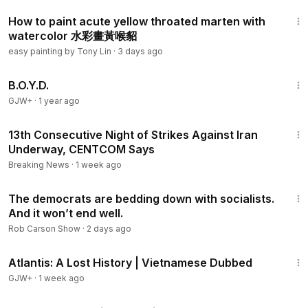
6:28
How to paint acute yellow throated marten with
watercolor 水彩畫黃喉貂
easy painting by Tony Lin
·
3 days ago
1:33:24
B.O.Y.D.
GJW+
·
1 year ago
3:02
13th Consecutive Night of Strikes Against Iran
Underway, CENTCOM Says
Breaking News
·
1 week ago
12:24
The democrats are bedding down with socialists.
And it won’t end well.
Rob Carson Show
·
2 days ago
43:00
Atlantis: A Lost History | Vietnamese Dubbed
GJW+
·
1 week ago
3:26