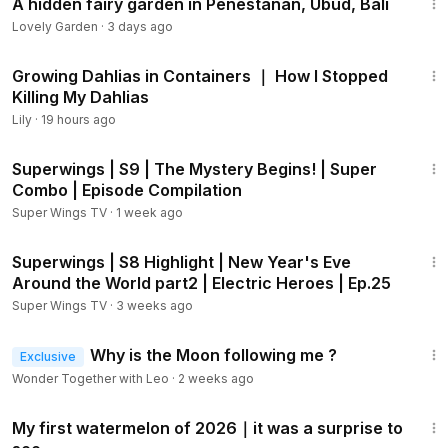
A hidden fairy garden in Penestanan, Ubud, Bali
Lovely Garden
·
3 days ago
11:33
Growing Dahlias in Containers ｜ How I Stopped
Killing My Dahlias
Lily
·
19 hours ago
44:07
Superwings | S9 | The Mystery Begins! | Super
Combo | Episode Compilation
Super Wings TV
·
1 week ago
2:08
Superwings | S8 Highlight | New Year's Eve
Around the World part2 | Electric Heroes | Ep.25
Super Wings TV
·
3 weeks ago
2:39
Why is the Moon following me ?
Exclusive
Wonder Together with Leo
·
2 weeks ago
2:34
My first watermelon of 2026｜it was a surprise to