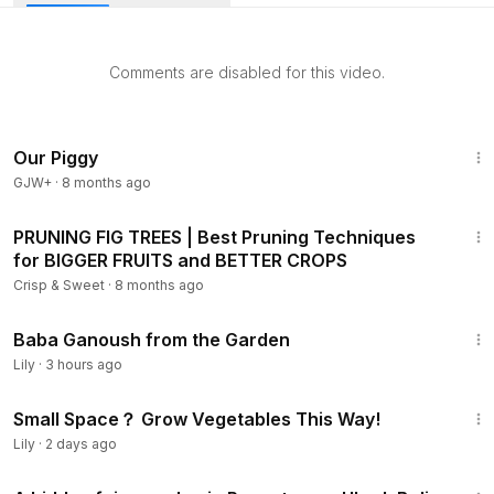
Comments are disabled for this video.
Our Piggy
GJW+
·
8 months ago
9:35
PRUNING FIG TREES | Best Pruning Techniques
for BIGGER FRUITS and BETTER CROPS
Crisp & Sweet
·
8 months ago
5:21
Baba Ganoush from the Garden
Lily
·
3 hours ago
2:46
Small Space？ Grow Vegetables This Way!
Lily
·
2 days ago
2:22