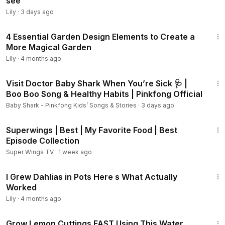
see
Lily
·
3 days ago
10:40
4 Essential Garden Design Elements to Create a
More Magical Garden
Lily
·
4 months ago
1:06:43
Visit Doctor Baby Shark When You’re Sick 🩺 |
Boo Boo Song & Healthy Habits | Pinkfong Official
Baby Shark - Pinkfong Kids’ Songs & Stories
·
3 days ago
44:10
Superwings | Best | My Favorite Food | Best
Episode Collection
Super Wings TV
·
1 week ago
6:00
I Grew Dahlias in Pots Here s What Actually
Worked
Lily
·
4 months ago
3:23
Grow Lemon Cuttings FAST Using This Water