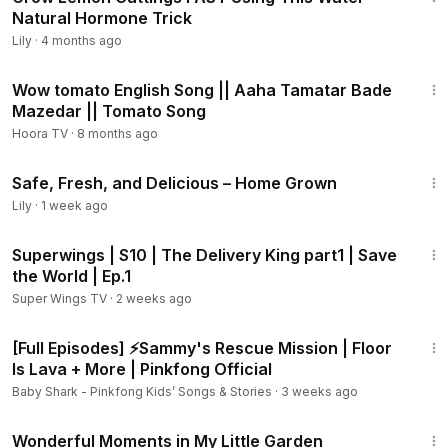
Natural Hormone Trick
Lily
·
4 months ago
1:47
Wow tomato English Song || Aaha Tamatar Bade
Mazedar || Tomato Song
Hoora TV
·
8 months ago
11:56
Safe, Fresh, and Delicious – Home Grown
Lily
·
1 week ago
11:08
Superwings | S10 | The Delivery King part1 | Save
the World | Ep.1
Super Wings TV
·
2 weeks ago
2:05:01
[Full Episodes] ⚡Sammy's Rescue Mission | Floor
Is Lava + More | Pinkfong Official
Baby Shark - Pinkfong Kids’ Songs & Stories
·
3 weeks ago
16:00
Wonderful Moments in My Little Garden