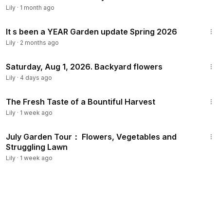
Lily
·
1 month ago
18:48
It s been a YEAR Garden update Spring 2026
Lily
·
2 months ago
5:44
Saturday, Aug 1, 2026. Backyard flowers
Lily
·
4 days ago
11:00
The Fresh Taste of a Bountiful Harvest
Lily
·
1 week ago
11:08
July Garden Tour： Flowers, Vegetables and
Struggling Lawn
Lily
·
1 week ago