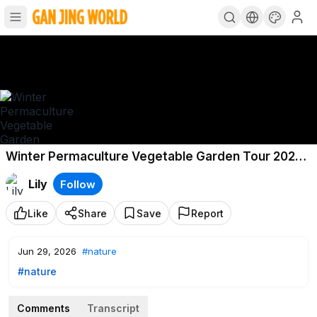
Winter Permaculture Vegetable Garden Tour 2026
South East Australia
Lily
Follow
Like
Share
Save
Report
Jun 29, 2026
#nature
#nature
Comments
Transcript