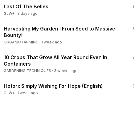
Last Of The Belles
GJW+
·
3 days ago
12:34
Harvesting My Garden I From Seed to Massive
Bounty!
ORGANIC FARMING
·
1 week ago
17:45
10 Crops That Grow All Year Round Even in
Containers
GARDENING TECHNIQUES
·
3 weeks ago
40:07
Hotori: Simply Wishing For Hope (English)
GJW+
·
1 week ago