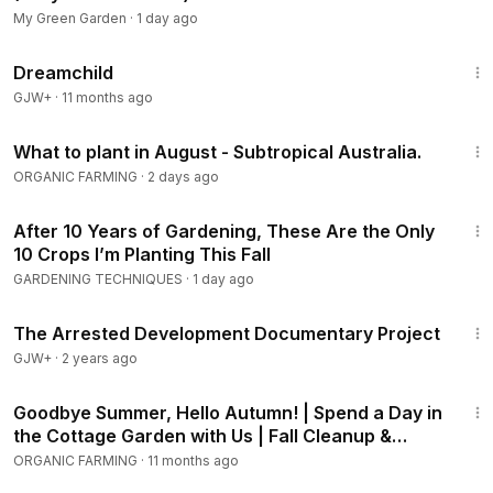
• Why Brussels sprouts and kale only reach their best flavor
My Green Garden
·
1 day ago
after a hard frost hits them
1:34:06
Dreamchild
• The forgiving, unkillable greens that shrug off summer
GJW+
·
11 months ago
heat and autumn freeze in the same season
24:42
What to plant in August - Subtropical Australia.
Discover the 15 crops that thrive when planted in July — the
ORGANIC FARMING
·
2 days ago
overlooked window that delivers sweeter food, fewer
pests, and a harvest that runs long past Labor Day. From
27:19
After 10 Years of Gardening, These Are the Only
heat-loving beans, corn, and squash to frost-sweetened
10 Crops I’m Planting This Fall
carrots, kale, and Brussels sprouts, this practical, science-
GARDENING TECHNIQUES
·
1 day ago
backed guide gives you the exact varieties, planting
depths, USDA hardiness zones, and old-timer tricks for
1:15:33
every crop. Stop treating July as the end of the season and
The Arrested Development Documentary Project
start treating it as the beginning of its best half.
GJW+
·
2 years ago
22:51
July planting guide, what to plant in July, fall vegetable
Goodbye Summer, Hello Autumn! | Spend a Day in
garden, succession planting vegetables, cool season
the Cottage Garden with Us | Fall Cleanup &
crops, frost sweetened vegetables, fall harvest garden,
Planting
ORGANIC FARMING
·
11 months ago
senior gardening tips, self-sufficiency gardening, USDA
1:36:15