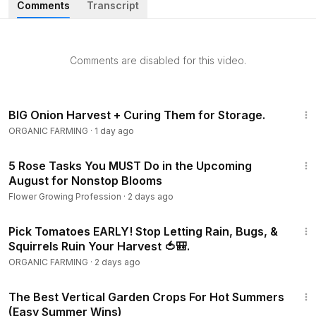
Comments
Transcript
sweeter, kale candy-mild, and cabbage tighten up crisp
• The succession-planting trick that gives you rolling bean
Comments are disabled for this video.
and radish harvests instead of one overwhelming glut
• The hard early-July deadline for sweet corn, and the fast
14:07
varieties that race the frost
BIG Onion Harvest + Curing Them for Storage.
ORGANIC FARMING
·
1 day ago
• How a July cucumber and squash planting sidesteps the
11:20
pests and disease that wreck spring crops
5 Rose Tasks You MUST Do in the Upcoming
August for Nonstop Blooms
• Starting broccoli and brassicas indoors to beat hot-soil
Flower Growing Profession
·
2 days ago
seed dormancy
6:28
Pick Tomatoes EARLY! Stop Letting Rain, Bugs, &
• Which crops store for months — turning a single fall
Squirrels Ruin Your Harvest 🍅🎒.
cabbage harvest into deep-winter meals
ORGANIC FARMING
·
2 days ago
• The seed-starting fixes that actually work: soaking beets,
6:27
straw-mulching carrots, shallow-seeding lettuce
The Best Vertical Garden Crops For Hot Summers
(Easy Summer Wins)