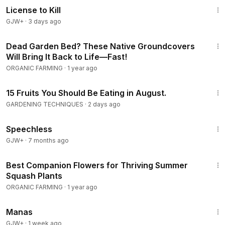
hardiness zones planting, cold weather crops, beginner
License to Kill
vegetable garden, growing food for winter, fall garden
GJW+
·
3 days ago
vegetables
6:46
Dead Garden Bed? These Native Groundcovers
#JulyPlanting
#FallGarden
#VegetableGarden
Will Bring It Back to Life—Fast!
#GardeningTips
#GrowYourOwn
#SuccessionPlanting
ORGANIC FARMING
·
1 year ago
#FallHarvest
#SeniorGardening
#SelfSufficiency
#HomeGarden
#ColdWeatherCrops
16:28
#GoldenSeniorsLiving
#UnitedStates
15 Fruits You Should Be Eating in August.
GARDENING TECHNIQUES
·
2 days ago
Senior and home gardeners planting for fall, self-sufficiency
43:21
and homestead growers, anyone who believes the July
Speechless
garden is winding down, gardeners wanting sweeter cold-
GJW+
·
7 months ago
weather crops, and those building a harvest that lasts well
6:37
into winter.
Best Companion Flowers for Thriving Summer
Squash Plants
ORGANIC FARMING
·
1 year ago
1:46:45
Manas
GJW+
·
1 week ago