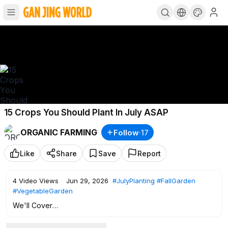
15 Crops You Should Plant In July ASAP
ORGANIC FARMING
Follow
·
17
Like
Share
Save
Report
4
Video Views
·
Jun 29, 2026
#JulyPlanting
#FallGarden
#VegetableGarden
We'll Cover
• Why cool fall air turns starch into sugar — making carrots