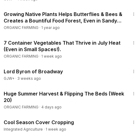
8:38
Growing Native Plants Helps Butterflies & Bees &
Creates a Bountiful Food Forest, Even in Sandy
Soil
ORGANIC FARMING
·
1 year ago
19:25
7 Container Vegetables That Thrive in July Heat
(Even in Small Spaces!).
ORGANIC FARMING
·
1 week ago
1:16:47
Lord Byron of Broadway
GJW+
·
3 weeks ago
20:51
Huge Summer Harvest & Flipping The Beds (Week
20)
ORGANIC FARMING
·
4 days ago
9:24
Cool Season Cover Cropping
Integrated Agriculture
·
1 week ago
1:38:29