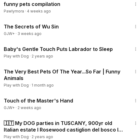
funny pets compilation
Pawlymora
·
4 weeks ago
1:03:11
The Secrets of Wu Sin
GJW+
·
3 weeks ago
5:08
Baby's Gentle Touch Puts Labrador to Sleep
Play with Dog
·
2 years ago
30:35
The Very Best Pets Of The Year...So Far | Funny
Animals
Play with Dog
·
1 month ago
1:04:20
Touch of the Master's Hand
GJW+
·
2 weeks ago
14:52
🇮🇹 My DOG parties in TUSCANY, 900yr old
Italian estate l Rosewood castiglion del bosco l
PISA
Play with Dog
·
2 years ago