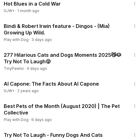
Hot Blues in a Cold War
GJW+
·
1 month ago
2:08
Bindi & Robert Irwin feature - Dingos - (Mia)
Growing Up Wild.
Play with Dog
·
3 days ago
29:52
277 Hilarious Cats and Dogs Moments 2025😼🐶
Try Not To Laugh😜
TinyPawlio
·
4 days ago
40:45
Al Capone: The Facts About Al Capone
GJW+
·
2 years ago
15:20
Best Pets of the Month (August 2020) | The Pet
Collective
Play with Dog
·
6 days ago
8:57
Try Not To Laugh - Funny Dogs And Cats