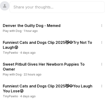
5:10
Denver the Guilty Dog - Memed
Play with Dog
·
1 hour ago
17:22
Funniest Cats and Dogs Clip 2025😼🐶Try Not To
Laugh😜
TinyPawlio
·
4 days ago
1:30
Sweet Pitbull Gives Her Newborn Puppies To
Owner
Play with Dog
·
22 hours ago
18:14
Funniest Cats and Dogs Clip 2025😼🐶You Laugh
You Lose😜
TinyPawlio
·
4 days ago
1:02:38