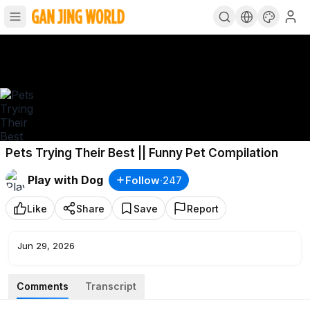
Pets Trying Their Best || Funny Pet Compilation
Play with Dog
Follow
·
247
Like
Share
Save
Report
Jun 29, 2026
Comments
Transcript