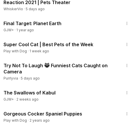
Reaction 2021 | Pets Theater
WhiskerVio
·
5 days ago
49:20
Final Target: Planet Earth
GJW+
·
1 year ago
8:14
Super Cool Cat | Best Pets of the Week
Play with Dog
·
1 week ago
12:55
Try Not To Laugh 😹 Funniest Cats Caught on
Camera
Purrlyvia
·
5 days ago
1:20:43
The Swallows of Kabul
GJW+
·
2 weeks ago
1:02
Gorgeous Cocker Spaniel Puppies
Play with Dog
·
2 years ago
2:26