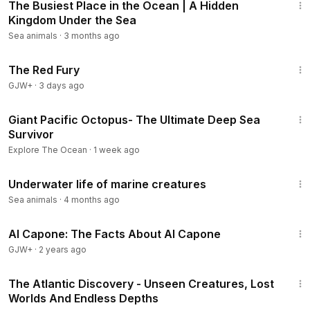
The Busiest Place in the Ocean | A Hidden
Kingdom Under the Sea
Sea animals
·
3 months ago
1:43:32
The Red Fury
GJW+
·
3 days ago
50:46
Giant Pacific Octopus- The Ultimate Deep Sea
Survivor
Explore The Ocean
·
1 week ago
20:32
Underwater life of marine creatures
Sea animals
·
4 months ago
40:45
Al Capone: The Facts About Al Capone
GJW+
·
2 years ago
3:29:01
The Atlantic Discovery - Unseen Creatures, Lost
Worlds And Endless Depths