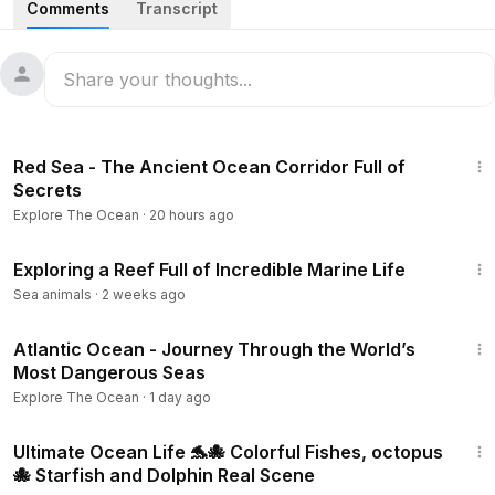
Comments
Transcript
Ocean Wildlife takes you beneath the waves into the
hidden kingdoms of marine life, where some of the planet’s
most incredible creatures live, hunt, and survive. In this
documentary, explore vibrant coral reefs, deep ocean
ecosystems, and mysterious underwater worlds filled with
3:02:29
extraordinary marine species.
Red Sea - The Ancient Ocean Corridor Full of
Secrets
From giant whales and graceful manta rays to deep-sea
Explore The Ocean
·
20 hours ago
predators and bioluminescent lifeforms, every part of the
ocean reveals a different side of nature’s complexity and
6:40
beauty. Witness how marine animals adapt to extreme
Exploring a Reef Full of Incredible Marine Life
environments, navigate vast oceans, and maintain the
Sea animals
·
2 weeks ago
delicate balance of life beneath the surface.
1:02:17
Atlantic Ocean - Journey Through the World’s
This is more than a wildlife documentary — it is a journey
Most Dangerous Seas
into Earth’s last great blue wilderness, where unseen
Explore The Ocean
·
1 day ago
kingdoms continue to thrive far beyond human reach.
2:50
Ultimate Ocean Life 🐬🐙 Colorful Fishes, octopus
Don’t forget to like, subscribe, and follow for more
🐙 Starfish and Dolphin Real Scene
cinematic explorations into the unseen and unreal world