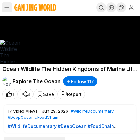
Ocean Wildlife The Hidden Kingdoms of Marine Life
Revealed
Explore The Ocean
Follow
·
117
1
3
Save
Report
17
Video Views
·
Jun 29, 2026
#WildlifeDocumentary
#DeepOcean
#FoodChain
#WildlifeDocumentary
#DeepOcean
#FoodChain
Ocean Wildlife | The Hidden Kingdoms of Marine Life
Revealed