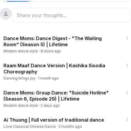
4:48
Dance Moms: Dance Digest - "The Waiting
Room" (Season 5) | Lifetime
Modern dance style
·
8 hours ago
1:36
Raam Maaf Dance Version | Kashika Sisodia
Choreography
Dancing brings joy
·
1 month ago
2:29
Dance Moms: Group Dance: "Suicide Hotline"
(Season 6, Episode 29) | Lifetime
Modern dance style
·
2 days ago
2:35
Ai Thuong | Full version of traditional dance
Love Classical Chinese Dance
·
2 months ago