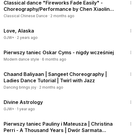
Classical dance "Fireworks Fade Easily" -
Choreography/Performance by Chen Xiaolin
[Chengdu Qingwu Collection]
Classical Chinese Dance
·
2 months ago
1:35:30
Love, Alaska
GJW+
·
2 years ago
2:24
Pierwszy taniec Oskar Cyms - nigdy wcześniej
Modern dance style
·
6 months ago
1:04
Chaand Baliyaan | Sangeet Choreography |
Ladies Dance Tutorial | Twirl with Jazz
Dancing brings joy
·
2 months ago
1:00:51
Divine Astrology
GJW+
·
1 year ago
3:03
Pierwszy taniec Pauliny i Mateusza | Christina
Perri - A Thousand Years | Dwór Sarmata