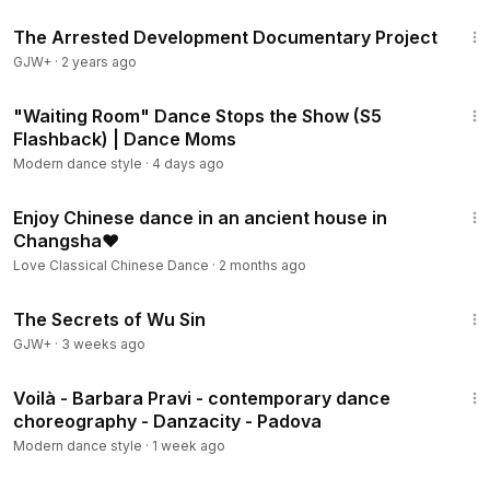
1:15:33
The Arrested Development Documentary Project
GJW+
·
2 years ago
11:11
"Waiting Room" Dance Stops the Show (S5
Flashback) | Dance Moms
Modern dance style
·
4 days ago
2:38
Enjoy Chinese dance in an ancient house in
Changsha❤️
Love Classical Chinese Dance
·
2 months ago
1:03:11
The Secrets of Wu Sin
GJW+
·
3 weeks ago
3:22
Voilà - Barbara Pravi - contemporary dance
choreography - Danzacity - Padova
Modern dance style
·
1 week ago
2:02