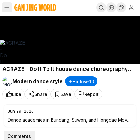
ACRAZE – Do It To It house dance choreography
Han
Modern dance style
Follow
·
10
Like
Share
Save
Report
Jun 29, 2026
Dance academies in Bundang, Suwon, and Hongdae Move.
K-pop, choreography, hip-hop, "waxing dance," girl-style
dance.
Comments