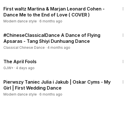
3:21
First waltz Martina & Marjan Leonard Cohen -
Dance Me to the End of Love ( COVER )
Modern dance style
·
6 months ago
1:21
#ChineseClassicalDance A Dance of Flying
Apsaras - Tang Shiyi Dunhuang Dance
Classical Chinese Dance
·
4 months ago
1:34:25
The April Fools
GJW+
·
4 days ago
2:26
Pierwszy Taniec Julia i Jakub | Oskar Cyms - My
Girl | First Wedding Dance
Modern dance style
·
6 months ago