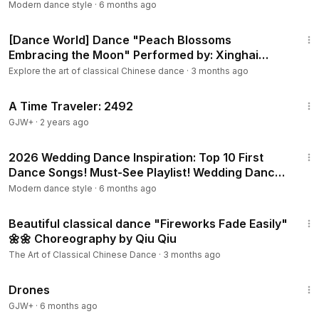
Grodzisk Maz.
Modern dance style
·
6 months ago
5:37
[Dance World] Dance "Peach Blossoms
Embracing the Moon" Performed by: Xinghai
Conservatory of Music Dance Academy
Explore the art of classical Chinese dance
·
3 months ago
43:36
A Time Traveler: 2492
GJW+
·
2 years ago
8:38
2026 Wedding Dance Inspiration: Top 10 First
Dance Songs! Must-See Playlist! Wedding Dance
ONLINE
Modern dance style
·
6 months ago
1:33
Beautiful classical dance "Fireworks Fade Easily"
🌼🌼 Choreography by Qiu Qiu
The Art of Classical Chinese Dance
·
3 months ago
1:19:44
Drones
GJW+
·
6 months ago