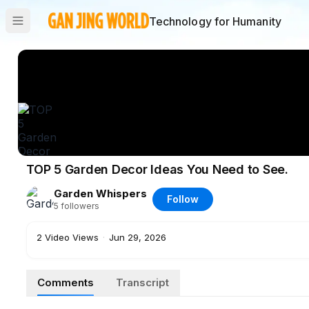
Technology for Humanity
TOP 5 Garden Decor Ideas You Need to See.
Garden Whispers
Follow
5
followers
2
Video Views
·
Jun 29, 2026
Comments
Transcript