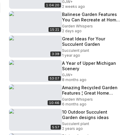
GJW+
1:04:20
2 weeks ago
Balinese Garden Features
You Can Recreate at Home
Without a Landscape
Garden Whispers
15:21
Designer.
2 days ago
Great Ideas For Your
Succulent Garden
Succulent plant
3:39
1 year ago
A Year of Upper Michigan
Scenery
GJW+
53:07
8 months ago
Amazing Recycled Garden
Features ¦ Great Home
Ideas
Garden Whispers
10:46
6 months ago
10 Outdoor Succulent
Garden designs ideas
Succulent plant
5:57
2 years ago