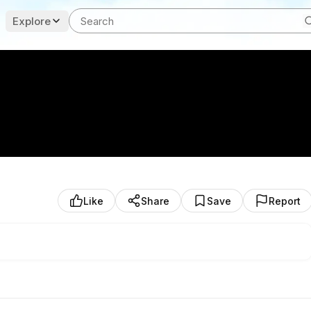
Explore
Like
Share
Save
Report