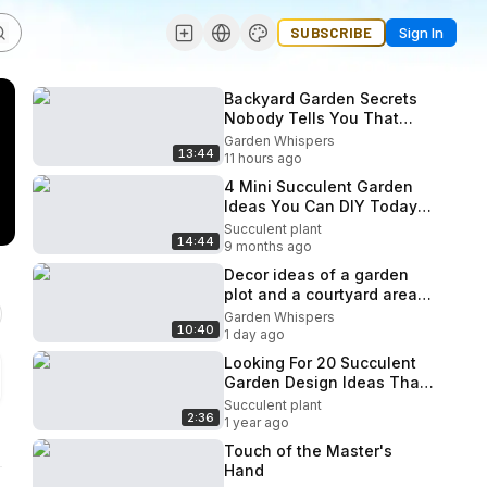
SUBSCRIBE
Sign In
Backyard Garden Secrets
Nobody Tells You That
Make Spaces Look
Garden Whispers
13:44
Professionally Designed.
11 hours ago
4 Mini Succulent Garden
Ideas You Can DIY Today!
(Easy Tiny Landscapes)
Succulent plant
14:44
9 months ago
Decor ideas of a garden
plot and a courtyard area
with the help of small
Garden Whispers
10:40
architectural forms!
1 day ago
Looking For 20 Succulent
Garden Design Ideas That
Actually Work?
Succulent plant
2:36
1 year ago
Touch of the Master's
Hand