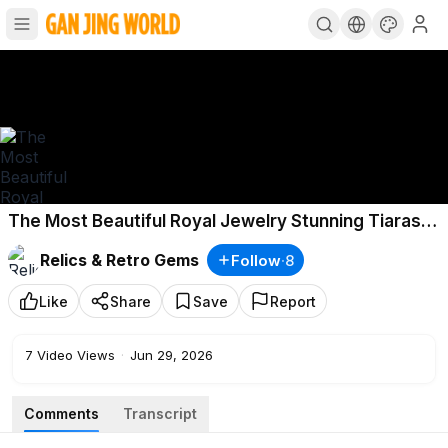
The Most Beautiful Royal Jewelry Stunning Tiaras
Emeralds Historic Crown Jewels.
Relics & Retro Gems
Follow
·
8
Like
Share
Save
Report
7
Video Views
·
Jun 29, 2026
Comments
Transcript