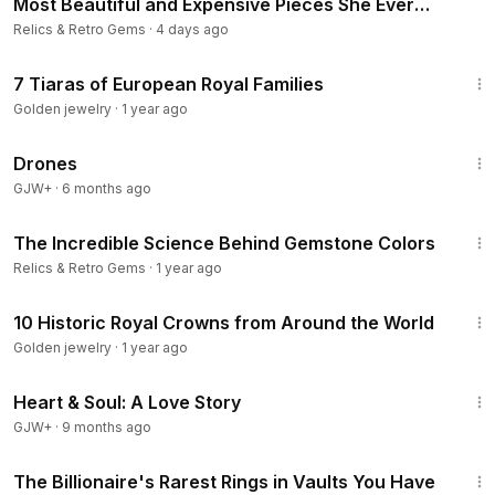
Most Beautiful and Expensive Pieces She Ever
Wore.
Relics & Retro Gems
·
4 days ago
22:36
7 Tiaras of European Royal Families
Golden jewelry
·
1 year ago
1:19:44
Drones
GJW+
·
6 months ago
10:12
The Incredible Science Behind Gemstone Colors
Relics & Retro Gems
·
1 year ago
29:59
10 Historic Royal Crowns from Around the World
Golden jewelry
·
1 year ago
1:29:18
Heart & Soul: A Love Story
GJW+
·
9 months ago
10:00
The Billionaire's Rarest Rings in Vaults You Have