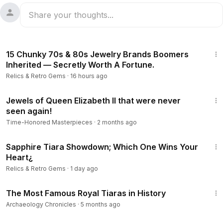
26:49
15 Chunky 70s & 80s Jewelry Brands Boomers
Inherited — Secretly Worth A Fortune.
Relics & Retro Gems
·
16 hours ago
9:03
Jewels of Queen Elizabeth II that were never
seen again!
Time-Honored Masterpieces
·
2 months ago
17:18
Sapphire Tiara Showdown; Which One Wins Your
Heart¿
Relics & Retro Gems
·
1 day ago
4:31
The Most Famous Royal Tiaras in History
Archaeology Chronicles
·
5 months ago
1:16:00