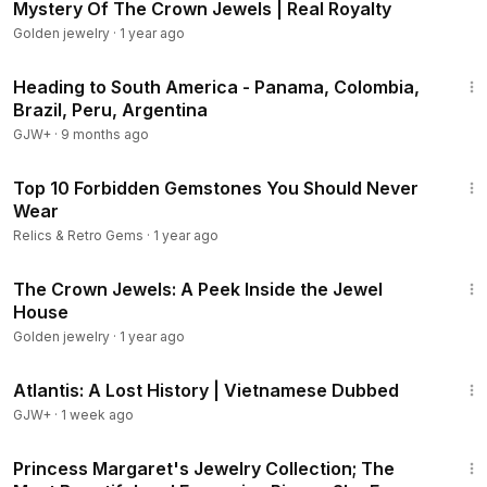
Mystery Of The Crown Jewels | Real Royalty
Golden jewelry
·
1 year ago
57:05
Heading to South America - Panama, Colombia,
Brazil, Peru, Argentina
GJW+
·
9 months ago
18:59
Top 10 Forbidden Gemstones You Should Never
Wear
Relics & Retro Gems
·
1 year ago
28:49
The Crown Jewels: A Peek Inside the Jewel
House
Golden jewelry
·
1 year ago
43:00
Atlantis: A Lost History | Vietnamese Dubbed
GJW+
·
1 week ago
19:02
Princess Margaret's Jewelry Collection; The