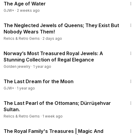
The Age of Water
GJW+
·
2 weeks ago
9:41
The Neglected Jewels of Queens; They Exist But
Nobody Wears Them!
Relics & Retro Gems
·
2 days ago
17:08
Norway’s Most Treasured Royal Jewels: A
Stunning Collection of Regal Elegance
Golden jewelry
·
1 year ago
30:09
The Last Dream for the Moon
GJW+
·
1 year ago
21:46
The Last Pearl of the Ottomans; Dürrüşehvar
Sultan.
Relics & Retro Gems
·
1 week ago
28:55
The Royal Family's Treasures | Magic And