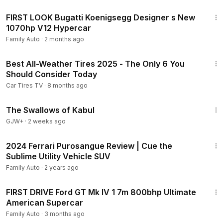
18:28
FIRST LOOK Bugatti Koenigsegg Designer s New
1070hp V12 Hypercar
Family Auto
·
2 months ago
9:18
Best All-Weather Tires 2025 - The Only 6 You
Should Consider Today
Car Tires TV
·
8 months ago
1:20:43
The Swallows of Kabul
GJW+
·
2 weeks ago
14:26
2024 Ferrari Purosangue Review | Cue the
Sublime Utility Vehicle SUV
Family Auto
·
2 years ago
17:00
FIRST DRIVE Ford GT Mk IV 1 7m 800bhp Ultimate
American Supercar
Family Auto
·
3 months ago