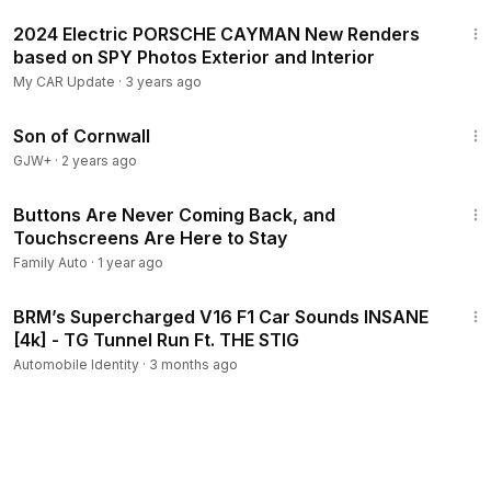
1:27
2024 Electric PORSCHE CAYMAN New Renders
based on SPY Photos Exterior and Interior
My CAR Update
·
3 years ago
1:27:39
Son of Cornwall
GJW+
·
2 years ago
12:07
Buttons Are Never Coming Back, and
Touchscreens Are Here to Stay
Family Auto
·
1 year ago
10:20
BRM’s Supercharged V16 F1 Car Sounds INSANE
[4k] - TG Tunnel Run Ft. THE STIG
Automobile Identity
·
3 months ago