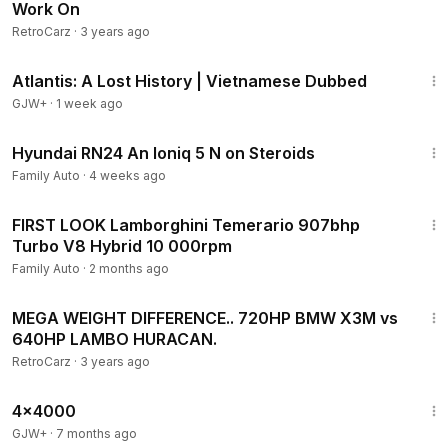
Work On
RetroCarz
·
3 years ago
43:00
Atlantis: A Lost History | Vietnamese Dubbed
GJW+
·
1 week ago
15:39
Hyundai RN24 An Ioniq 5 N on Steroids
Family Auto
·
4 weeks ago
8:36
FIRST LOOK Lamborghini Temerario 907bhp
Turbo V8 Hybrid 10 000rpm
Family Auto
·
2 months ago
14:52
MEGA WEIGHT DIFFERENCE.. 720HP BMW X3M vs
640HP LAMBO HURACAN.
RetroCarz
·
3 years ago
24:39
4x4000
GJW+
·
7 months ago