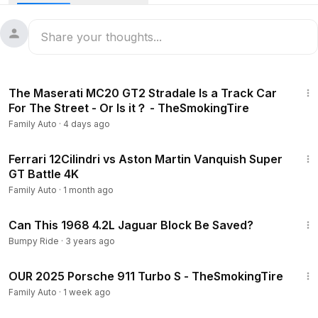
18:46
The Maserati MC20 GT2 Stradale Is a Track Car
For The Street - Or Is it？ - TheSmokingTire
Family Auto
·
4 days ago
22:53
Ferrari 12Cilindri vs Aston Martin Vanquish Super
GT Battle 4K
Family Auto
·
1 month ago
11:42
Can This 1968 4.2L Jaguar Block Be Saved?
Bumpy Ride
·
3 years ago
9:09
OUR 2025 Porsche 911 Turbo S - TheSmokingTire
Family Auto
·
1 week ago
9:17