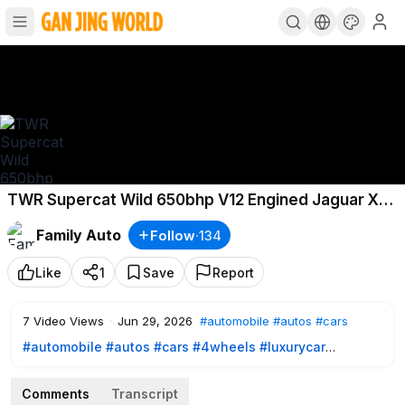
TWR Supercat Wild 650bhp V12 Engined Jaguar XJS
4K
Family Auto
Follow
·
134
Like
1
Save
Report
7
Video Views
·
Jun 29, 2026
#automobile
#autos
#cars
#automobile
#autos
#cars
#4wheels
#luxurycar
#sportcar
#highspeedcar
#testdrive
#toyota
#tesla
#porsche
#hyundai
#rollsroyce
#royall
#suvs
Comments
Transcript