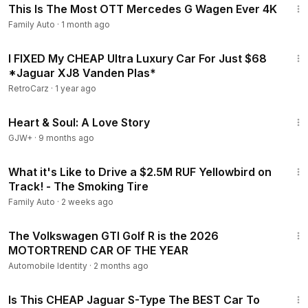
This Is The Most OTT Mercedes G Wagen Ever 4K
Family Auto
·
1 month ago
18:10
I FIXED My CHEAP Ultra Luxury Car For Just $68
*Jaguar XJ8 Vanden Plas*
RetroCarz
·
1 year ago
1:29:18
Heart & Soul: A Love Story
GJW+
·
9 months ago
10:56
What it's Like to Drive a $2.5M RUF Yellowbird on
Track! - The Smoking Tire
Family Auto
·
2 weeks ago
9:40
The Volkswagen GTI Golf R is the 2026
MOTORTREND CAR OF THE YEAR
Automobile Identity
·
2 months ago
12:11
Is This CHEAP Jaguar S-Type The BEST Car To