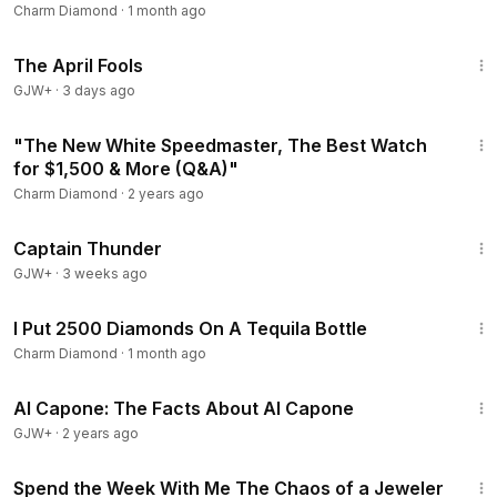
Charm Diamond
·
1 month ago
1:34:25
The April Fools
GJW+
·
3 days ago
21:56
"The New White Speedmaster, The Best Watch
for $1,500 & More (Q&A)"
Charm Diamond
·
2 years ago
1:04:16
Captain Thunder
GJW+
·
3 weeks ago
10:02
I Put 2500 Diamonds On A Tequila Bottle
Charm Diamond
·
1 month ago
40:45
Al Capone: The Facts About Al Capone
GJW+
·
2 years ago
10:29
Spend the Week With Me The Chaos of a Jeweler