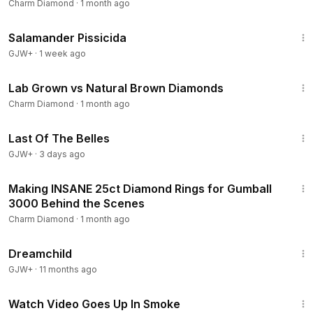
diamonds
Charm Diamond
·
1 month ago
1:19:18
Salamander Pissicida
GJW+
·
1 week ago
11:33
Lab Grown vs Natural Brown Diamonds
Charm Diamond
·
1 month ago
1:38:29
Last Of The Belles
GJW+
·
3 days ago
14:02
Making INSANE 25ct Diamond Rings for Gumball
3000 Behind the Scenes
Charm Diamond
·
1 month ago
1:34:06
Dreamchild
GJW+
·
11 months ago
10:36
Watch Video Goes Up In Smoke