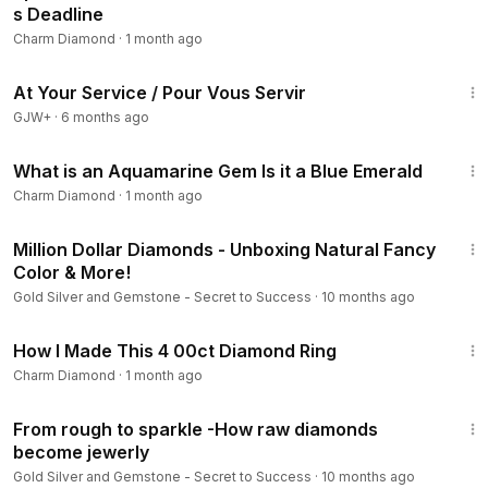
s Deadline
Charm Diamond
·
1 month ago
47:47
At Your Service / Pour Vous Servir
GJW+
·
6 months ago
6:45
What is an Aquamarine Gem Is it a Blue Emerald
Charm Diamond
·
1 month ago
13:45
Million Dollar Diamonds - Unboxing Natural Fancy
Color & More!
Gold Silver and Gemstone - Secret to Success
·
10 months ago
10:10
How I Made This 4 00ct Diamond Ring
Charm Diamond
·
1 month ago
2:48
From rough to sparkle -How raw diamonds
become jewerly
Gold Silver and Gemstone - Secret to Success
·
10 months ago