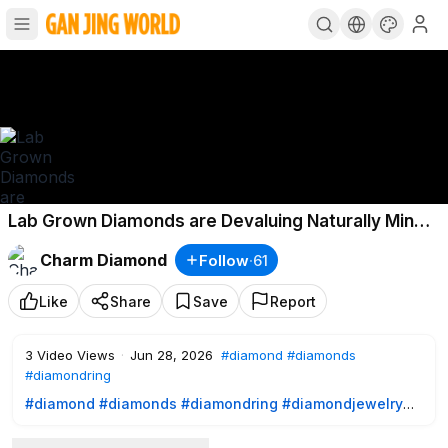
Lab Grown Diamonds are Devaluing Naturally Mined
Diamond Prices Is now the time to buy
Charm Diamond
Follow
·
61
Like
Share
Save
Report
3
Video Views
·
Jun 28, 2026
#diamond
#diamonds
#diamondring
#diamond
#diamonds
#diamondring
#diamondjewelry
#engagementring
#weddingring
#shesaidyes
#proposal
#solitairering
#emeraldcutdiamond
#ovaldiamond