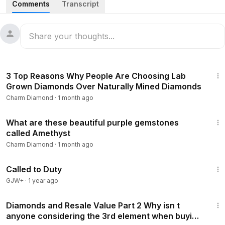
Comments
Transcript
#princesscut
7:38
3 Top Reasons Why People Are Choosing Lab
Grown Diamonds Over Naturally Mined Diamonds
Charm Diamond
·
1 month ago
11:04
What are these beautiful purple gemstones
called Amethyst
Charm Diamond
·
1 month ago
1:40:29
Called to Duty
GJW+
·
1 year ago
9:54
Diamonds and Resale Value Part 2 Why isn t
anyone considering the 3rd element when buying