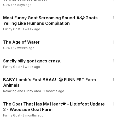
GJW+
·
5 days ago
4:45
Most Funny Goat Screaming Sound 🐐😂 Goats
Yelling Like Humans Compilation
Funny Goat
·
1 week ago
1:16:00
The Age of Water
GJW+
·
2 weeks ago
1:00
Smelly billy goat goes crazy.
Funny Goat
·
1 week ago
1:01:37
BABY Lamb's First BAAA!! 😍 FUNNIEST Farm
Animals
Relaxing And Funny Area
·
2 months ago
5:41
The Goat That Has My Heart❤️ - Littlefoot Update
2 - Woodside Goat Farm
Funny Goat
·
2 months ago