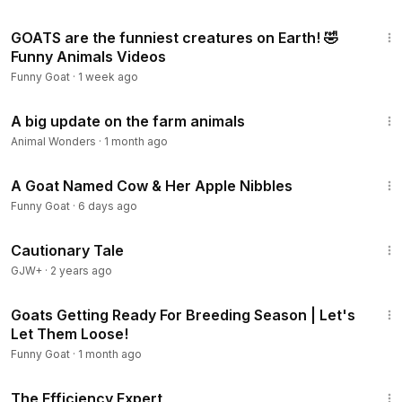
10:47
GOATS are the funniest creatures on Earth! 🤣
Funny Animals Videos
Funny Goat
·
1 week ago
12:11
A big update on the farm animals
Animal Wonders
·
1 month ago
2:55
A Goat Named Cow & Her Apple Nibbles
Funny Goat
·
6 days ago
1:26:39
Cautionary Tale
GJW+
·
2 years ago
8:46
Goats Getting Ready For Breeding Season | Let's
Let Them Loose!
Funny Goat
·
1 month ago
1:29:06
The Efficiency Expert