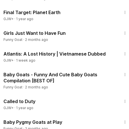
49:20
Final Target: Planet Earth
GJW+
·
1 year ago
2:26
Girls Just Want to Have Fun
Funny Goat
·
2 months ago
43:00
Atlantis: A Lost History | Vietnamese Dubbed
GJW+
·
1 week ago
3:42
Baby Goats - Funny And Cute Baby Goats
Compilation [BEST OF]
Funny Goat
·
2 months ago
1:40:29
Called to Duty
GJW+
·
1 year ago
2:47
Baby Pygmy Goats at Play
Funny Goat
·
2 months ago