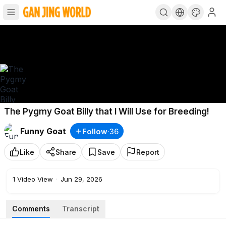
The Pygmy Goat Billy that I Will Use for Breeding!
Funny Goat
Follow
·
36
Like
Share
Save
Report
1
Video View
·
Jun 29, 2026
Comments
Transcript