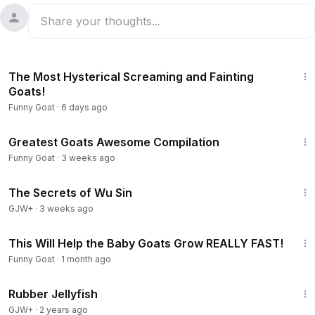
10:49
The Most Hysterical Screaming and Fainting
Goats!
Funny Goat
·
6 days ago
4:34
Greatest Goats Awesome Compilation
Funny Goat
·
3 weeks ago
1:03:11
The Secrets of Wu Sin
GJW+
·
3 weeks ago
20:07
This Will Help the Baby Goats Grow REALLY FAST!
Funny Goat
·
1 month ago
1:19:47
Rubber Jellyfish
GJW+
·
2 years ago