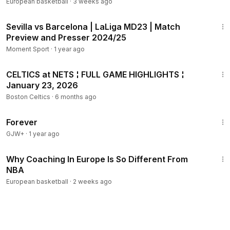
Qualifiers
European basketball
·
3 weeks ago
6:51
Sevilla vs Barcelona | LaLiga MD23 | Match
Preview and Presser 2024/25
Moment Sport
·
1 year ago
14:15
CELTICS at NETS ¦ FULL GAME HIGHLIGHTS ¦
January 23, 2026
Boston Celtics
·
6 months ago
1:44:30
Forever
GJW+
·
1 year ago
12:55
Why Coaching In Europe Is So Different From
NBA
European basketball
·
2 weeks ago