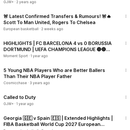
GJW+
·
2 years ago
7:41
🚨 Latest Confirmed Transfers & Rumours! 🚨🔥
Scott To Man United, Rogers To Chelsea
European basketball
·
2 weeks ago
4:31
HIGHLIGHTS | FC BARCELONA 4 vs 0 BORUSSIA
DORTMUND | UEFA CHAMPIONS LEAGUE 🔵🔴
(WITH COMMENTARY)
Moment Sport
·
1 year ago
5:28
5 Young NBA Players Who are Better Ballers
Than Their NBA Player Father
Cosmicchase
·
3 years ago
1:40:29
Called to Duty
GJW+
·
1 year ago
17:28
Georgia 🇬🇪 v Spain 🇪🇸 | Extended Highlights |
FIBA Basketball World Cup 2027 European