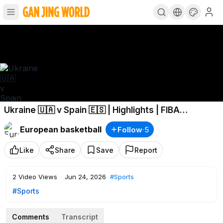
Ukraine 🇺🇦 v Spain 🇪🇸 | Highlights | FIBA
Basketball World Cup 2027 European Qualifiers
European basketball
Follow
·
5
Like
Share
Save
Report
2
Video Views
·
Jun 24, 2026
#Sports
#Sports
Comments
Transcript