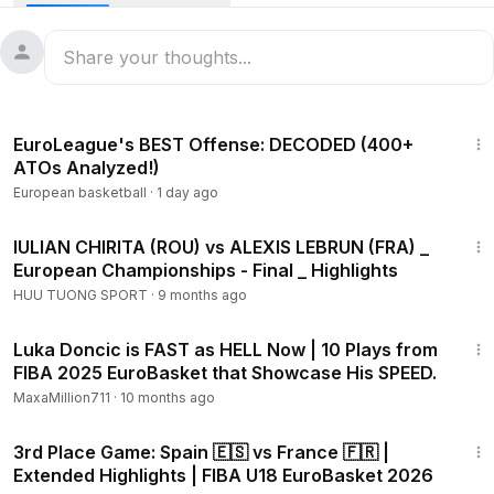
10:02
EuroLeague's BEST Offense: DECODED (400+
ATOs Analyzed!)
European basketball
·
1 day ago
8:02
IULIAN CHIRITA (ROU) vs ALEXIS LEBRUN (FRA) _
European Championships - Final _ Highlights
HUU TUONG SPORT
·
9 months ago
8:20
Luka Doncic is FAST as HELL Now | 10 Plays from
FIBA 2025 EuroBasket that Showcase His SPEED.
MaxaMillion711
·
10 months ago
11:56
3rd Place Game: Spain 🇪🇸 vs France 🇫🇷 |
Extended Highlights | FIBA U18 EuroBasket 2026