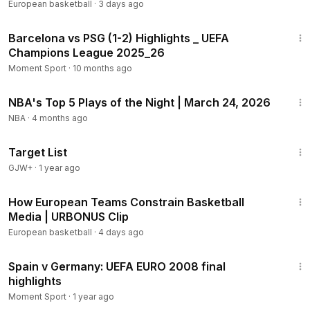
European basketball
·
3 days ago
4:28
Barcelona vs PSG (1-2) Highlights _ UEFA
Champions League 2025_26
Moment Sport
·
10 months ago
1:06
NBA's Top 5 Plays of the Night | March 24, 2026
NBA
·
4 months ago
1:40:14
Target List
GJW+
·
1 year ago
18:12
How European Teams Constrain Basketball
Media | URBONUS Clip
European basketball
·
4 days ago
2:06
Spain v Germany: UEFA EURO 2008 final
highlights
Moment Sport
·
1 year ago