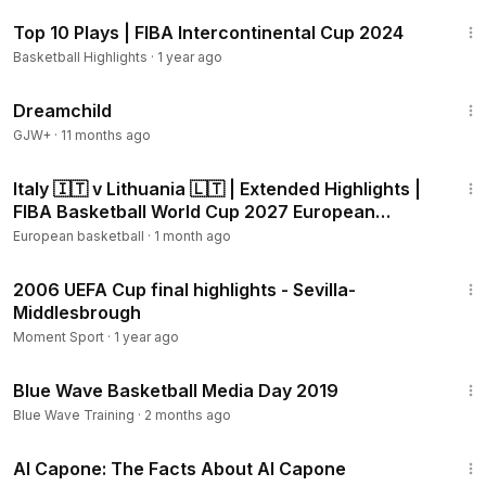
3:16
Top 10 Plays | FIBA Intercontinental Cup 2024
Basketball Highlights
·
1 year ago
1:34:06
Dreamchild
GJW+
·
11 months ago
14:40
Italy 🇮🇹 v Lithuania 🇱🇹 | Extended Highlights |
FIBA Basketball World Cup 2027 European
Qualifiers
European basketball
·
1 month ago
2:41
2006 UEFA Cup final highlights - Sevilla-
Middlesbrough
Moment Sport
·
1 year ago
1:50
Blue Wave Basketball Media Day 2019
Blue Wave Training
·
2 months ago
40:45
Al Capone: The Facts About Al Capone