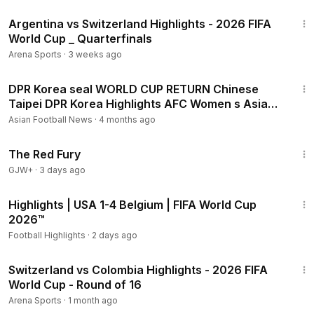
17:11
Argentina vs Switzerland Highlights - 2026 FIFA
World Cup _ Quarterfinals
Arena Sports
·
3 weeks ago
3:20
DPR Korea seal WORLD CUP RETURN Chinese
Taipei DPR Korea Highlights AFC Women s Asian
Cup
Asian Football News
·
4 months ago
1:43:32
The Red Fury
GJW+
·
3 days ago
2:10
Highlights | USA 1-4 Belgium | FIFA World Cup
2026™
Football Highlights
·
2 days ago
20:26
Switzerland vs Colombia Highlights - 2026 FIFA
World Cup - Round of 16
Arena Sports
·
1 month ago