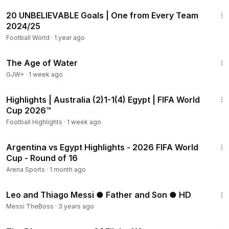
7:22
20 UNBELIEVABLE Goals | One from Every Team
2024/25
Football World
·
1 year ago
1:16:00
The Age of Water
GJW+
·
1 week ago
2:10
Highlights | Australia (2)1-1(4) Egypt | FIFA World
Cup 2026™
Football Highlights
·
1 week ago
18:20
Argentina vs Egypt Highlights - 2026 FIFA World
Cup - Round of 16
Arena Sports
·
1 month ago
4:43
Leo and Thiago Messi ● Father and Son ● HD
Messi TheBoss
·
3 years ago
1:12:46