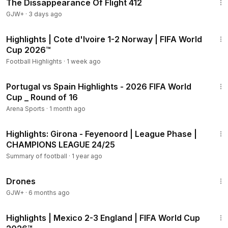
The Dissappearance Of Flight 412
GJW+
·
3 days ago
2:10
Highlights | Cote d'Ivoire 1-2 Norway | FIFA World
Cup 2026™
Football Highlights
·
1 week ago
11:05
Portugal vs Spain Highlights - 2026 FIFA World
Cup _ Round of 16
Arena Sports
·
1 month ago
1:39
Highlights: Girona - Feyenoord | League Phase |
CHAMPIONS LEAGUE 24/25
Summary of football
·
1 year ago
1:19:44
Drones
GJW+
·
6 months ago
2:10
Highlights | Mexico 2-3 England | FIFA World Cup