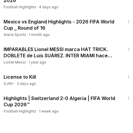
2026™
Football Highlights
·
4 days ago
18:13
Mexico vs England Highlights - 2026 FIFA World
Cup _ Round of 16
Arena Sports
·
1 month ago
7:19
IMPARABLES Lionel MESSI marca HAT TRICK.
DOBLETE de Luis SUÁREZ. INTER MIAMI hace
HISTORIA en la MLS
Lionel Messi
·
1 year ago
1:36:15
License to Kill
GJW+
·
3 days ago
2:10
Highlights | Switzerland 2-0 Algeria | FIFA World
Cup 2026™
Football Highlights
·
1 week ago