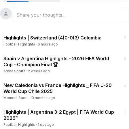
2:10
Highlights | Switzerland (4)0-0(3) Colombia
Football Highlights
·
6 hours ago
12:33
Spain v Argentina Highlights - 2026 FIFA World
Cup - Champion Final 🏆
Arena Sports
·
2 weeks ago
2:00
New Caledonia vs France Highlights _ FIFA U-20
World Cup Chile 2025
Moment Sport
·
10 months ago
2:10
Highlights | Argentina 3-2 Egypt | FIFA World Cup
2026™
Football Highlights
·
1 day ago