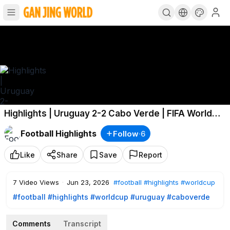
Highlights | Uruguay 2-2 Cabo Verde | FIFA World
Cup 2026™
Football Highlights
Follow
·
6
Like
Share
Save
Report
7
Video Views
·
Jun 23, 2026
#football
#highlights
#worldcup
#football
#highlights
#worldcup
#uruguay
#caboverde
Comments
Transcript