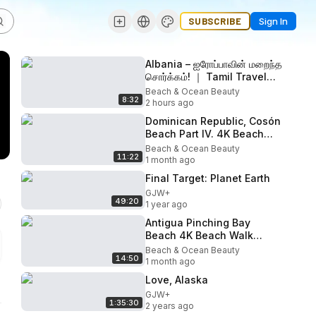
SUBSCRIBE
Sign In
Albania – ஐரோப்பாவின் மறைந்த
சொர்க்கம்! ｜ Tamil Travel
Guide
Beach & Ocean Beauty
8:32
2 hours ago
Dominican Republic, Cosón
Beach Part IV. 4K Beach
walk
Beach & Ocean Beauty
11:22
1 month ago
Final Target: Planet Earth
GJW+
49:20
1 year ago
Antigua Pinching Bay
Beach 4K Beach Walk
March 2026
Beach & Ocean Beauty
14:50
1 month ago
Love, Alaska
GJW+
1:35:30
2 years ago