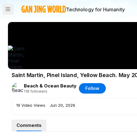
Technology for Humanity
Saint Martin, Pinel Island, Yellow Beach. May
Beach & Ocean Beauty
Follow
118
followers
19
Video Views
·
Jun 20, 2026
Comments