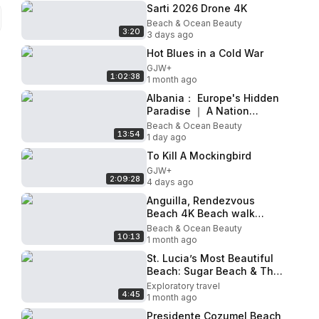
Sarti 2026 Drone 4K
Beach & Ocean Beauty
3:20
3 days ago
Hot Blues in a Cold War
GJW+
1:02:38
1 month ago
Albania： Europe's Hidden
Paradise ｜ A Nation
Reborn After Decades of
Beach & Ocean Beauty
13:54
Isolation
1 day ago
To Kill A Mockingbird
GJW+
2:09:28
4 days ago
Anguilla, Rendezvous
Beach 4K Beach walk
(Eastern Side)
Beach & Ocean Beauty
10:13
1 month ago
St. Lucia’s Most Beautiful
Beach: Sugar Beach & The
Pitons
Exploratory travel
4:45
1 month ago
Presidente Cozumel Beach