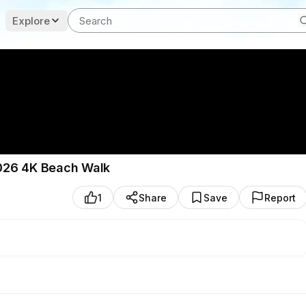
Explore
 2026 4K Beach Walk
1
Share
Save
Report