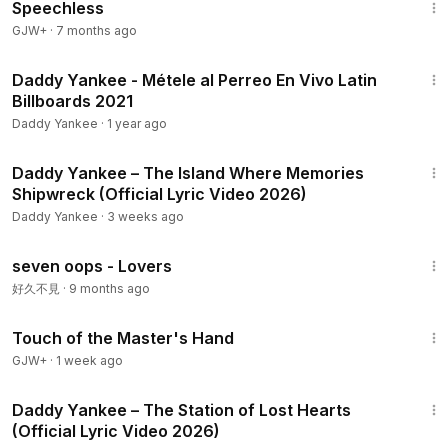
Speechless
GJW+
·
7 months ago
3:22
Daddy Yankee - Métele al Perreo En Vivo Latin
Billboards 2021
Daddy Yankee
·
1 year ago
7:18
Daddy Yankee – The Island Where Memories
Shipwreck (Official Lyric Video 2026)
Daddy Yankee
·
3 weeks ago
3:48
seven oops - Lovers
好久不見
·
9 months ago
1:04:20
Touch of the Master's Hand
GJW+
·
1 week ago
7:59
Daddy Yankee – The Station of Lost Hearts
(Official Lyric Video 2026)