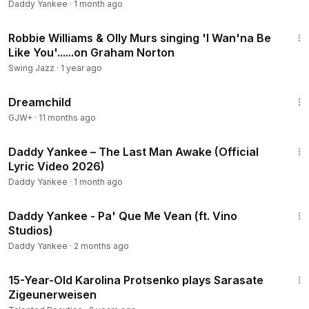
Daddy Yankee
·
1 month ago
4:55
Robbie Williams & Olly Murs singing 'I Wan'na Be
Like You'......on Graham Norton
Swing Jazz
·
1 year ago
1:34:06
Dreamchild
GJW+
·
11 months ago
7:59
Daddy Yankee – The Last Man Awake (Official
Lyric Video 2026)
Daddy Yankee
·
1 month ago
3:41
Daddy Yankee - Pa' Que Me Vean (ft. Vino
Studios)
Daddy Yankee
·
2 months ago
8:39
15-Year-Old Karolina Protsenko plays Sarasate
Zigeunerweisen