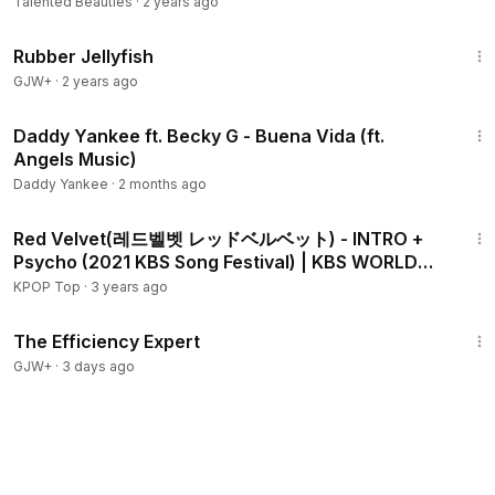
Talented Beauties
·
2 years ago
1:19:47
Rubber Jellyfish
GJW+
·
2 years ago
2:51
Daddy Yankee ft. Becky G - Buena Vida (ft.
Angels Music)
Daddy Yankee
·
2 months ago
2:25
Red Velvet(레드벨벳 レッドベルベット) - INTRO +
Psycho (2021 KBS Song Festival) | KBS WORLD
TV 211217
KPOP Top
·
3 years ago
1:29:06
The Efficiency Expert
GJW+
·
3 days ago