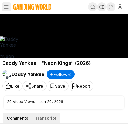
Daddy Yankee – “Neon Kings” (2026)
Daddy Yankee
Follow
·
4
Like
Share
Save
Report
20
Video Views
·
Jun 20, 2026
Comments
Transcript