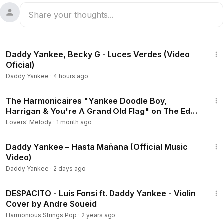
2:12
Daddy Yankee, Becky G - Luces Verdes (Video
Oficial)
Daddy Yankee
·
4 hours ago
3:06
The Harmonicaires "Yankee Doodle Boy,
Harrigan & You're A Grand Old Flag" on The Ed
Sullivan Show
Lovers' Melody
·
1 month ago
6:40
Daddy Yankee – Hasta Mañana (Official Music
Video)
Daddy Yankee
·
2 days ago
2:12
DESPACITO - Luis Fonsi ft. Daddy Yankee - Violin
Cover by Andre Soueid
Harmonious Strings Pop
·
2 years ago