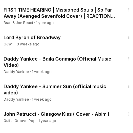
15:24
FIRST TIME HEARING | Missioned Souls | So Far
Away (Avenged Sevenfold Cover) | REACTION
#musicreaction
Brad & Jon React
·
1 year ago
1:16:47
Lord Byron of Broadway
GJW+
·
3 weeks ago
5:47
Daddy Yankee – Baila Conmigo (Official Music
Video)
Daddy Yankee
·
1 week ago
8:55
Daddy Yankee – Summer Sun (official music
video)
Daddy Yankee
·
1 week ago
7:46
John Petrucci - Glasgow Kiss ( Cover - Abim )
Guitar Groove Pop
·
1 year ago
43:21