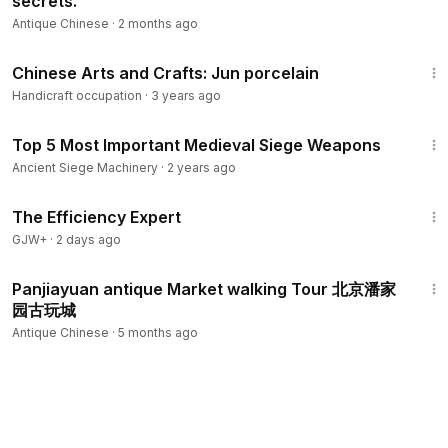
secrets.
Antique Chinese
·
2 months ago
4:53
Chinese Arts and Crafts: Jun porcelain
Handicraft occupation
·
3 years ago
29:27
Top 5 Most Important Medieval Siege Weapons
Ancient Siege Machinery
·
2 years ago
1:29:06
The Efficiency Expert
GJW+
·
2 days ago
29:00
Panjiayuan antique Market walking Tour 北京潘家
园古玩城
Antique Chinese
·
5 months ago