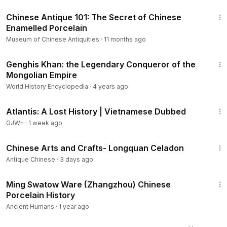
7:26
Chinese Antique 101: The Secret of Chinese
Enamelled Porcelain
Museum of Chinese Antiquities
·
11 months ago
11:52
Genghis Khan: the Legendary Conqueror of the
Mongolian Empire
World History Encyclopedia
·
4 years ago
43:00
Atlantis: A Lost History | Vietnamese Dubbed
GJW+
·
1 week ago
4:56
Chinese Arts and Crafts- Longquan Celadon
Antique Chinese
·
3 days ago
3:55
Ming Swatow Ware (Zhangzhou) Chinese
Porcelain History
Ancient Humans
·
1 year ago
4:46