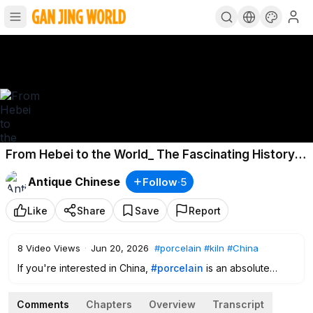
From Hebei to the World_ The Fascinating History
of Cizhou Kiln Porcelain
Antique Chinese
Follow
·
5
Like
Share
Save
Report
8
Video Views
·
Jun 20, 2026
#porcelain
#kiln
#China
If you're interested in China,
#porcelain
is an absolute
must-know topic. Hebei Province once had the largest
civilian
#kiln
system in northern
#China
. In the ancient times
Comments
Chapters
Overview
Transcript