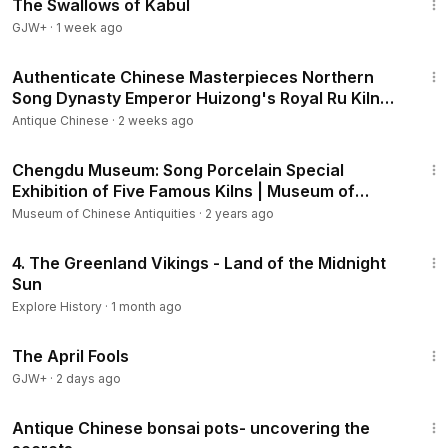
The Swallows of Kabul
GJW+
·
1 week ago
34:23
Authenticate Chinese Masterpieces Northern
Song Dynasty Emperor Huizong's Royal Ru Kiln
Wares
Antique Chinese
·
2 weeks ago
31:53
Chengdu Museum: Song Porcelain Special
Exhibition of Five Famous Kilns | Museum of
China
Museum of Chinese Antiquities
·
2 years ago
1:22:02
4. The Greenland Vikings - Land of the Midnight
Sun
Explore History
·
1 month ago
1:34:25
The April Fools
GJW+
·
2 days ago
14:44
Antique Chinese bonsai pots- uncovering the