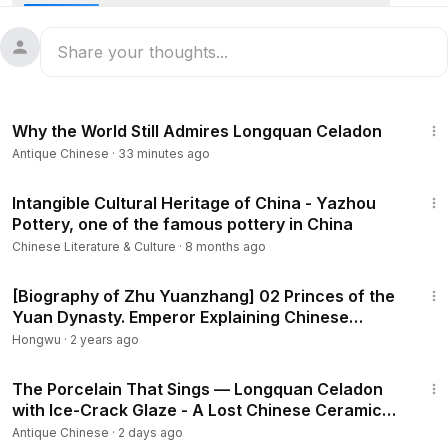
of the Jin and Yuan dynasties,
#Cizhou
kiln's porcelain was
exported to Japan, South Korea, Southeast Asia and other
regions. But what's even cooler is that the flame of the
Cizhou kiln is still burning bright today! Join us and our
friend Adrian Young for a personal experience of pottery-
5:54
making fun and see why these veteran intangible heritage
Why the World Still Admires Longquan Celadon
successors are bursting with renewed energy! 🧐
Antique Chinese
·
33 minutes ago
📹Great Wall New Media
1:01:13
Intangible Cultural Heritage of China - Yazhou
Pottery, one of the famous pottery in China
Chinese Literature & Culture
·
8 months ago
8:43
[Biography of Zhu Yuanzhang] 02 Princes of the
Yuan Dynasty. Emperor Explaining Chinese
history
Hongwu
·
2 years ago
9:36
The Porcelain That Sings — Longquan Celadon
with Ice-Crack Glaze - A Lost Chinese Ceramic
Art Reborn
Antique Chinese
·
2 days ago