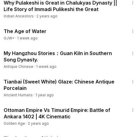
Why Pulakeshi is Great in Chalukyas Dynasty ||
Life Story of Immadi Pulikeshi the Great
Indian Ancestors
·
2 years ago
1:16:00
The Age of Water
GJW+
·
1 week ago
7:52
My Hangzhou Stories：Guan Kiln in Southern
Song Dynasty.
Antique Chinese
·
1 week ago
3:24
Tianbai (Sweet White) Glaze: Chinese Antique
Porcelain
Ancient Humans
·
1 year ago
16:20
Ottoman Empire Vs Timurid Empire: Battle of
Ankara 1402 | 4K Cinematic
Golden Age
·
2 years ago
1:20:43