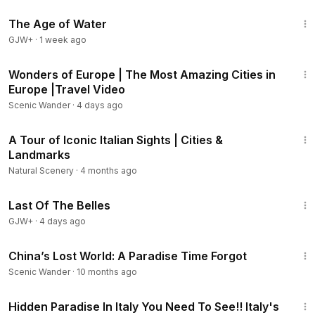
1:16:00
The Age of Water
GJW+
·
1 week ago
1:16:37
Wonders of Europe | The Most Amazing Cities in
Europe |Travel Video
Scenic Wander
·
4 days ago
10:51
A Tour of Iconic Italian Sights | Cities &
Landmarks
Natural Scenery
·
4 months ago
1:38:29
Last Of The Belles
GJW+
·
4 days ago
40:16
China’s Lost World: A Paradise Time Forgot
Scenic Wander
·
10 months ago
1:05:33
Hidden Paradise In Italy You Need To See!! Italy's