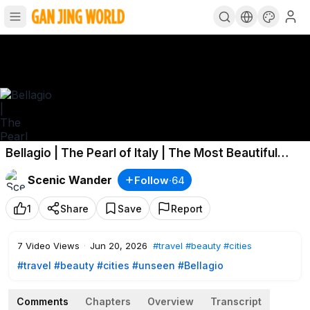
Bellagio | The Pearl of Italy | The Most Beautiful
Village in the World?
Scenic Wander
Follow
·
64
1
Share
Save
Report
7
Video Views
·
Jun 20, 2026
#travel
#beauty
#cities
#travel
#beauty
#cities
#unseen
#Bellagio
Comments
Chapters
Overview
Transcript