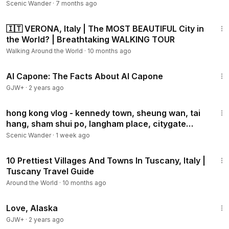
Scenic Wander
·
7 months ago
31:08
🇮🇹 VERONA, Italy | The MOST BEAUTIFUL City in
the World? | Breathtaking WALKING TOUR
Walking Around the World
·
10 months ago
40:45
Al Capone: The Facts About Al Capone
GJW+
·
2 years ago
44:09
hong kong vlog - kennedy town, sheung wan, tai
hang, sham shui po, langham place, citygate
outlets
Scenic Wander
·
1 week ago
10:39
10 Prettiest Villages And Towns In Tuscany, Italy |
Tuscany Travel Guide
Around the World
·
10 months ago
1:35:30
Love, Alaska
GJW+
·
2 years ago