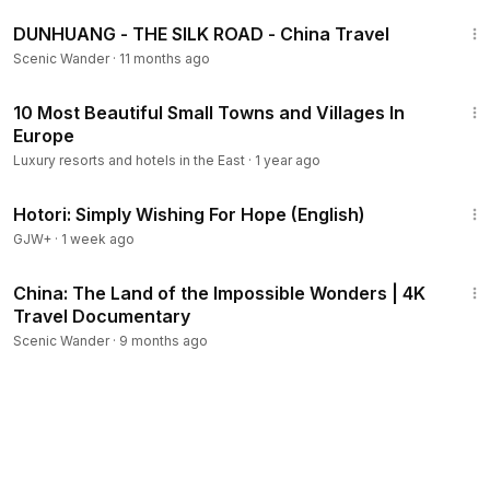
34:44
DUNHUANG - THE SILK ROAD - China Travel
Scenic Wander
·
11 months ago
8:20
10 Most Beautiful Small Towns and Villages In
Europe
Luxury resorts and hotels in the East
·
1 year ago
40:07
Hotori: Simply Wishing For Hope (English)
GJW+
·
1 week ago
2:59:19
China: The Land of the Impossible Wonders | 4K
Travel Documentary
Scenic Wander
·
9 months ago