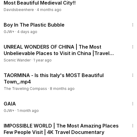
Most Beautiful Medieval City!!
Davidsbeenhere
·
4 months ago
1:37:21
Boy In The Plastic Bubble
GJW+
·
4 days ago
1:07:45
UNREAL WONDERS OF CHINA | The Most
Unbelievable Places to Visit in China |Travel
Video 4K
Scenic Wander
·
1 year ago
14:48
TAORMINA - Is this Italy's MOST Beautiful
Town_.mp4
The Traveling Compass
·
8 months ago
45:05
GAIA
GJW+
·
1 month ago
3:06:03
IMPOSSIBLE WORLD | The Most Amazing Places
Few People Visit | 4K Travel Documentary