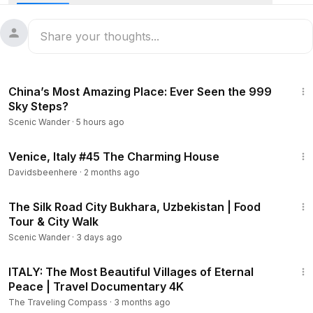
1:21:19
China’s Most Amazing Place: Ever Seen the 999
Sky Steps?
Scenic Wander
·
5 hours ago
2:47
Venice, Italy #45 The Charming House
Davidsbeenhere
·
2 months ago
25:31
The Silk Road City Bukhara, Uzbekistan | Food
Tour & City Walk
Scenic Wander
·
3 days ago
22:25
ITALY: The Most Beautiful Villages of Eternal
Peace | Travel Documentary 4K
The Traveling Compass
·
3 months ago